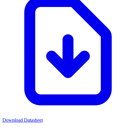
Download Datasheet