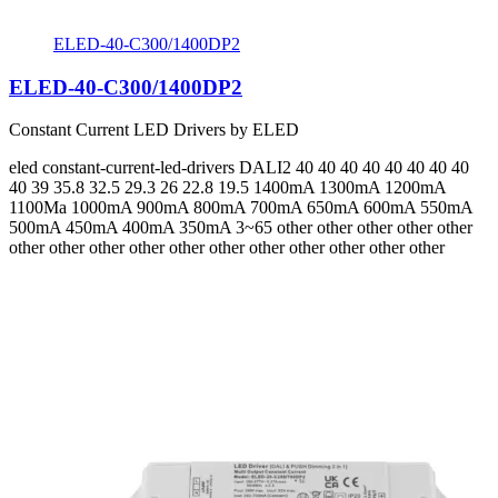
ELED-40-C300/1400DP2
ELED-40-C300/1400DP2
Constant Current LED Drivers by ELED
eled
constant-current-led-drivers
DALI2
40 40 40 40 40 40 40 40
40 39 35.8 32.5 29.3 26 22.8 19.5
1400mA 1300mA 1200mA
1100Ma 1000mA 900mA 800mA 700mA 650mA 600mA 550mA
500mA 450mA 400mA 350mA 3~65
other other other other other
other other other other other other other other other other other