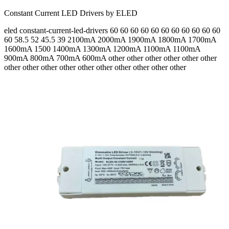
Constant Current LED Drivers by ELED
eled
constant-current-led-drivers
60 60 60 60 60 60 60 60 60 60 60
60 58.5 52 45.5 39
2100mA 2000mA 1900mA 1800mA 1700mA
1600mA 1500 1400mA 1300mA 1200mA 1100mA 1100mA
900mA 800mA 700mA 600mA
other other other other other other
other other other other other other other other other other