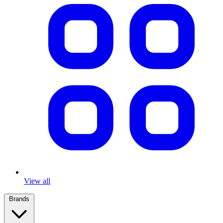
View all
Brands