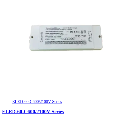
ELED-60-C600/2100V Series
ELED-60-C600/2100V Series