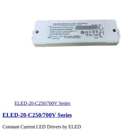
ELED-20-C250/700V Series
ELED-20-C250/700V Series
Constant Current LED Drivers by ELED