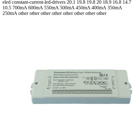
eled
constant-current-led-drivers
20.1 19.8 19.8 20 18.9 16.8 14.7
10.5
700mA 600mA 550mA 500mA 450mA 400mA 350mA
250mA
other other other other other other other other