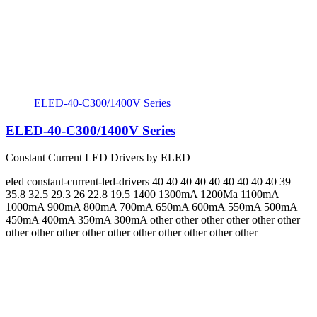
ELED-40-C300/1400V Series
ELED-40-C300/1400V Series
Constant Current LED Drivers by ELED
eled
constant-current-led-drivers
40 40 40 40 40 40 40 40 40 39
35.8 32.5 29.3 26 22.8 19.5
1400 1300mA 1200Ma 1100mA
1000mA 900mA 800mA 700mA 650mA 600mA 550mA 500mA
450mA 400mA 350mA 300mA
other other other other other other
other other other other other other other other other other