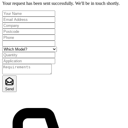
Your request has been sent successfully. We'll be in touch shortly.
Send