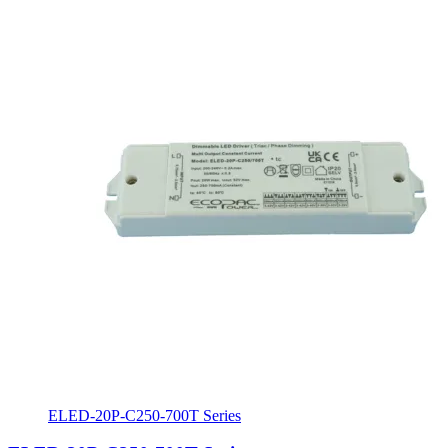
ELED-20P-C250-700T Series