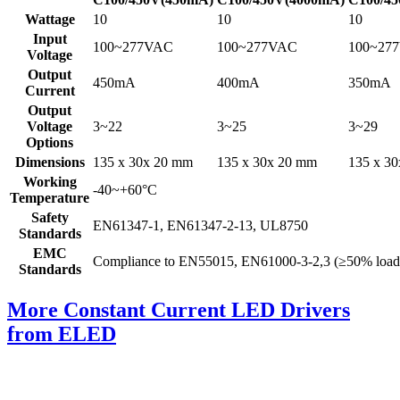
Wattage
10
10
10
Input
100~277VAC
100~277VAC
100~27
Voltage
Output
450mA
400mA
350mA
Current
Output
Voltage
3~22
3~25
3~29
Options
Dimensions
135 x 30x 20 mm
135 x 30x 20 mm
135 x 3
Working
-40~+60°C
Temperature
Safety
EN61347-1, EN61347-2-13, UL8750
Standards
EMC
Compliance to EN55015, EN61000-3-2,3 (≥50% load
Standards
More Constant Current LED Drivers
from ELED