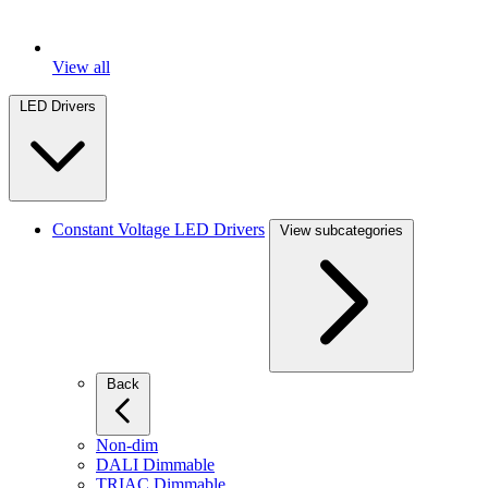
View all
LED Drivers
Constant Voltage LED Drivers
View subcategories
Back
Non-dim
DALI Dimmable
TRIAC Dimmable