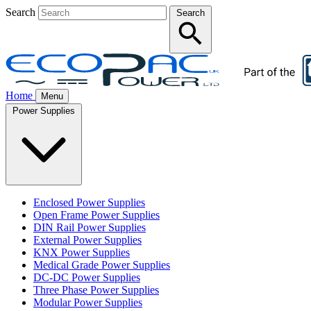
Search
Search
Home
Menu
Power Supplies
Enclosed Power Supplies
Open Frame Power Supplies
DIN Rail Power Supplies
External Power Supplies
KNX Power Supplies
Medical Grade Power Supplies
DC-DC Power Supplies
Three Phase Power Supplies
Modular Power Supplies