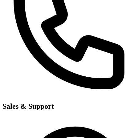
Sales & Support