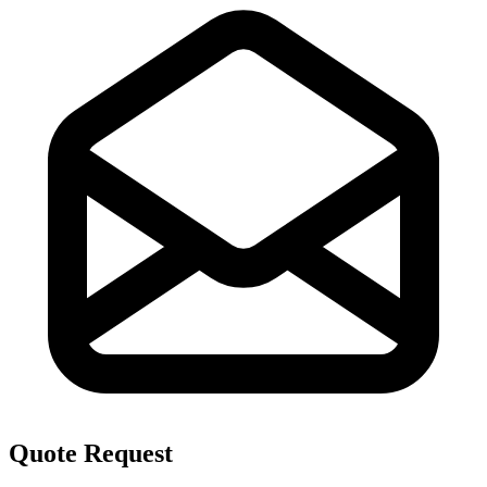
Quote Request