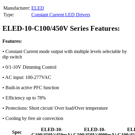
Manufacturer:
ELED
Type:
Constant Current LED Drivers
ELED-10-C100/450V Series Features:
Features:
• Constant Current mode output with multiple levels selectable by
dip switch
• 0/1-10V Dimming Control
• AC input: 100-277VAC
• Built-in active PFC function
• Efficiency up to 78%
• Protections: Short circuit/ Over load/Over temperature
• Cooling by free air convection
ELED-10-
ELED-10-
EL
Spec
C100/450V(450mA)
C100/450V(4000mA)
C100/4