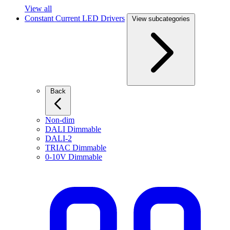
View all
Constant Current LED Drivers
View subcategories
Back
Non-dim
DALI Dimmable
DALI-2
TRIAC Dimmable
0-10V Dimmable