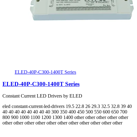
ELED-40P-C300-1400T Series
ELED-40P-C300-1400T Series
Constant Current LED Drivers by ELED
eled
constant-current-led-drivers
19.5 22.8 26 29.3 32.5 32.8 39 40
40 40 40 40 40 40 40 40
300 350 400 450 500 550 600 650 700
800 900 1000 1100 1200 1300 1400
other other other other other
other other other other other other other other other other other