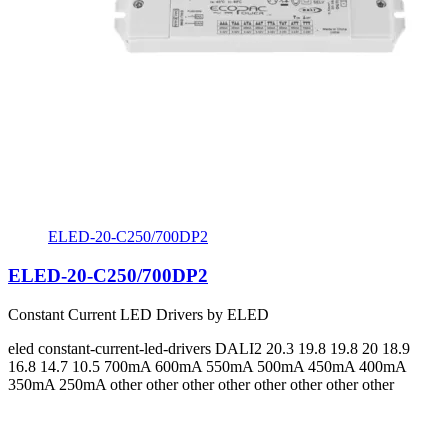
ELED-20-C250/700DP2
ELED-20-C250/700DP2
Constant Current LED Drivers by ELED
eled
constant-current-led-drivers
DALI2
20.3 19.8 19.8 20 18.9
16.8 14.7 10.5
700mA 600mA 550mA 500mA 450mA 400mA
350mA 250mA
other other other other other other other other