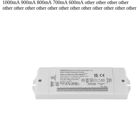
1000mA 900mA 800mA 700mA 600mA
other other other other
other other other other other other other other other other other other