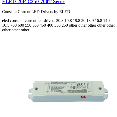
ELED-20P-C250-700T Series
Constant Current LED Drivers by ELED
eled
constant-current-led-drivers
20.3 19.8 19.8 20 18.9 16.8 14.7
10.5
700 600 550 500 450 400 350 250
other other other other other
other other other