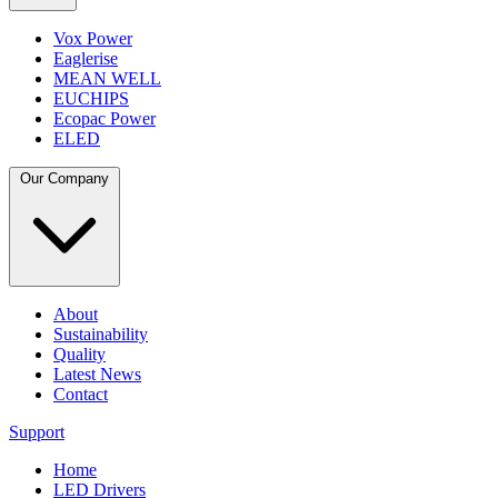
Vox Power
Eaglerise
MEAN WELL
EUCHIPS
Ecopac Power
ELED
Our Company
About
Sustainability
Quality
Latest News
Contact
Support
Home
LED Drivers