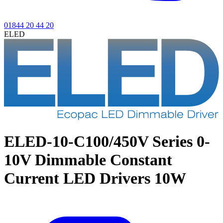
01844 20 44 20
ELED
ELED-10-C100/450V Series
0-
10V Dimmable Constant
Current LED Drivers 10W