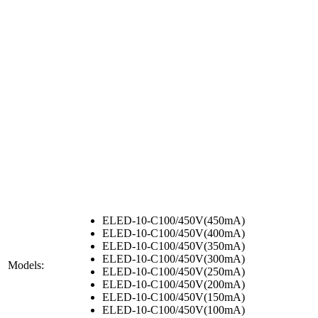
ELED-10-C100/450V(450mA)
ELED-10-C100/450V(400mA)
ELED-10-C100/450V(350mA)
ELED-10-C100/450V(300mA)
Models:
ELED-10-C100/450V(250mA)
ELED-10-C100/450V(200mA)
ELED-10-C100/450V(150mA)
ELED-10-C100/450V(100mA)