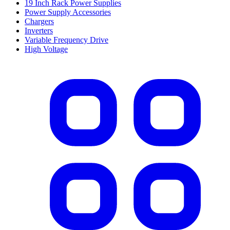
19 Inch Rack Power Supplies
Power Supply Accessories
Chargers
Inverters
Variable Frequency Drive
High Voltage