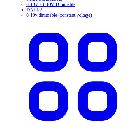
0-10V / 1-10V Dimmable
DALI-2
0-10v dimmable (constant voltage)