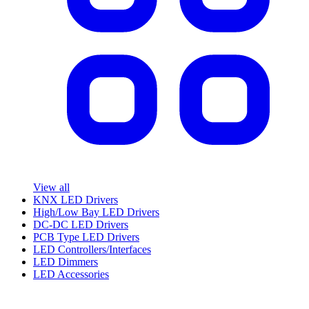
View all
KNX LED Drivers
High/Low Bay LED Drivers
DC-DC LED Drivers
PCB Type LED Drivers
LED Controllers/Interfaces
LED Dimmers
LED Accessories