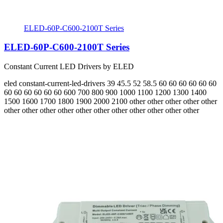
ELED-60P-C600-2100T Series
ELED-60P-C600-2100T Series
Constant Current LED Drivers by ELED
eled
constant-current-led-drivers
39 45.5 52 58.5 60 60 60 60 60 60
60 60 60 60 60 60
600 700 800 900 1000 1100 1200 1300 1400
1500 1600 1700 1800 1900 2000 2100
other other other other other
other other other other other other other other other other other