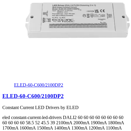
ELED-60-C600/2100DP2
ELED-60-C600/2100DP2
Constant Current LED Drivers by ELED
eled
constant-current-led-drivers
DALI2
60 60 60 60 60 60 60 60
60 60 60 60 58.5 52 45.5 39
2100mA 2000mA 1900mA 1800mA
1700mA 1600mA 1500mA 1400mA 1300mA 1200mA 1100mA