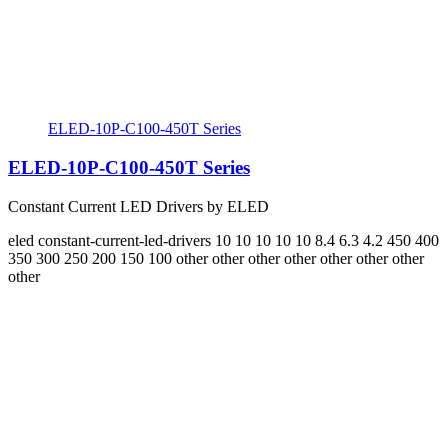
ELED-10P-C100-450T Series
ELED-10P-C100-450T Series
Constant Current LED Drivers by ELED
eled
constant-current-led-drivers
10 10 10 10 10 8.4 6.3 4.2
450 400
350 300 250 200 150 100
other other other other other other other
other