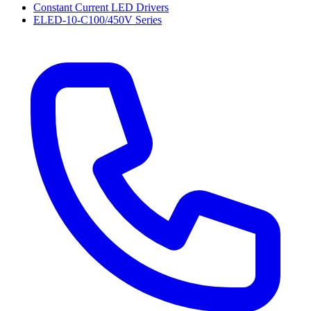
Constant Current LED Drivers
ELED-10-C100/450V Series