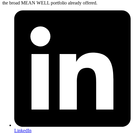
the broad MEAN WELL portfolio already offered.
LinkedIn