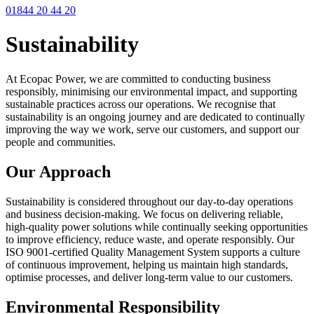
01844 20 44 20
Sustainability
At Ecopac Power, we are committed to conducting business
responsibly, minimising our environmental impact, and supporting
sustainable practices across our operations. We recognise that
sustainability is an ongoing journey and are dedicated to continually
improving the way we work, serve our customers, and support our
people and communities.
Our Approach
Sustainability is considered throughout our day-to-day operations
and business decision-making. We focus on delivering reliable,
high-quality power solutions while continually seeking opportunities
to improve efficiency, reduce waste, and operate responsibly. Our
ISO 9001-certified Quality Management System supports a culture
of continuous improvement, helping us maintain high standards,
optimise processes, and deliver long-term value to our customers.
Environmental Responsibility