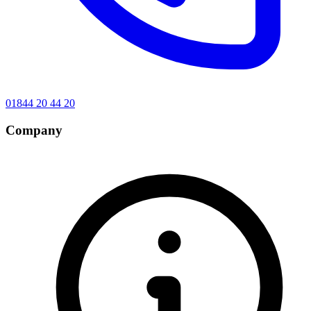
01844 20 44 20
Company