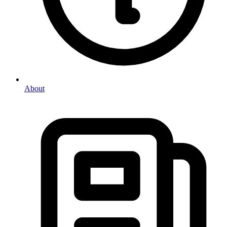
About