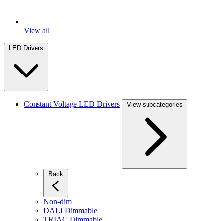
View all
LED Drivers
Constant Voltage LED Drivers
View subcategories
Back
Non-dim
DALI Dimmable
TRIAC Dimmable