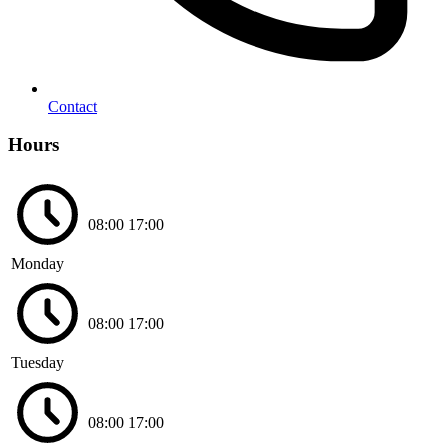
Contact
Hours
08:00
17:00
Monday
08:00
17:00
Tuesday
08:00
17:00