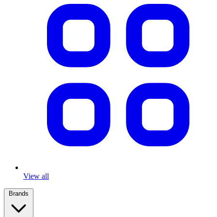
View all
Brands