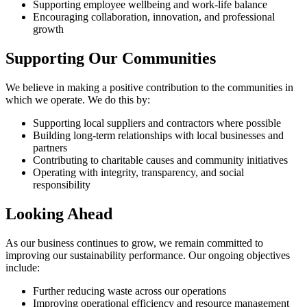
Supporting employee wellbeing and work-life balance
Encouraging collaboration, innovation, and professional
growth
Supporting Our Communities
We believe in making a positive contribution to the communities in
which we operate. We do this by:
Supporting local suppliers and contractors where possible
Building long-term relationships with local businesses and
partners
Contributing to charitable causes and community initiatives
Operating with integrity, transparency, and social
responsibility
Looking Ahead
As our business continues to grow, we remain committed to
improving our sustainability performance. Our ongoing objectives
include:
Further reducing waste across our operations
Improving operational efficiency and resource management