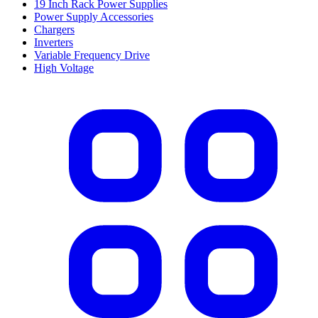
19 Inch Rack Power Supplies
Power Supply Accessories
Chargers
Inverters
Variable Frequency Drive
High Voltage