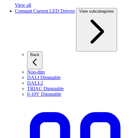
View all
Constant Current LED Drivers
View subcategories
Back
Non-dim
DALI Dimmable
DALI-2
TRIAC Dimmable
0-10V Dimmable