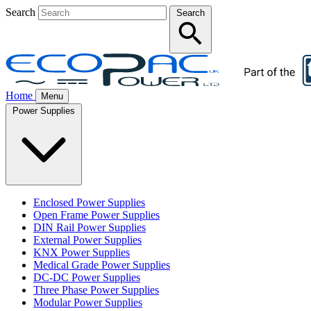
Search
Search
Home
Menu
Power Supplies
Enclosed Power Supplies
Open Frame Power Supplies
DIN Rail Power Supplies
External Power Supplies
KNX Power Supplies
Medical Grade Power Supplies
DC-DC Power Supplies
Three Phase Power Supplies
Modular Power Supplies