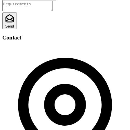
Send
Contact