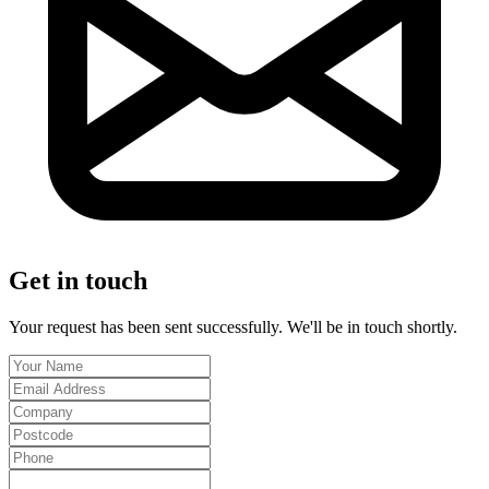
Get in touch
Your request has been sent successfully. We'll be in touch shortly.