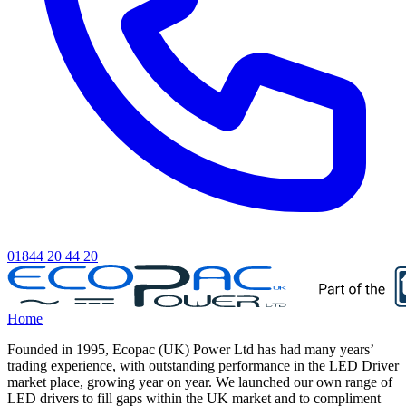
01844 20 44 20
Home
Founded in 1995, Ecopac (UK) Power Ltd has had many years’
trading experience, with outstanding performance in the LED Driver
market place, growing year on year. We launched our own range of
LED drivers to fill gaps within the UK market and to compliment