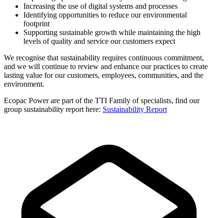
Increasing the use of digital systems and processes
Identifying opportunities to reduce our environmental
footprint
Supporting sustainable growth while maintaining the high
levels of quality and service our customers expect
We recognise that sustainability requires continuous commitment,
and we will continue to review and enhance our practices to create
lasting value for our customers, employees, communities, and the
environment.
Ecopac Power are part of the TTI Family of specialists, find our
group sustainability report here:
Sustainability Report