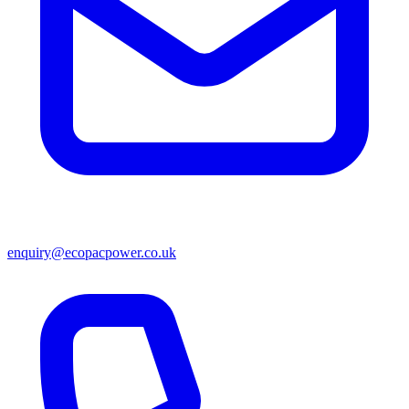
enquiry@ecopacpower.co.uk