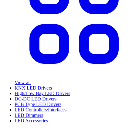
View all
KNX LED Drivers
High/Low Bay LED Drivers
DC-DC LED Drivers
PCB Type LED Drivers
LED Controllers/Interfaces
LED Dimmers
LED Accessories