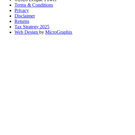
Terms & Conditions
Privacy
Disclaimer
Returns
Tax Strategy 2025
Web Design
by
MicroGraphix