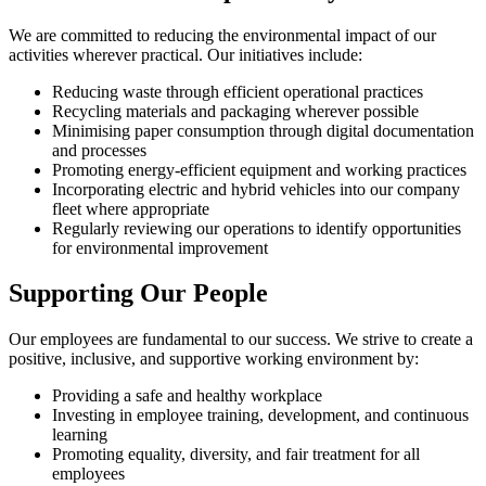
We are committed to reducing the environmental impact of our
activities wherever practical. Our initiatives include:
Reducing waste through efficient operational practices
Recycling materials and packaging wherever possible
Minimising paper consumption through digital documentation
and processes
Promoting energy-efficient equipment and working practices
Incorporating electric and hybrid vehicles into our company
fleet where appropriate
Regularly reviewing our operations to identify opportunities
for environmental improvement
Supporting Our People
Our employees are fundamental to our success. We strive to create a
positive, inclusive, and supportive working environment by:
Providing a safe and healthy workplace
Investing in employee training, development, and continuous
learning
Promoting equality, diversity, and fair treatment for all
employees