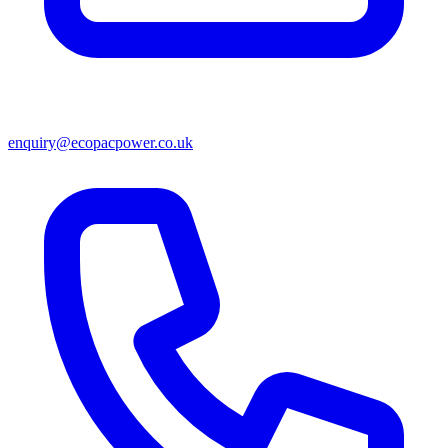
enquiry@ecopacpower.co.uk