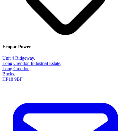
Ecopac Power
Unit 4 Ridgeway,
Long Crendon Industrial Estate,
Long Crendon,
Bucks,
HP18 9BF