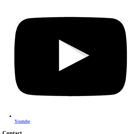
Youtube
Contact