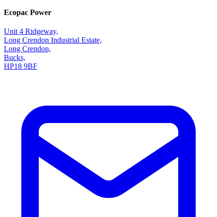
Ecopac Power
Unit 4 Ridgeway,
Long Crendon Industrial Estate,
Long Crendon,
Bucks,
HP18 9BF