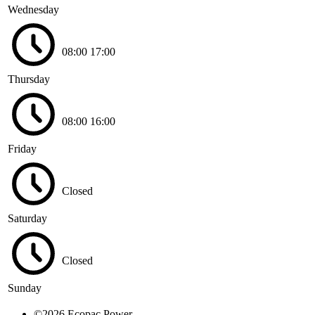
Wednesday
08:00
17:00
Thursday
08:00
16:00
Friday
Closed
Saturday
Closed
Sunday
©2026 Ecopac Power