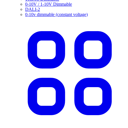
0-10V / 1-10V Dimmable
DALI-2
0-10v dimmable (constant voltage)