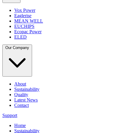
Vox Power
Eaglerise
MEAN WELL
EUCHIPS
Ecopac Power
ELED
Our Company
About
Sustainability
Quality
Latest News
Contact
Support
Home
Sustainability