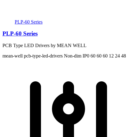
PLP-60 Series
PLP-60 Series
PCB Type LED Drivers by MEAN WELL
mean-well
pcb-type-led-drivers
Non-dim
IP0
60 60 60
12 24 48