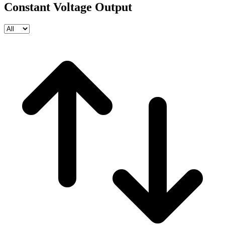
Constant Voltage Output