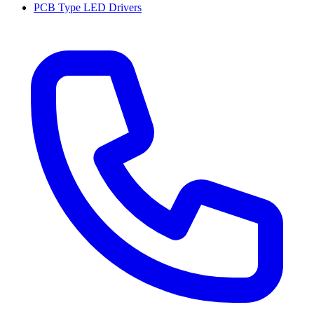
PCB Type LED Drivers