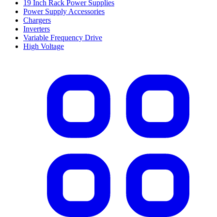
19 Inch Rack Power Supplies
Power Supply Accessories
Chargers
Inverters
Variable Frequency Drive
High Voltage