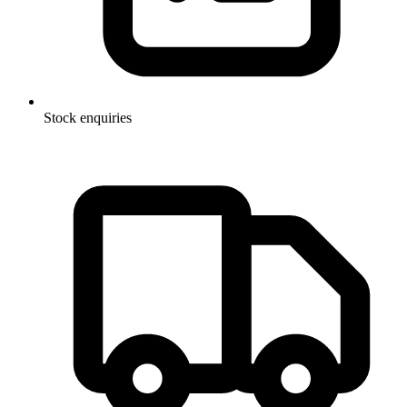
Stock enquiries