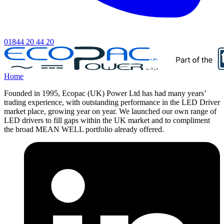
01844 20 44 20
Home
Founded in 1995, Ecopac (UK) Power Ltd has had many years’
trading experience, with outstanding performance in the LED Driver
market place, growing year on year. We launched our own range of
LED drivers to fill gaps within the UK market and to compliment
the broad MEAN WELL portfolio already offered.