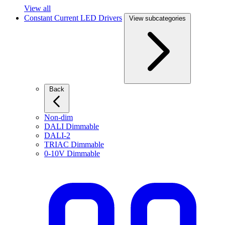
View all
Constant Current LED Drivers
View subcategories
Back
Non-dim
DALI Dimmable
DALI-2
TRIAC Dimmable
0-10V Dimmable