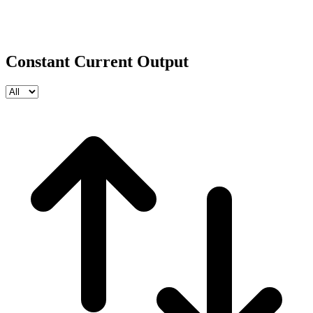
Constant Current Output