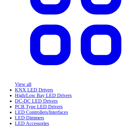
View all
KNX LED Drivers
High/Low Bay LED Drivers
DC-DC LED Drivers
PCB Type LED Drivers
LED Controllers/Interfaces
LED Dimmers
LED Accessories