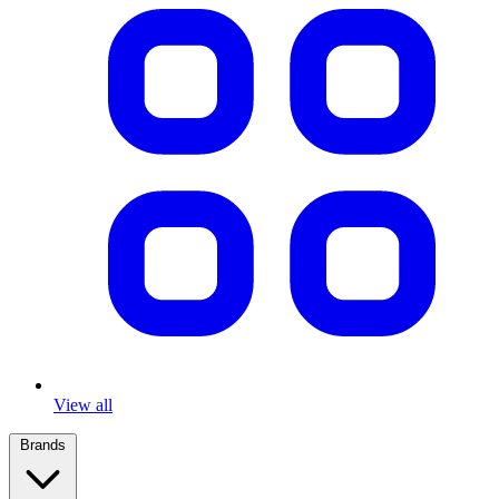
View all
Brands