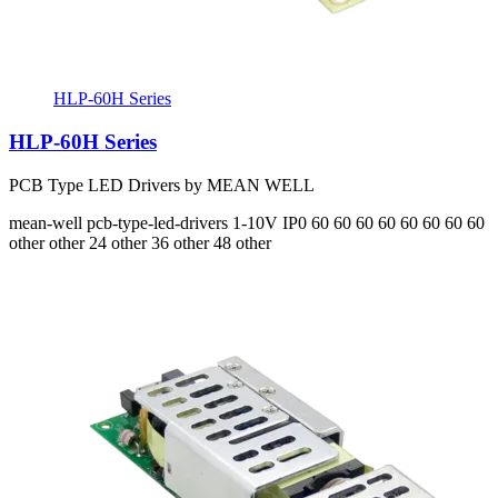
HLP-60H Series
HLP-60H Series
PCB Type LED Drivers by MEAN WELL
mean-well
pcb-type-led-drivers
1-10V
IP0
60 60 60 60 60 60 60 60
other other 24 other 36 other 48 other