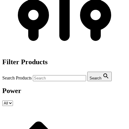
Filter Products
Search Products
Search
Power