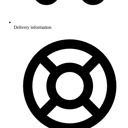
Delivery information