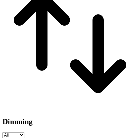
Dimming