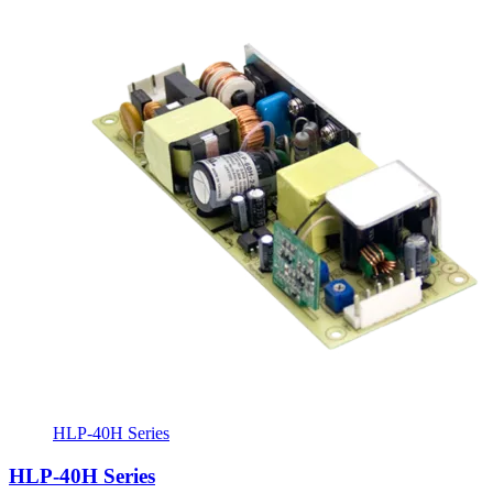
HLP-40H Series
HLP-40H Series