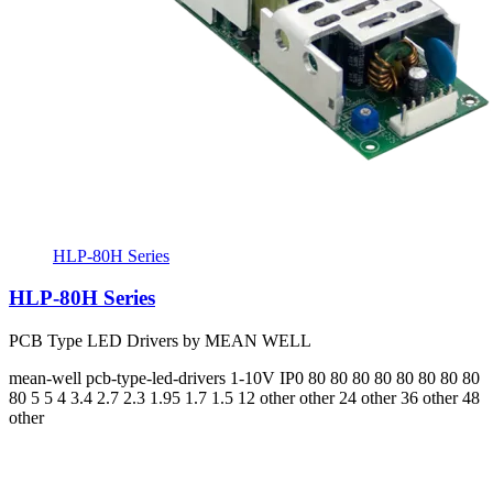
HLP-80H Series
HLP-80H Series
PCB Type LED Drivers by MEAN WELL
mean-well
pcb-type-led-drivers
1-10V
IP0
80 80 80 80 80 80 80 80
80
5 5 4 3.4 2.7 2.3 1.95 1.7 1.5
12 other other 24 other 36 other 48
other