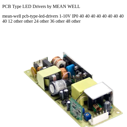
PCB Type LED Drivers by MEAN WELL
mean-well
pcb-type-led-drivers
1-10V
IP0
40 40 40 40 40 40 40 40
40
12 other other 24 other 36 other 48 other