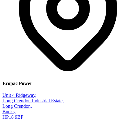
Ecopac Power
Unit 4 Ridgeway,
Long Crendon Industrial Estate,
Long Crendon,
Bucks,
HP18 9BF