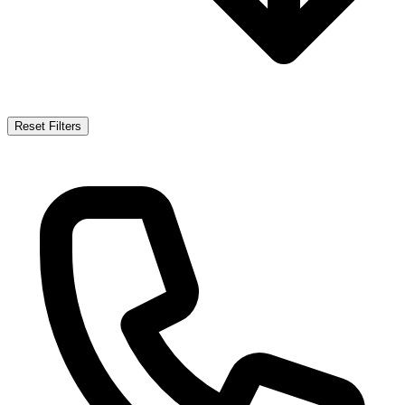
Reset Filters