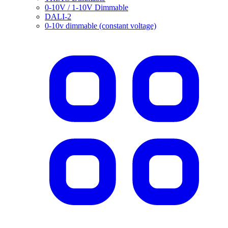
0-10V / 1-10V Dimmable
DALI-2
0-10v dimmable (constant voltage)