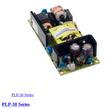
PLP-30 Series
PLP-30 Series