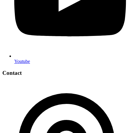
Youtube
Contact