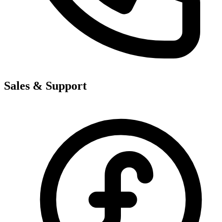
Sales & Support