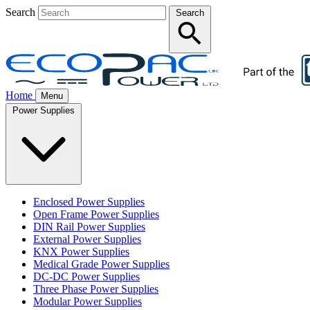
Search
Search
Home
Menu
Power Supplies
Enclosed Power Supplies
Open Frame Power Supplies
DIN Rail Power Supplies
External Power Supplies
KNX Power Supplies
Medical Grade Power Supplies
DC-DC Power Supplies
Three Phase Power Supplies
Modular Power Supplies