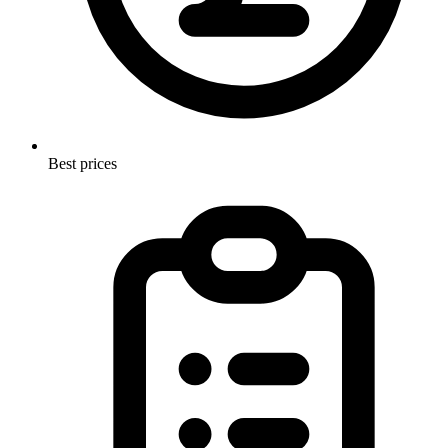
Best prices