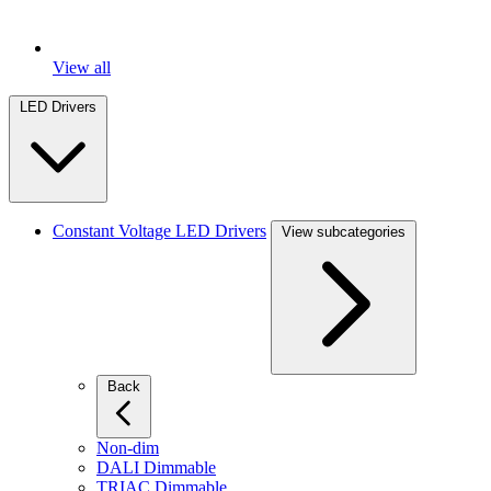
View all
LED Drivers
Constant Voltage LED Drivers
View subcategories
Back
Non-dim
DALI Dimmable
TRIAC Dimmable