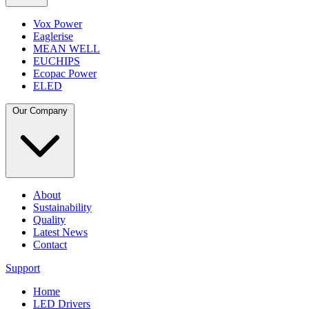
Vox Power
Eaglerise
MEAN WELL
EUCHIPS
Ecopac Power
ELED
Our Company
About
Sustainability
Quality
Latest News
Contact
Support
Home
LED Drivers