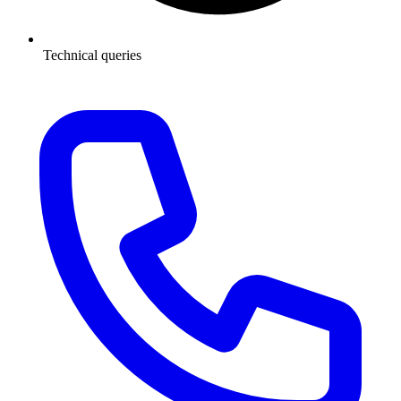
Technical queries