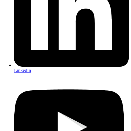
LinkedIn