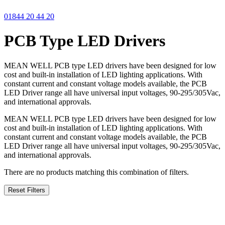
01844 20 44 20
PCB Type LED Drivers
MEAN WELL PCB type LED drivers have been designed for low
cost and built-in installation of LED lighting applications. With
constant current and constant voltage models available, the PCB
LED Driver range all have universal input voltages, 90-295/305Vac,
and international approvals.
MEAN WELL PCB type LED drivers have been designed for low
cost and built-in installation of LED lighting applications. With
constant current and constant voltage models available, the PCB
LED Driver range all have universal input voltages, 90-295/305Vac,
and international approvals.
There are no products matching this combination of filters.
Reset Filters