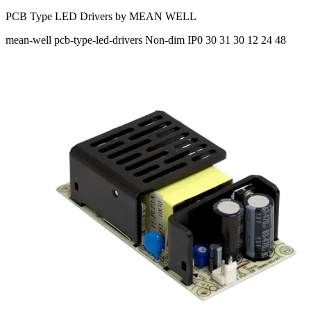
PCB Type LED Drivers by MEAN WELL
mean-well
pcb-type-led-drivers
Non-dim
IP0
30 31 30
12 24 48