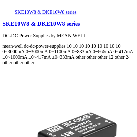
SKE10W8 & DKE10W8 series
SKE10W8 & DKE10W8 series
DC-DC Power Supplies by MEAN WELL
mean-well
dc-dc-power-supplies
10 10 10 10 10 10 10 10 10
0~3000mA 0~3000mA 0~1100mA 0~833mA 0~666mA 0~417mA
±0~1000mA ±0~417mA ±0~333mA
other other other 12 other 24
other other other