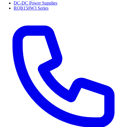
DC-DC Power Supplies
RQB150W3 Series