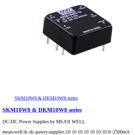
SKM10W8 & DKM10W8 series
SKM10W8 & DKM10W8 series
DC-DC Power Supplies by MEAN WELL
mean-well
dc-dc-power-supplies
10 10 10 10 10 10 10
0~2500mA