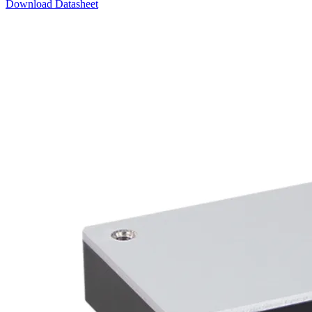
Download Datasheet