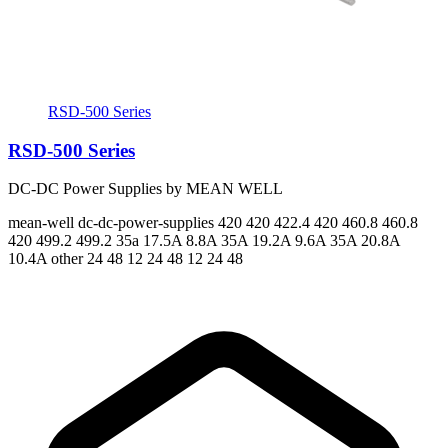
RSD-500 Series
RSD-500 Series
DC-DC Power Supplies by MEAN WELL
mean-well
dc-dc-power-supplies
420 420 422.4 420 460.8 460.8
420 499.2 499.2
35a 17.5A 8.8A 35A 19.2A 9.6A 35A 20.8A
10.4A
other 24 48 12 24 48 12 24 48