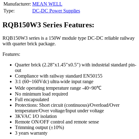
Manufacturer:
MEAN WELL
Type:
DC-DC Power Supplies
RQB150W3 Series Features:
RQB150W3 series is a 150W module type DC-DC reliable railway
with quarter brick package.
Features:
Quarter brick (2.28"x1.45"x0.5") with industrial standard pin-
out
Compliance with railway standard EN50155
3:1 (60~160Vdc) ultra-wide input range
Wide operating temperature range -40~90℃
No minimum load required
Full encapsulated
Protections: Short circuit (continuous)/Overload/Over
temperature/Over voltage/Input under voltage
3KVAC I/O isolation
Remote ON/OFF control and remote sense
Trimming output (±10%)
3 years warranty