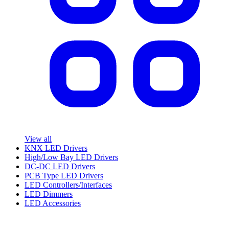
View all
KNX LED Drivers
High/Low Bay LED Drivers
DC-DC LED Drivers
PCB Type LED Drivers
LED Controllers/Interfaces
LED Dimmers
LED Accessories