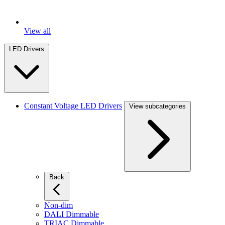
View all
LED Drivers
Constant Voltage LED Drivers
View subcategories
Back
Non-dim
DALI Dimmable
TRIAC Dimmable