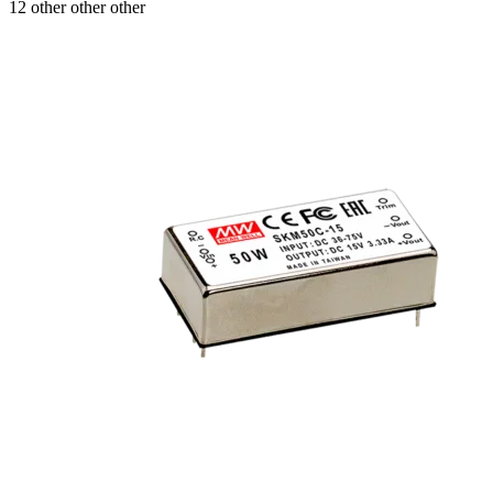
12 other other other