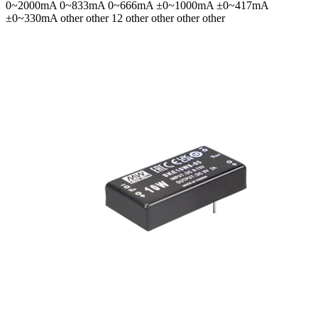
0~2000mA 0~833mA 0~666mA ±0~1000mA ±0~417mA
±0~330mA
other other 12 other other other other