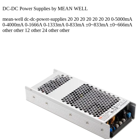
DC-DC Power Supplies by MEAN WELL
mean-well
dc-dc-power-supplies
20 20 20 20 20 20 20
0-5000mA
0-4000mA 0-1666A 0-1333mA 0-833mA ±0~833mA ±0~666mA
other other 12 other 24 other other