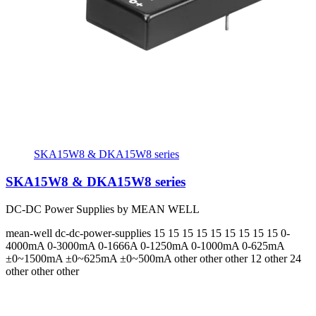
SKA15W8 & DKA15W8 series
SKA15W8 & DKA15W8 series
DC-DC Power Supplies by MEAN WELL
mean-well
dc-dc-power-supplies
15 15 15 15 15 15 15 15 15
0-
4000mA 0-3000mA 0-1666A 0-1250mA 0-1000mA 0-625mA
±0~1500mA ±0~625mA ±0~500mA
other other other 12 other 24
other other other