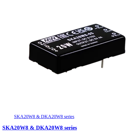
SKA20W8 & DKA20W8 series
SKA20W8 & DKA20W8 series