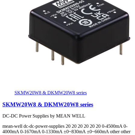
SKMW20W8 & DKMW20W8 series
SKMW20W8 & DKMW20W8 series
DC-DC Power Supplies by MEAN WELL
mean-well
dc-dc-power-supplies
20 20 20 20 20 20
0-4500mA 0-
4000mA 0-1670mA 0-1330mA ±0~830mA ±0~660mA
other other