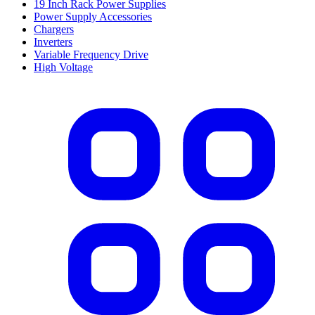
19 Inch Rack Power Supplies
Power Supply Accessories
Chargers
Inverters
Variable Frequency Drive
High Voltage