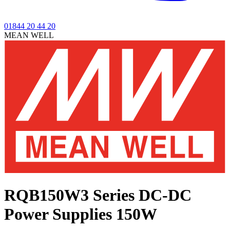
01844 20 44 20
MEAN WELL
RQB150W3 Series
DC-DC
Power Supplies 150W