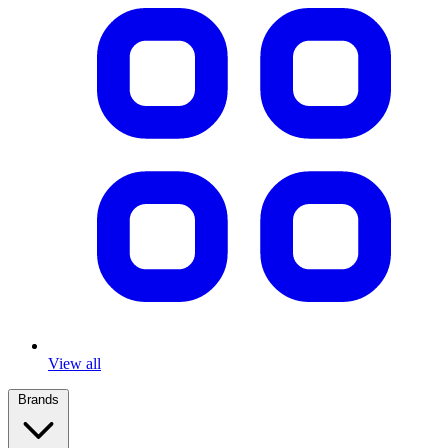
View all
Brands