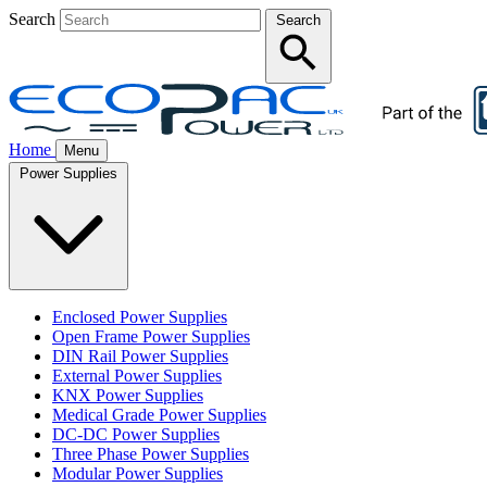
Search
Search
Home
Menu
Power Supplies
Enclosed Power Supplies
Open Frame Power Supplies
DIN Rail Power Supplies
External Power Supplies
KNX Power Supplies
Medical Grade Power Supplies
DC-DC Power Supplies
Three Phase Power Supplies
Modular Power Supplies