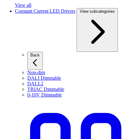
View all
Constant Current LED Drivers
View subcategories
Back
Non-dim
DALI Dimmable
DALI-2
TRIAC Dimmable
0-10V Dimmable