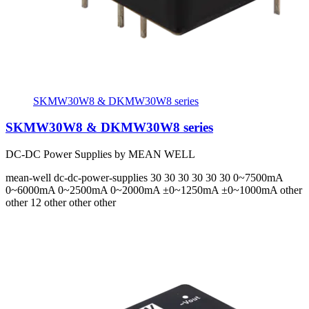
SKMW30W8 & DKMW30W8 series
SKMW30W8 & DKMW30W8 series
DC-DC Power Supplies by MEAN WELL
mean-well
dc-dc-power-supplies
30 30 30 30 30 30
0~7500mA
0~6000mA 0~2500mA 0~2000mA ±0~1250mA ±0~1000mA
other
other 12 other other other