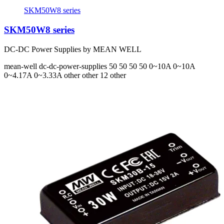
SKM50W8 series
SKM50W8 series
DC-DC Power Supplies by MEAN WELL
mean-well
dc-dc-power-supplies
50 50 50 50
0~10A 0~10A
0~4.17A 0~3.33A
other other 12 other