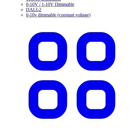
0-10V / 1-10V Dimmable
DALI-2
0-10v dimmable (constant voltage)