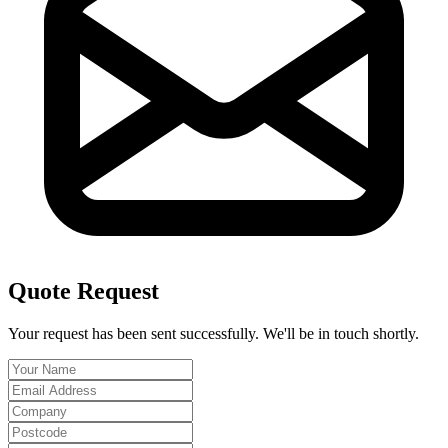
Quote Request
Your request has been sent successfully. We'll be in touch shortly.