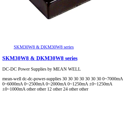
SKM30W8 & DKM30W8 series
SKM30W8 & DKM30W8 series
DC-DC Power Supplies by MEAN WELL
mean-well
dc-dc-power-supplies
30 30 30 30 30 30 30
0~7000mA
0~6000mA 0~2500mA 0~2000mA 0~1250mA ±0~1250mA
±0~1000mA
other other 12 other 24 other other