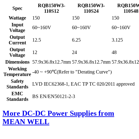
RQB150W3-
RQB150W3-
RQB150W
Spec
110S12
110S24
110S48
Wattage
150
150
150
Input
60~160V
60~160V
60~160V
Voltage
Output
12.5
6.25
3.125
Current
Output
12
24
48
Voltage
Dimensions
57.9x36.8x12.7mm
57.9x36.8x12.7mm
57.9x36.8x1
Working
-40 ~ +90℃(Refer to "Derating Curve")
Temperature
Safety
LVD IEC62368-1, EAC TP TC 020/2011 approved
Standards
EMC
BS EN/EN50121-2-3
Standards
More DC-DC Power Supplies from
MEAN WELL