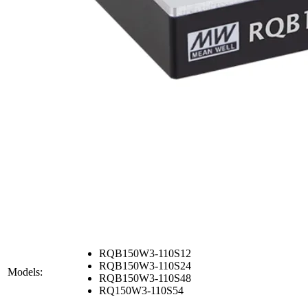
RQB150W3-110S12
RQB150W3-110S24
Models:
RQB150W3-110S48
RQ150W3-110S54