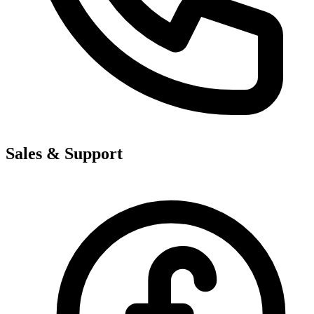
Sales & Support