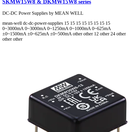
SKMW15W8 & DKMW15W8 series
DC-DC Power Supplies by MEAN WELL
mean-well
dc-dc-power-supplies
15 15 15 15 15 15 15 15
0~3000mA 0~3000mA 0~1250mA 0~1000mA 0~625mA
±0~1500mA ±0~625mA ±0~500mA
other other 12 other 24 other
other other