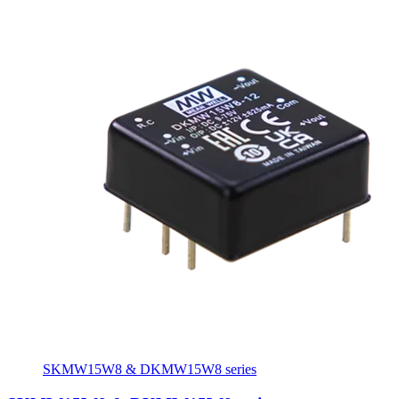
SKMW15W8 & DKMW15W8 series