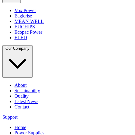
Vox Power
Eaglerise
MEAN WELL
EUCHIPS
Ecopac Power
ELED
Our Company
About
Sustainability
Quality
Latest News
Contact
Support
Home
Power Supplies