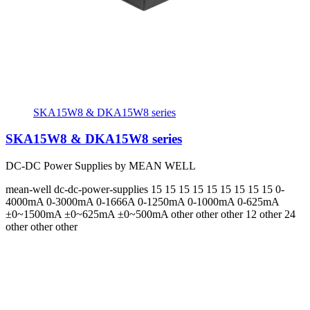
SKA15W8 & DKA15W8 series
SKA15W8 & DKA15W8 series
DC-DC Power Supplies by MEAN WELL
mean-well
dc-dc-power-supplies
15 15 15 15 15 15 15 15 15
0-
4000mA 0-3000mA 0-1666A 0-1250mA 0-1000mA 0-625mA
±0~1500mA ±0~625mA ±0~500mA
other other other 12 other 24
other other other