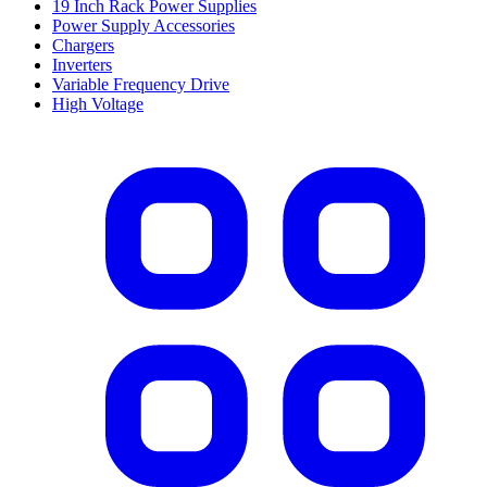
19 Inch Rack Power Supplies
Power Supply Accessories
Chargers
Inverters
Variable Frequency Drive
High Voltage