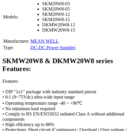
SKM20W8-03
SKM20W8-05
SKM20W8-12
Models:
SKM20W8-15
DKMW20W8-12
DKMW20W8-15
Manufacturer:
MEAN WELL
Type:
DC-DC Power Supplies
SKMW20W8 & DKMW20W8 series
Features:
Features
• DIP "1x1" package with industry standard pinout
• 8:1 (9~75Vdc) ultra-wide input range
• Operating temperature range -40 ~ +90℃
• No minimum load required
• Comply to BS EN/EN55032 radiated Class A without additional
components
• High efficiency up to 88%
• Protections: Short circuit (Continuous) / Overload / Over voltage /