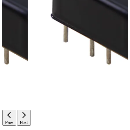
Prev
Next