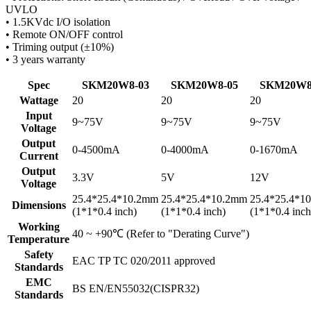
UVLO
• 1.5KVdc I/O isolation
• Remote ON/OFF control
• Triming output (±10%)
• 3 years warranty
Spec
SKM20W8-03
SKM20W8-05
SKM20W8
Wattage
20
20
20
Input
9~75V
9~75V
9~75V
Voltage
Output
0-4500mA
0-4000mA
0-1670mA
Current
Output
3.3V
5V
12V
Voltage
25.4*25.4*10.2mm
25.4*25.4*10.2mm
25.4*25.4*1
Dimensions
(1*1*0.4 inch)
(1*1*0.4 inch)
(1*1*0.4 inch
Working
40 ~ +90℃ (Refer to "Derating Curve")
Temperature
Safety
EAC TP TC 020/2011 approved
Standards
EMC
BS EN/EN55032(CISPR32)
Standards