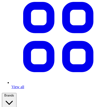
View all
Brands