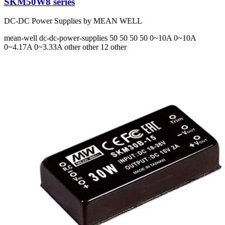
SKM50W8 series
DC-DC Power Supplies by MEAN WELL
mean-well
dc-dc-power-supplies
50 50 50 50
0~10A 0~10A
0~4.17A 0~3.33A
other other 12 other