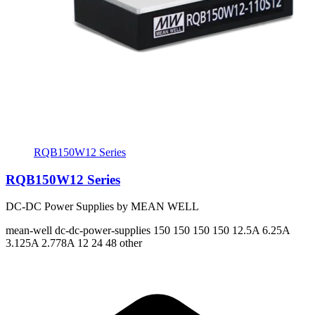
RQB150W12 Series
RQB150W12 Series
DC-DC Power Supplies by MEAN WELL
mean-well
dc-dc-power-supplies
150 150 150 150
12.5A 6.25A
3.125A 2.778A
12 24 48 other