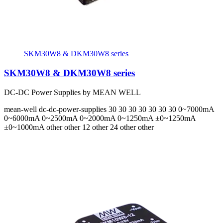
SKM30W8 & DKM30W8 series
SKM30W8 & DKM30W8 series
DC-DC Power Supplies by MEAN WELL
mean-well
dc-dc-power-supplies
30 30 30 30 30 30 30
0~7000mA
0~6000mA 0~2500mA 0~2000mA 0~1250mA ±0~1250mA
±0~1000mA
other other 12 other 24 other other