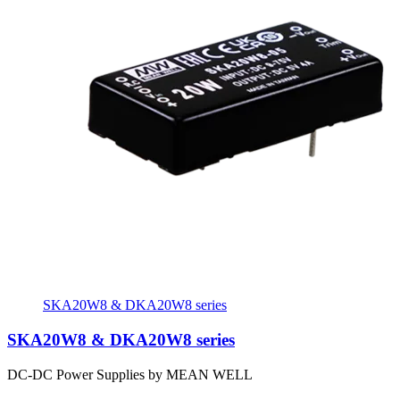
SKA20W8 & DKA20W8 series
SKA20W8 & DKA20W8 series
DC-DC Power Supplies by MEAN WELL