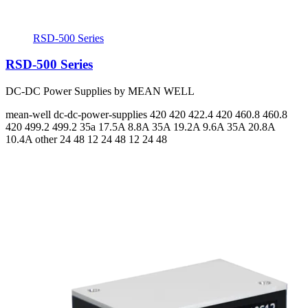
RSD-500 Series
RSD-500 Series
DC-DC Power Supplies by MEAN WELL
mean-well
dc-dc-power-supplies
420 420 422.4 420 460.8 460.8
420 499.2 499.2
35a 17.5A 8.8A 35A 19.2A 9.6A 35A 20.8A
10.4A
other 24 48 12 24 48 12 24 48