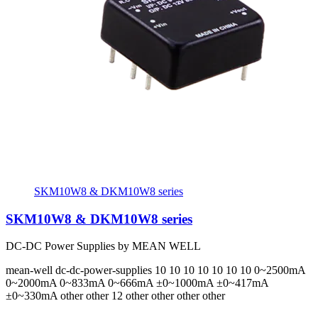
SKM10W8 & DKM10W8 series
SKM10W8 & DKM10W8 series
DC-DC Power Supplies by MEAN WELL
mean-well
dc-dc-power-supplies
10 10 10 10 10 10 10
0~2500mA
0~2000mA 0~833mA 0~666mA ±0~1000mA ±0~417mA
±0~330mA
other other 12 other other other other