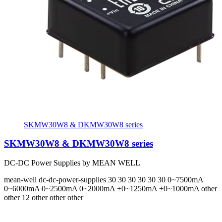
SKMW30W8 & DKMW30W8 series
SKMW30W8 & DKMW30W8 series
DC-DC Power Supplies by MEAN WELL
mean-well
dc-dc-power-supplies
30 30 30 30 30 30
0~7500mA
0~6000mA 0~2500mA 0~2000mA ±0~1250mA ±0~1000mA
other
other 12 other other other