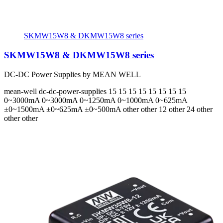
SKMW15W8 & DKMW15W8 series
SKMW15W8 & DKMW15W8 series
DC-DC Power Supplies by MEAN WELL
mean-well
dc-dc-power-supplies
15 15 15 15 15 15 15 15
0~3000mA 0~3000mA 0~1250mA 0~1000mA 0~625mA
±0~1500mA ±0~625mA ±0~500mA
other other 12 other 24 other
other other