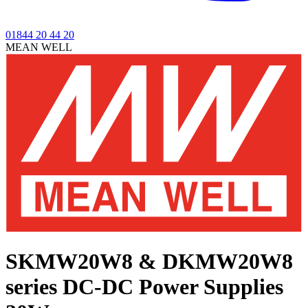
01844 20 44 20
MEAN WELL
SKMW20W8 & DKMW20W8
series
DC-DC Power Supplies