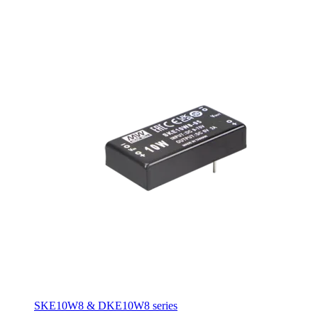
SKE10W8 & DKE10W8 series