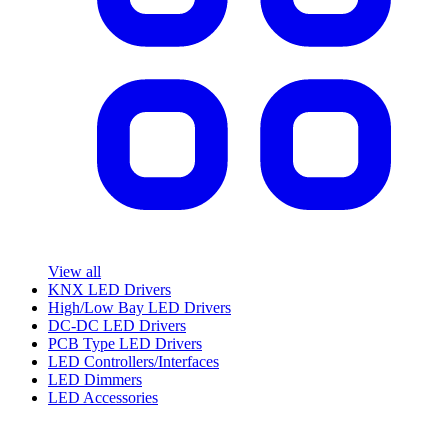
View all
KNX LED Drivers
High/Low Bay LED Drivers
DC-DC LED Drivers
PCB Type LED Drivers
LED Controllers/Interfaces
LED Dimmers
LED Accessories