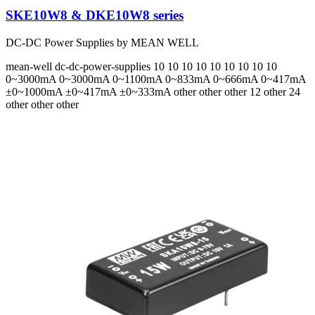
SKE10W8 & DKE10W8 series
DC-DC Power Supplies by MEAN WELL
mean-well
dc-dc-power-supplies
10 10 10 10 10 10 10 10 10
0~3000mA 0~3000mA 0~1100mA 0~833mA 0~666mA 0~417mA
±0~1000mA ±0~417mA ±0~333mA
other other other 12 other 24
other other other