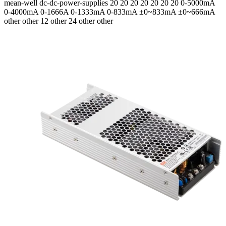
mean-well
dc-dc-power-supplies
20 20 20 20 20 20 20
0-5000mA
0-4000mA 0-1666A 0-1333mA 0-833mA ±0~833mA ±0~666mA
other other 12 other 24 other other