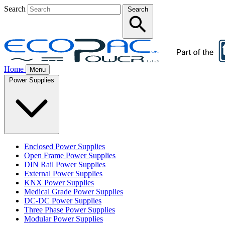
Search
Search
Home
Menu
Power Supplies
Enclosed Power Supplies
Open Frame Power Supplies
DIN Rail Power Supplies
External Power Supplies
KNX Power Supplies
Medical Grade Power Supplies
DC-DC Power Supplies
Three Phase Power Supplies
Modular Power Supplies