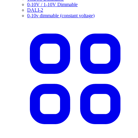
0-10V / 1-10V Dimmable
DALI-2
0-10v dimmable (constant voltage)