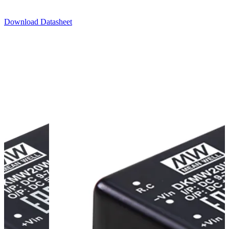
Download Datasheet