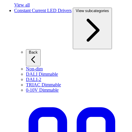
View all
Constant Current LED Drivers
View subcategories
Back
Non-dim
DALI Dimmable
DALI-2
TRIAC Dimmable
0-10V Dimmable