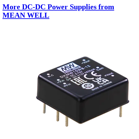
More DC-DC Power Supplies from
MEAN WELL