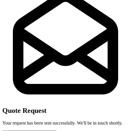
Quote Request
Your request has been sent successfully. We'll be in touch shortly.