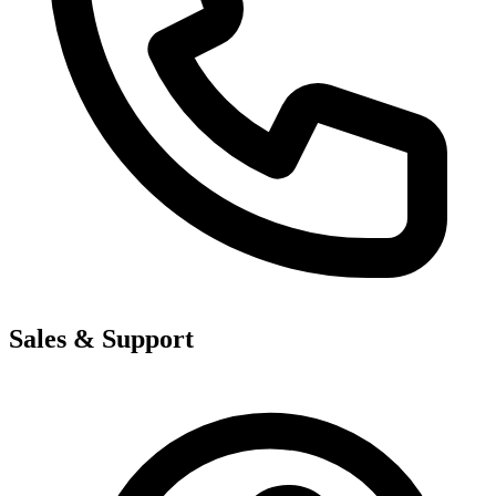
Sales & Support