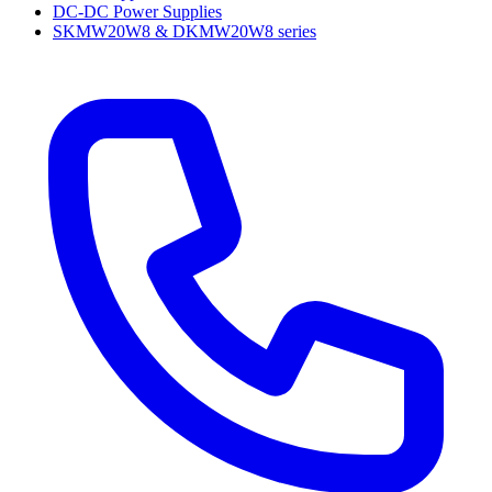
DC-DC Power Supplies
SKMW20W8 & DKMW20W8 series