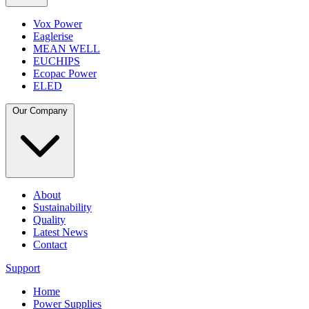
Vox Power
Eaglerise
MEAN WELL
EUCHIPS
Ecopac Power
ELED
Our Company
About
Sustainability
Quality
Latest News
Contact
Support
Home
Power Supplies