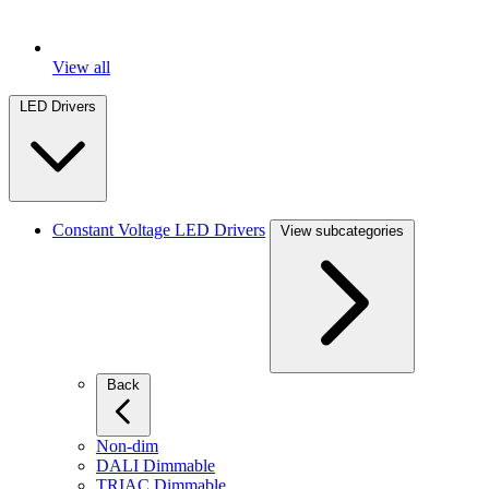
View all
LED Drivers
Constant Voltage LED Drivers
View subcategories
Back
Non-dim
DALI Dimmable
TRIAC Dimmable