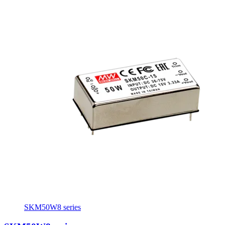
SKM50W8 series