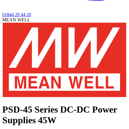
01844 20 44 20
MEAN WELL
PSD-45 Series
DC-DC Power
Supplies 45W