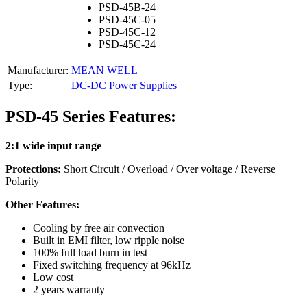
PSD-45B-24
PSD-45C-05
PSD-45C-12
PSD-45C-24
Manufacturer:
MEAN WELL
Type:
DC-DC Power Supplies
PSD-45 Series Features:
2:1 wide input range
Protections:
Short Circuit / Overload / Over voltage / Reverse
Polarity
Other Features:
Cooling by free air convection
Built in EMI filter, low ripple noise
100% full load burn in test
Fixed switching frequency at 96kHz
Low cost
2 years warranty