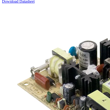
Download Datasheet