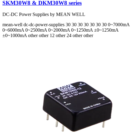
SKM30W8 & DKM30W8 series
DC-DC Power Supplies by MEAN WELL
mean-well
dc-dc-power-supplies
30 30 30 30 30 30 30
0~7000mA
0~6000mA 0~2500mA 0~2000mA 0~1250mA ±0~1250mA
±0~1000mA
other other 12 other 24 other other