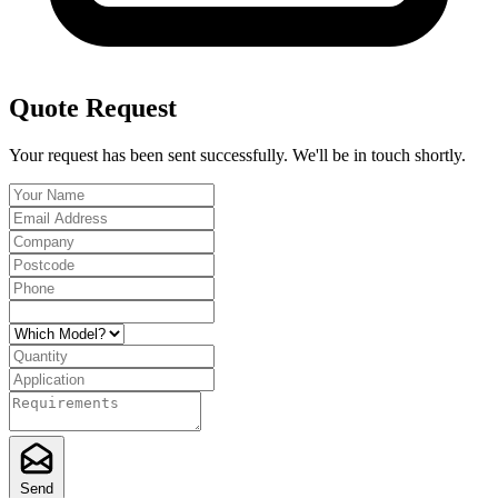
Quote Request
Your request has been sent successfully. We'll be in touch shortly.
Send