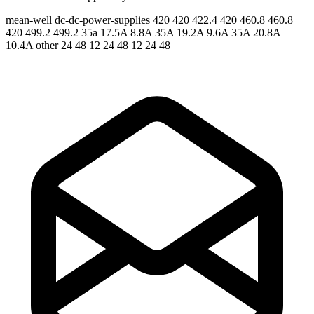
mean-well
dc-dc-power-supplies
420 420 422.4 420 460.8 460.8
420 499.2 499.2
35a 17.5A 8.8A 35A 19.2A 9.6A 35A 20.8A
10.4A
other 24 48 12 24 48 12 24 48