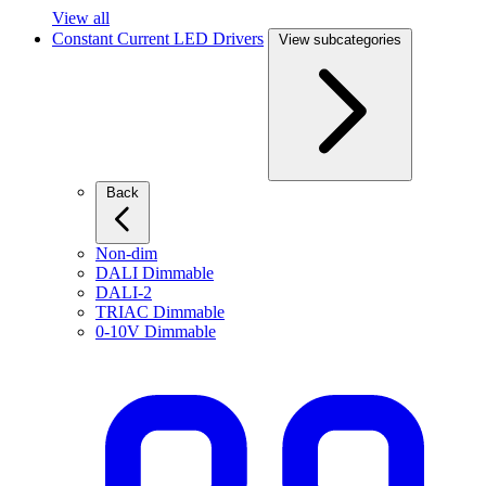
View all
Constant Current LED Drivers
View subcategories
Back
Non-dim
DALI Dimmable
DALI-2
TRIAC Dimmable
0-10V Dimmable