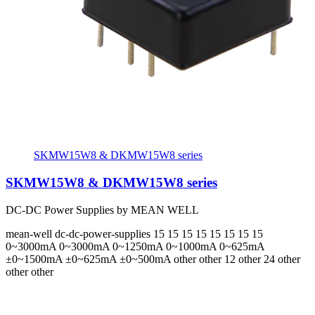
SKMW15W8 & DKMW15W8 series
SKMW15W8 & DKMW15W8 series
DC-DC Power Supplies by MEAN WELL
mean-well
dc-dc-power-supplies
15 15 15 15 15 15 15 15
0~3000mA 0~3000mA 0~1250mA 0~1000mA 0~625mA
±0~1500mA ±0~625mA ±0~500mA
other other 12 other 24 other
other other