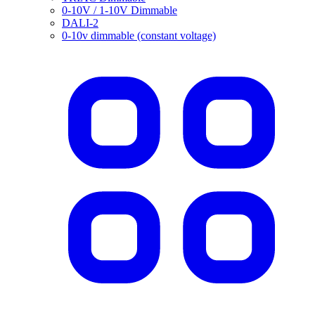
0-10V / 1-10V Dimmable
DALI-2
0-10v dimmable (constant voltage)