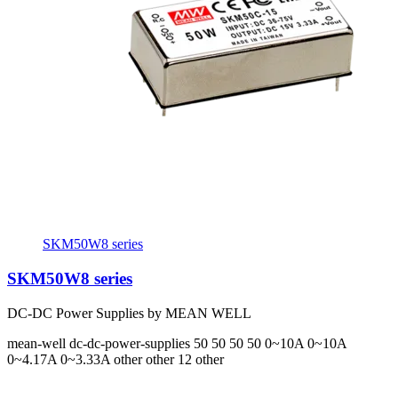
SKM50W8 series
SKM50W8 series
DC-DC Power Supplies by MEAN WELL
mean-well
dc-dc-power-supplies
50 50 50 50
0~10A 0~10A
0~4.17A 0~3.33A
other other 12 other