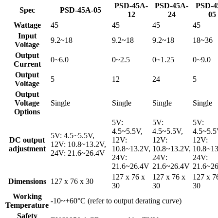
PSD-45A-
PSD-45A-
PSD-4
Spec
PSD-45A-05
12
24
05
Wattage
45
45
45
45
Input
9.2~18
9.2~18
9.2~18
18~36
Voltage
Output
0~6.0
0~2.5
0~1.25
0~9.0
Current
Output
5
12
24
5
Voltage
Output
Voltage
Single
Single
Single
Single
Options
5V:
5V:
5V:
4.5~5.5V,
4.5~5.5V,
4.5~5.5
5V: 4.5~5.5V,
DC output
12V:
12V:
12V:
12V: 10.8~13.2V,
adjustment
10.8~13.2V,
10.8~13.2V,
10.8~13
24V: 21.6~26.4V
24V:
24V:
24V:
21.6~26.4V
21.6~26.4V
21.6~2
127 x 76 x
127 x 76 x
127 x 7
Dimensions
127 x 76 x 30
30
30
30
Working
-10~+60°C (refer to output derating curve)
Temperature
Safety