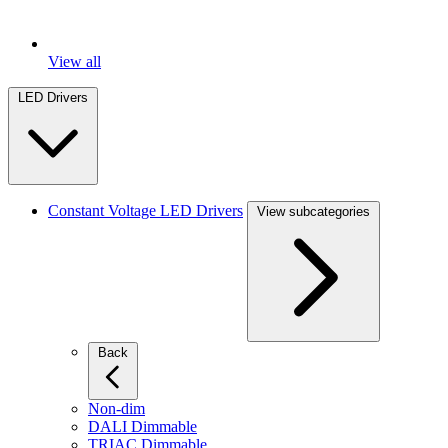
View all
LED Drivers
Constant Voltage LED Drivers
View subcategories
Back
Non-dim
DALI Dimmable
TRIAC Dimmable