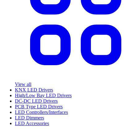
View all
KNX LED Drivers
High/Low Bay LED Drivers
DC-DC LED Drivers
PCB Type LED Drivers
LED Controllers/Interfaces
LED Dimmers
LED Accessories