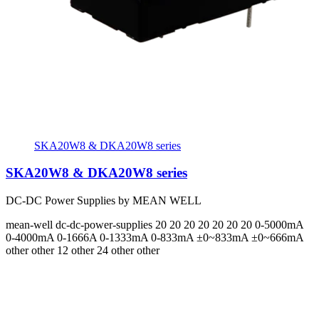
SKA20W8 & DKA20W8 series
SKA20W8 & DKA20W8 series
DC-DC Power Supplies by MEAN WELL
mean-well
dc-dc-power-supplies
20 20 20 20 20 20 20
0-5000mA
0-4000mA 0-1666A 0-1333mA 0-833mA ±0~833mA ±0~666mA
other other 12 other 24 other other