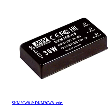
SKM30W8 & DKM30W8 series