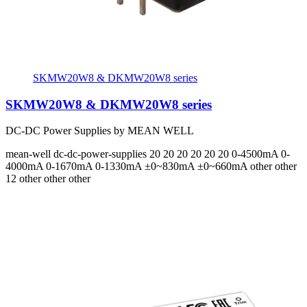
SKMW20W8 & DKMW20W8 series
SKMW20W8 & DKMW20W8 series
DC-DC Power Supplies by MEAN WELL
mean-well
dc-dc-power-supplies
20 20 20 20 20 20
0-4500mA 0-
4000mA 0-1670mA 0-1330mA ±0~830mA ±0~660mA
other other
12 other other other