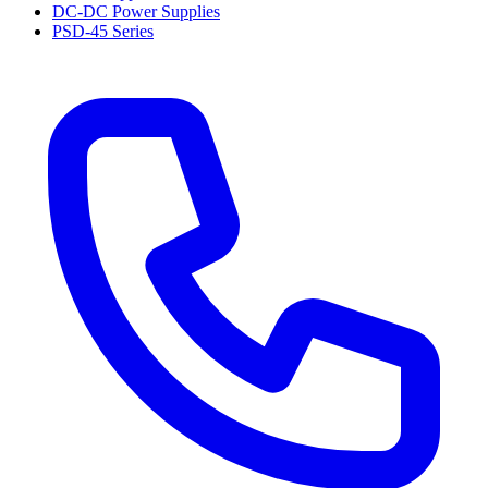
DC-DC Power Supplies
PSD-45 Series