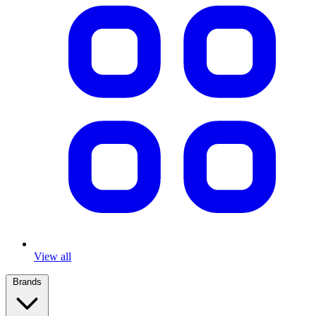
View all
Brands