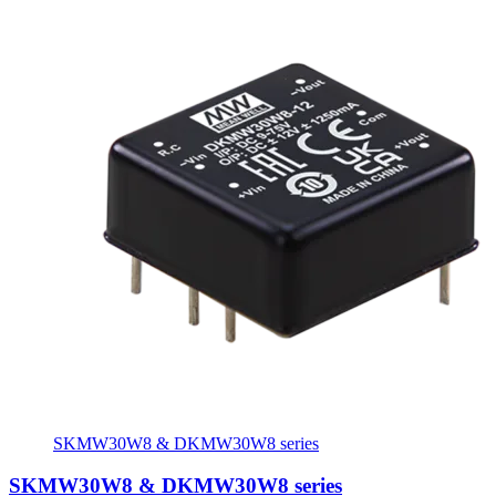
SKMW30W8 & DKMW30W8 series
SKMW30W8 & DKMW30W8 series