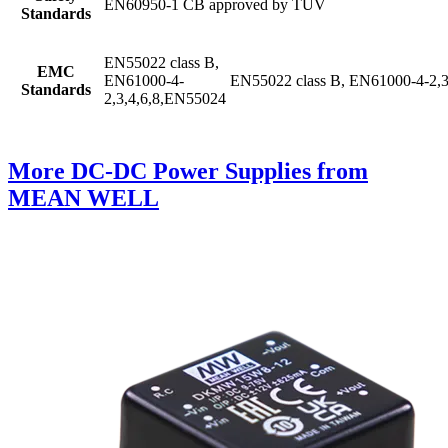
EN60950-1 CB approved by TUV
Standards
EN55022 class B,
EMC
EN61000-4-
EN55022 class B, EN61000-4-2,3
Standards
2,3,4,6,8,EN55024
More DC-DC Power Supplies from
MEAN WELL