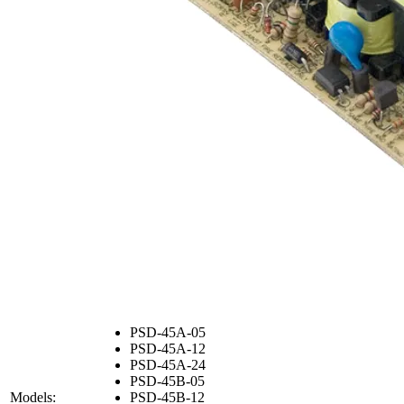
PSD-45A-05
PSD-45A-12
PSD-45A-24
PSD-45B-05
Models:
PSD-45B-12