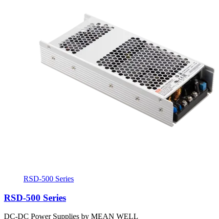
RSD-500 Series
RSD-500 Series
DC-DC Power Supplies by MEAN WELL