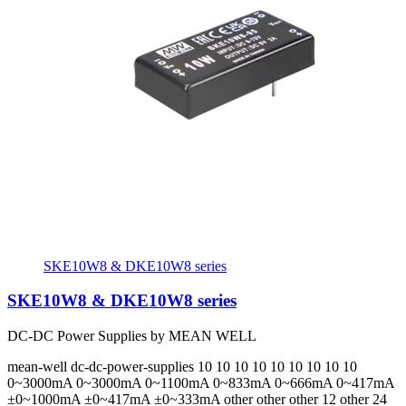
SKE10W8 & DKE10W8 series
SKE10W8 & DKE10W8 series
DC-DC Power Supplies by MEAN WELL
mean-well
dc-dc-power-supplies
10 10 10 10 10 10 10 10 10
0~3000mA 0~3000mA 0~1100mA 0~833mA 0~666mA 0~417mA
±0~1000mA ±0~417mA ±0~333mA
other other other 12 other 24