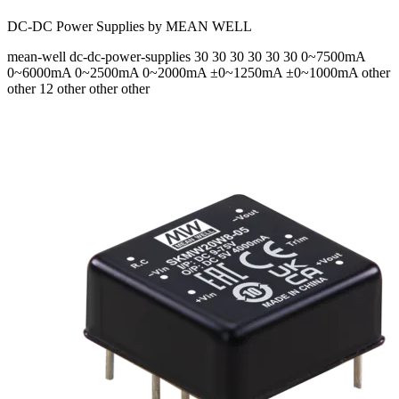
DC-DC Power Supplies by MEAN WELL
mean-well
dc-dc-power-supplies
30 30 30 30 30 30
0~7500mA
0~6000mA 0~2500mA 0~2000mA ±0~1250mA ±0~1000mA
other
other 12 other other other