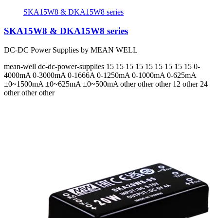
SKA15W8 & DKA15W8 series
SKA15W8 & DKA15W8 series
DC-DC Power Supplies by MEAN WELL
mean-well
dc-dc-power-supplies
15 15 15 15 15 15 15 15 15
0-
4000mA 0-3000mA 0-1666A 0-1250mA 0-1000mA 0-625mA
±0~1500mA ±0~625mA ±0~500mA
other other other 12 other 24
other other other