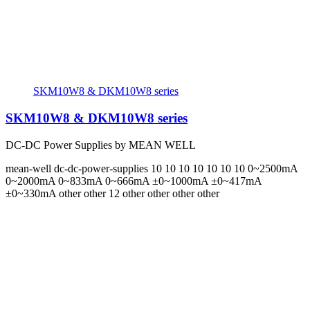
SKM10W8 & DKM10W8 series
SKM10W8 & DKM10W8 series
DC-DC Power Supplies by MEAN WELL
mean-well
dc-dc-power-supplies
10 10 10 10 10 10 10
0~2500mA
0~2000mA 0~833mA 0~666mA ±0~1000mA ±0~417mA
±0~330mA
other other 12 other other other other