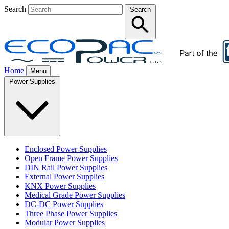
Search
Search
Home
Menu
Power Supplies
Enclosed Power Supplies
Open Frame Power Supplies
DIN Rail Power Supplies
External Power Supplies
KNX Power Supplies
Medical Grade Power Supplies
DC-DC Power Supplies
Three Phase Power Supplies
Modular Power Supplies