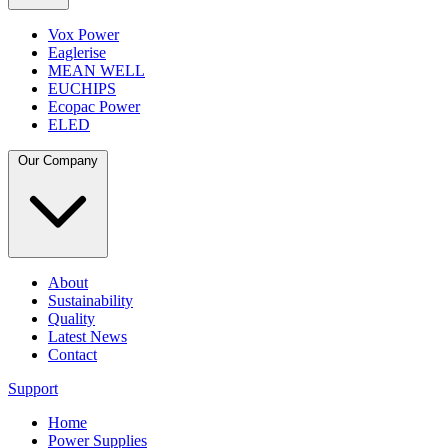
Vox Power
Eaglerise
MEAN WELL
EUCHIPS
Ecopac Power
ELED
Our Company
About
Sustainability
Quality
Latest News
Contact
Support
Home
Power Supplies