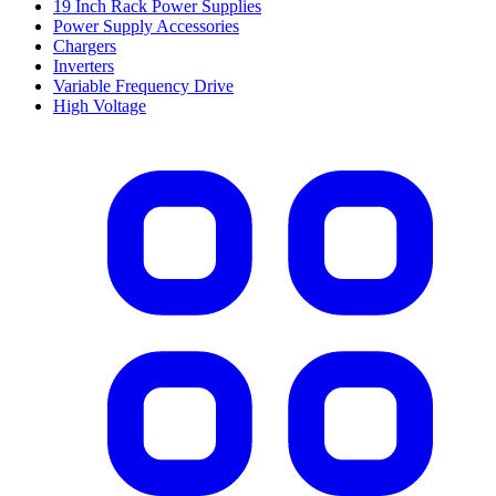
19 Inch Rack Power Supplies
Power Supply Accessories
Chargers
Inverters
Variable Frequency Drive
High Voltage