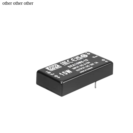
other other other