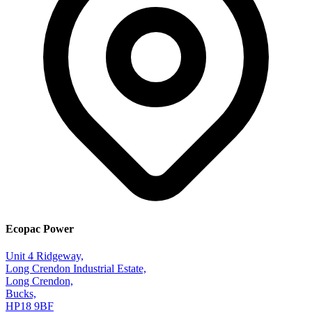
Ecopac Power
Unit 4 Ridgeway,
Long Crendon Industrial Estate,
Long Crendon,
Bucks,
HP18 9BF