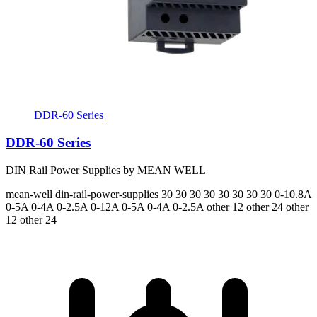
DDR-60 Series
DDR-60 Series
DIN Rail Power Supplies by MEAN WELL
mean-well
din-rail-power-supplies
30 30 30 30 30 30 30 30
0-10.8A
0-5A 0-4A 0-2.5A 0-12A 0-5A 0-4A 0-2.5A
other 12 other 24 other
12 other 24