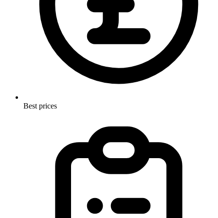
Best prices