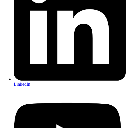
LinkedIn