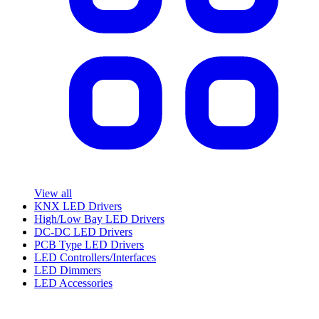
View all
KNX LED Drivers
High/Low Bay LED Drivers
DC-DC LED Drivers
PCB Type LED Drivers
LED Controllers/Interfaces
LED Dimmers
LED Accessories