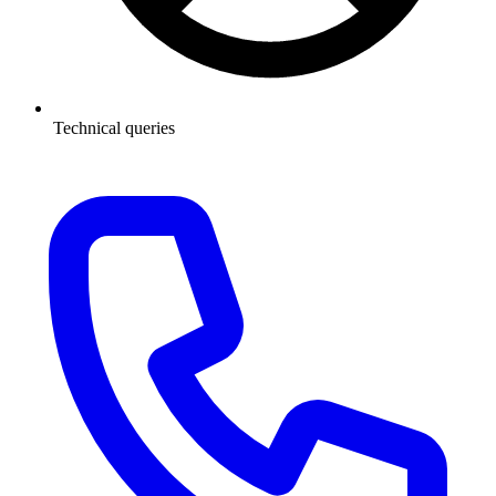
Technical queries