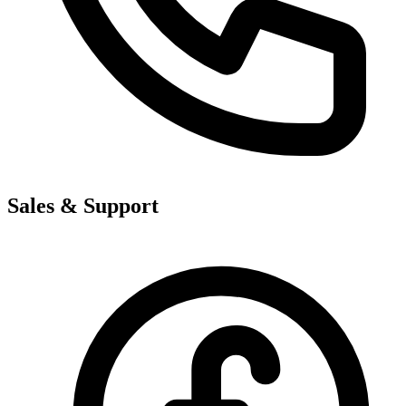
Sales & Support