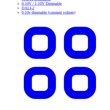
0-10V / 1-10V Dimmable
DALI-2
0-10v dimmable (constant voltage)