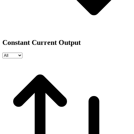
Constant Current Output