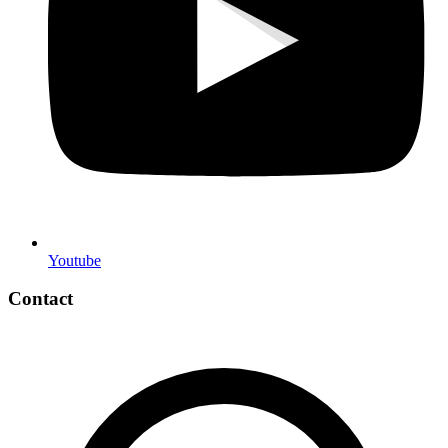
Youtube
Contact