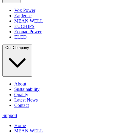
Vox Power
Eaglerise
MEAN WELL
EUCHIPS
Ecopac Power
ELED
Our Company
About
Sustainability
Quality
Latest News
Contact
Support
Home
MEAN WELL