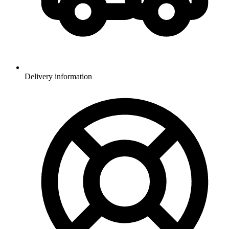
Delivery information