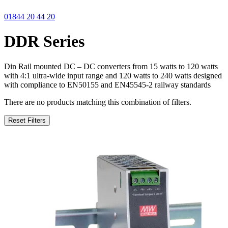
01844 20 44 20
DDR Series
Din Rail mounted DC – DC converters from 15 watts to 120 watts
with 4:1 ultra-wide input range and 120 watts to 240 watts designed
with compliance to EN50155 and EN45545-2 railway standards
There are no products matching this combination of filters.
Reset Filters