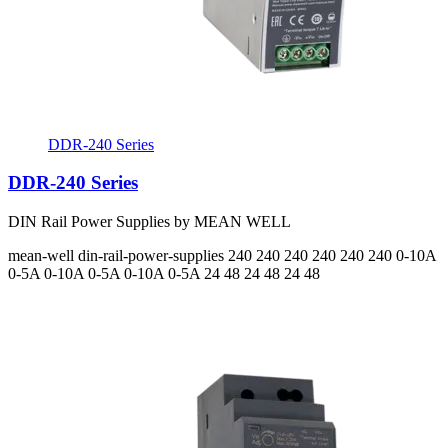
DDR-240 Series
DDR-240 Series
DIN Rail Power Supplies by MEAN WELL
mean-well
din-rail-power-supplies
240 240 240 240 240 240
0-10A
0-5A 0-10A 0-5A 0-10A 0-5A
24 48 24 48 24 48