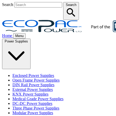
Search
Search
Home
Menu
Power Supplies
Enclosed Power Supplies
Open Frame Power Supplies
DIN Rail Power Supplies
External Power Supplies
KNX Power Supplies
Medical Grade Power Supplies
DC-DC Power Supplies
Three Phase Power Supplies
Modular Power Supplies