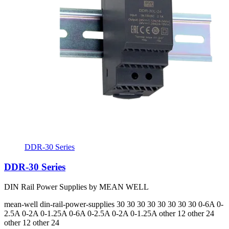
DDR-30 Series
DDR-30 Series
DIN Rail Power Supplies by MEAN WELL
mean-well
din-rail-power-supplies
30 30 30 30 30 30 30 30
0-6A 0-
2.5A 0-2A 0-1.25A 0-6A 0-2.5A 0-2A 0-1.25A
other 12 other 24
other 12 other 24