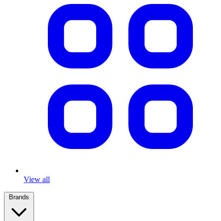
View all
Brands