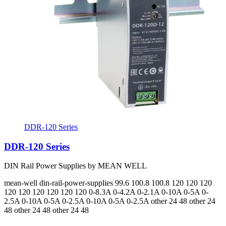
DDR-120 Series
DDR-120 Series
DIN Rail Power Supplies by MEAN WELL
mean-well
din-rail-power-supplies
99.6 100.8 100.8 120 120 120
120 120 120 120 120 120
0-8.3A 0-4.2A 0-2.1A 0-10A 0-5A 0-
2.5A 0-10A 0-5A 0-2.5A 0-10A 0-5A 0-2.5A
other 24 48 other 24
48 other 24 48 other 24 48