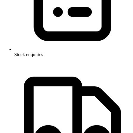
Stock enquiries