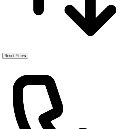
Reset Filters