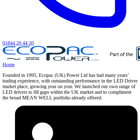
01844 20 44 20
Home
Founded in 1995, Ecopac (UK) Power Ltd has had many years’
trading experience, with outstanding performance in the LED Driver
market place, growing year on year. We launched our own range of
LED drivers to fill gaps within the UK market and to compliment
the broad MEAN WELL portfolio already offered.