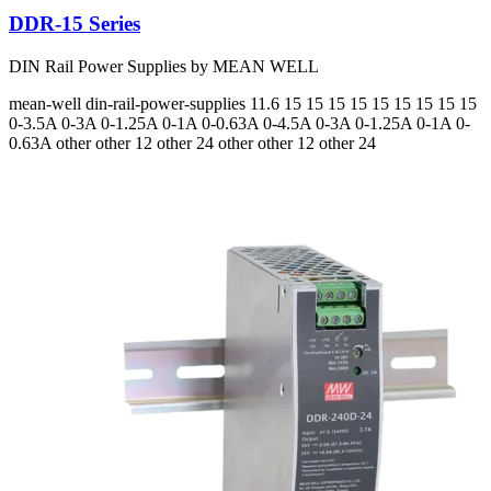
DDR-15 Series
DIN Rail Power Supplies by MEAN WELL
mean-well
din-rail-power-supplies
11.6 15 15 15 15 15 15 15 15 15
0-3.5A 0-3A 0-1.25A 0-1A 0-0.63A 0-4.5A 0-3A 0-1.25A 0-1A 0-
0.63A
other other 12 other 24 other other 12 other 24