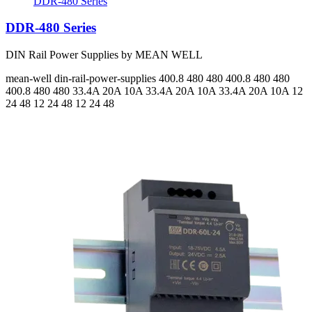
DDR-480 Series
DDR-480 Series
DIN Rail Power Supplies by MEAN WELL
mean-well
din-rail-power-supplies
400.8 480 480 400.8 480 480
400.8 480 480
33.4A 20A 10A 33.4A 20A 10A 33.4A 20A 10A
12
24 48 12 24 48 12 24 48