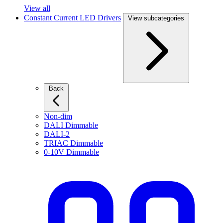
View all
Constant Current LED Drivers
View subcategories
Back
Non-dim
DALI Dimmable
DALI-2
TRIAC Dimmable
0-10V Dimmable