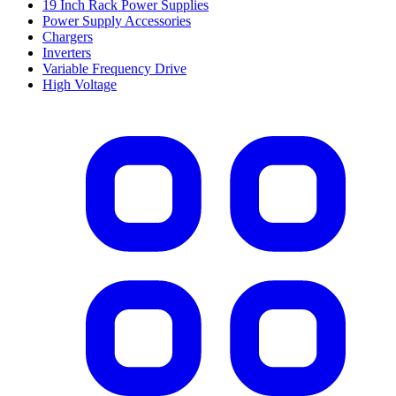
19 Inch Rack Power Supplies
Power Supply Accessories
Chargers
Inverters
Variable Frequency Drive
High Voltage