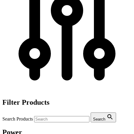
Filter Products
Search Products
Search
Power