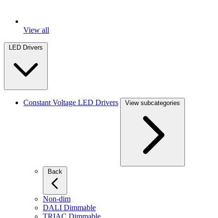
View all
LED Drivers
Constant Voltage LED Drivers
View subcategories
Back
Non-dim
DALI Dimmable
TRIAC Dimmable