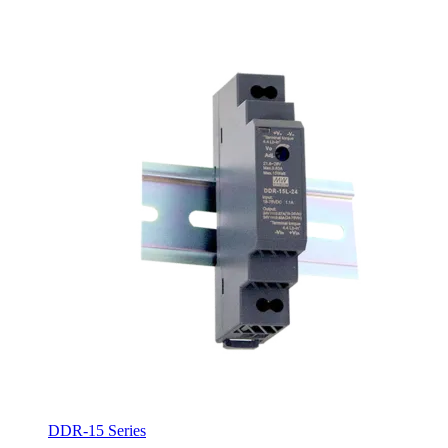
DDR-15 Series