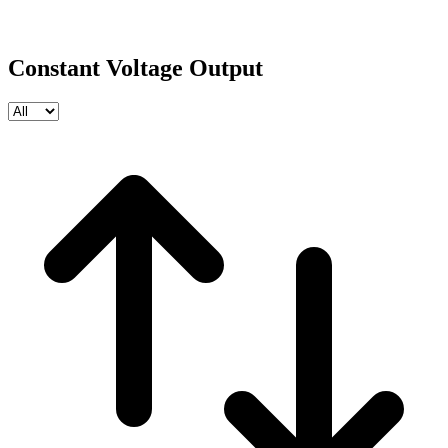
Constant Voltage Output