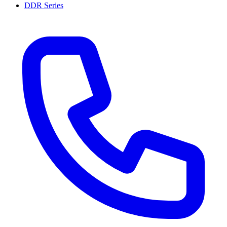
DDR Series