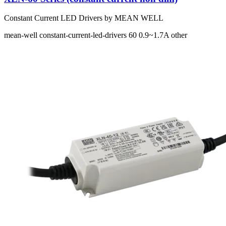
Constant Current LED Drivers by MEAN WELL
mean-well
constant-current-led-drivers
60
0.9~1.7A
other