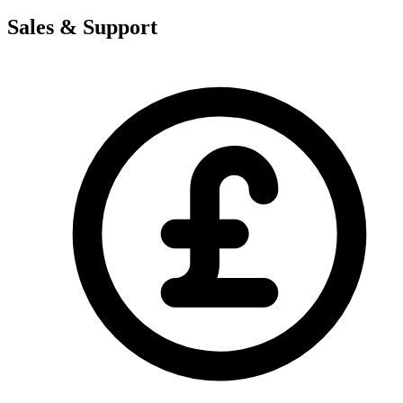
Sales & Support