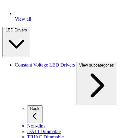
View all
LED Drivers
Constant Voltage LED Drivers
View subcategories
Back
Non-dim
DALI Dimmable
TRIAC Dimmable