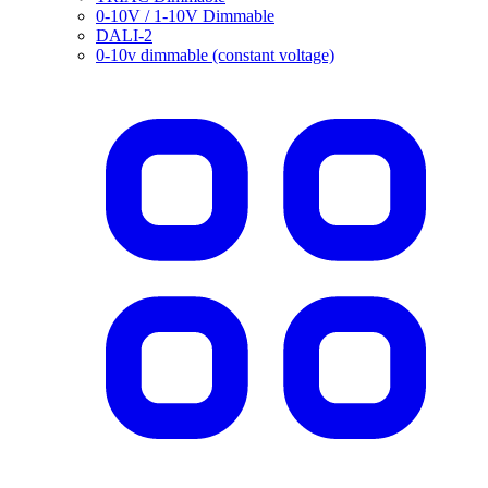
0-10V / 1-10V Dimmable
DALI-2
0-10v dimmable (constant voltage)