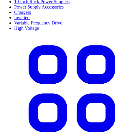
19 Inch Rack Power Supplies
Power Supply Accessories
Chargers
Inverters
Variable Frequency Drive
High Voltage