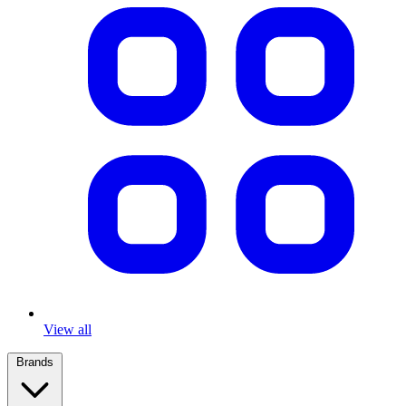
View all
Brands