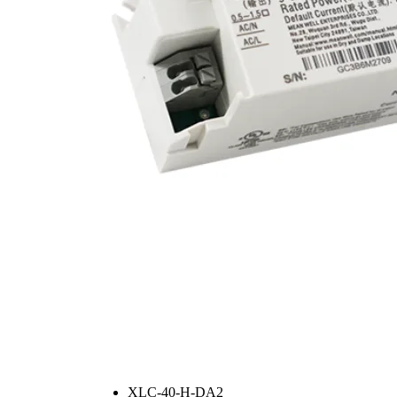
XLC-40-H-DA2