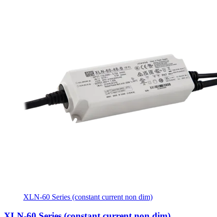
XLN-60 Series (constant current non dim)
XLN-60 Series (constant current non dim)