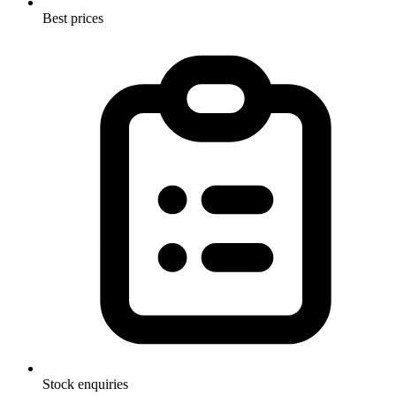
Best prices
Stock enquiries