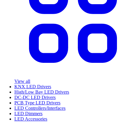
View all
KNX LED Drivers
High/Low Bay LED Drivers
DC-DC LED Drivers
PCB Type LED Drivers
LED Controllers/Interfaces
LED Dimmers
LED Accessories