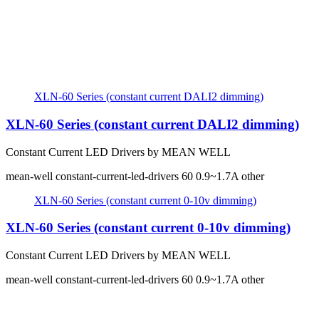
XLN-60 Series (constant current DALI2 dimming)
XLN-60 Series (constant current DALI2 dimming)
Constant Current LED Drivers by MEAN WELL
mean-well
constant-current-led-drivers
60
0.9~1.7A
other
XLN-60 Series (constant current 0-10v dimming)
XLN-60 Series (constant current 0-10v dimming)
Constant Current LED Drivers by MEAN WELL
mean-well
constant-current-led-drivers
60
0.9~1.7A
other