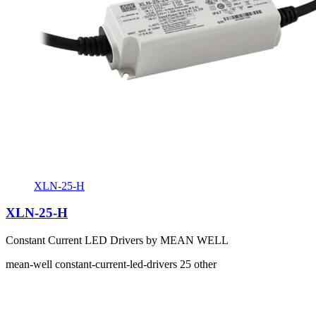
XLN-25-H
XLN-25-H
Constant Current LED Drivers by MEAN WELL
mean-well
constant-current-led-drivers
25
other