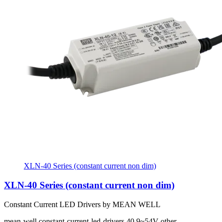
XLN-40 Series (constant current non dim)
XLN-40 Series (constant current non dim)
Constant Current LED Drivers by MEAN WELL
mean-well
constant-current-led-drivers
40
9~54V
other