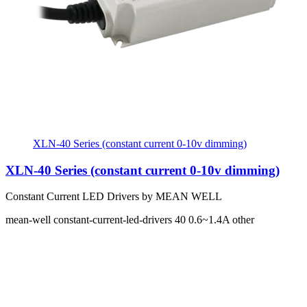
XLN-40 Series (constant current 0-10v dimming)
XLN-40 Series (constant current 0-10v dimming)
Constant Current LED Drivers by MEAN WELL
mean-well
constant-current-led-drivers
40
0.6~1.4A
other