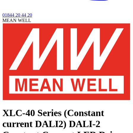
01844 20 44 20
MEAN WELL
XLC-40 Series (Constant
current DALI2)
DALI-2