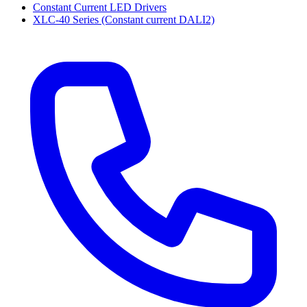
Constant Current LED Drivers
XLC-40 Series (Constant current DALI2)