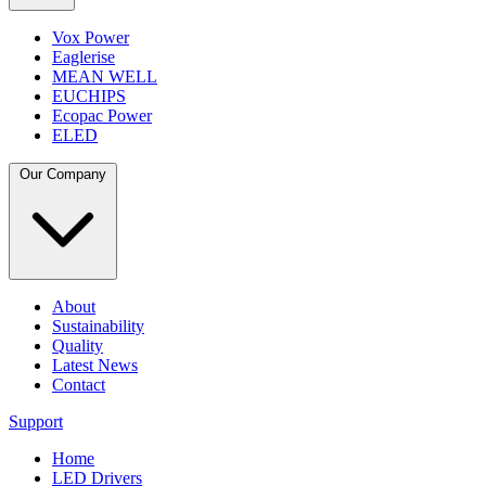
Vox Power
Eaglerise
MEAN WELL
EUCHIPS
Ecopac Power
ELED
Our Company
About
Sustainability
Quality
Latest News
Contact
Support
Home
LED Drivers