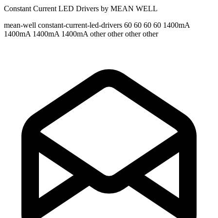
Constant Current LED Drivers by MEAN WELL
mean-well
constant-current-led-drivers
60 60 60 60
1400mA
1400mA 1400mA 1400mA
other other other other