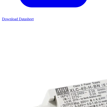
Download Datasheet