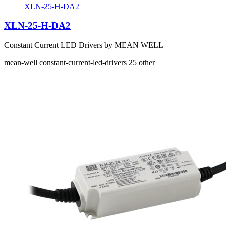
XLN-25-H-DA2
XLN-25-H-DA2
Constant Current LED Drivers by MEAN WELL
mean-well
constant-current-led-drivers
25
other