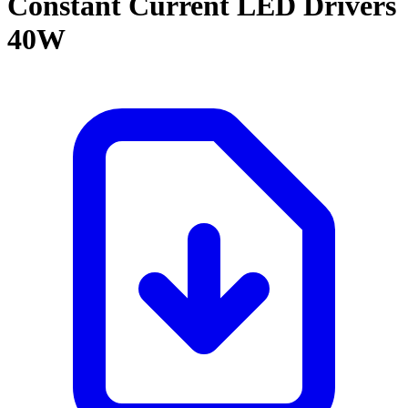
Constant Current LED Drivers
40W