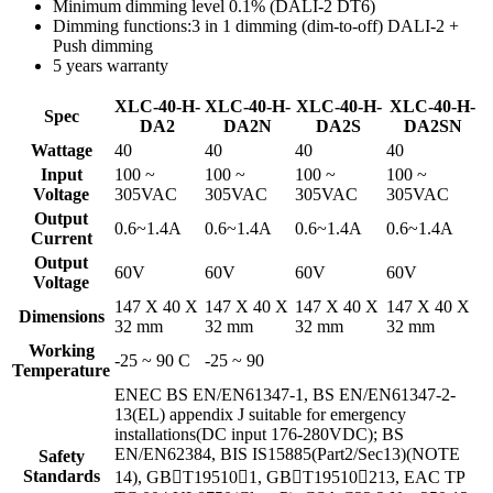
Minimum dimming level 0.1% (DALI-2 DT6)
Dimming functions:3 in 1 dimming (dim-to-off) DALI-2 +
Push dimming
5 years warranty
XLC-40-H-
XLC-40-H-
XLC-40-H-
XLC-40-H-
Spec
DA2
DA2N
DA2S
DA2SN
Wattage
40
40
40
40
Input
100 ~
100 ~
100 ~
100 ~
Voltage
305VAC
305VAC
305VAC
305VAC
Output
0.6~1.4A
0.6~1.4A
0.6~1.4A
0.6~1.4A
Current
Output
60V
60V
60V
60V
Voltage
147 X 40 X
147 X 40 X
147 X 40 X
147 X 40 X
Dimensions
32 mm
32 mm
32 mm
32 mm
Working
-25 ~ 90 C
-25 ~ 90
Temperature
ENEC BS EN/EN61347-1, BS EN/EN61347-2-
13(EL) appendix J suitable for emergency
installations(DC input 176-280VDC); BS
EN/EN62384, BIS IS15885(Part2/Sec13)(NOTE
Safety
Standards
14), GBT195101, GBT19510213, EAC TP