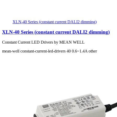
XLN-40 Series (constant current DALI2 dimming)
XLN-40 Series (constant current DALI2 dimming)
Constant Current LED Drivers by MEAN WELL
mean-well
constant-current-led-drivers
40
0.6~1.4A
other