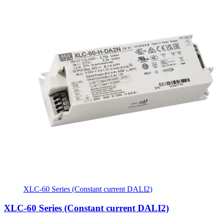
XLC-60 Series (Constant current DALI2)
XLC-60 Series (Constant current DALI2)