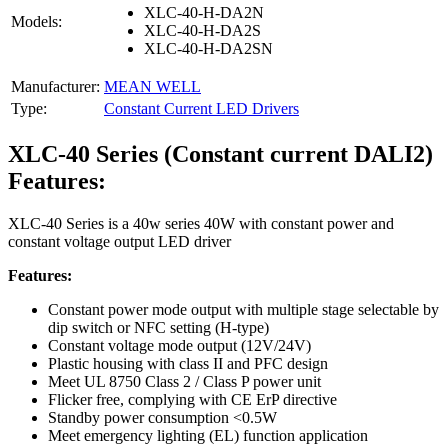
XLC-40-H-DA2N
Models:
XLC-40-H-DA2S
XLC-40-H-DA2SN
Manufacturer:
MEAN WELL
Type:
Constant Current LED Drivers
XLC-40 Series (Constant current DALI2)
Features:
XLC-40 Series is a 40w series 40W with constant power and
constant voltage output LED driver
Features:
Constant power mode output with multiple stage selectable by
dip switch or NFC setting (H-type)
Constant voltage mode output (12V/24V)
Plastic housing with class II and PFC design
Meet UL 8750 Class 2 / Class P power unit
Flicker free, complying with CE ErP directive
Standby power consumption <0.5W
Meet emergency lighting (EL) function application