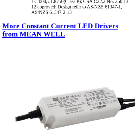
TC 004,UL8750(Class P); CSA C22.2 No. 250.13-
12 approved; Design refer to AS/NZS 61347-1,
AS/NZS 61347-2-13
More Constant Current LED Drivers
from MEAN WELL