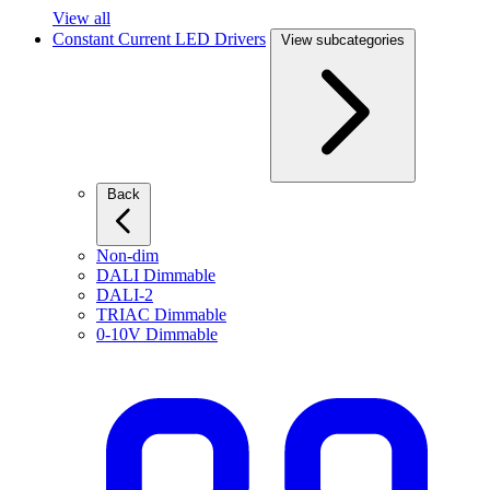
View all
Constant Current LED Drivers
View subcategories
Back
Non-dim
DALI Dimmable
DALI-2
TRIAC Dimmable
0-10V Dimmable