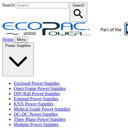
Search
Search
Home
Menu
Power Supplies
Enclosed Power Supplies
Open Frame Power Supplies
DIN Rail Power Supplies
External Power Supplies
KNX Power Supplies
Medical Grade Power Supplies
DC-DC Power Supplies
Three Phase Power Supplies
Modular Power Supplies