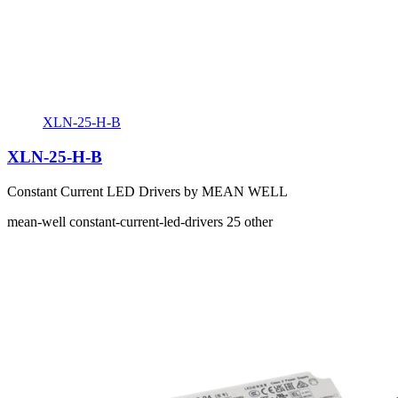
XLN-25-H-B
XLN-25-H-B
Constant Current LED Drivers by MEAN WELL
mean-well
constant-current-led-drivers
25
other