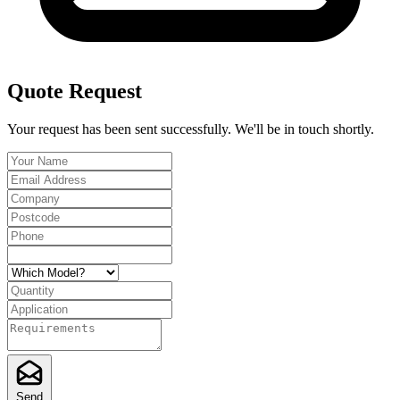
Quote Request
Your request has been sent successfully. We'll be in touch shortly.
Send