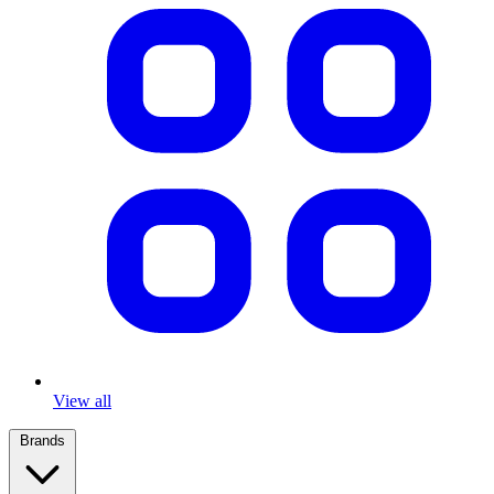
View all
Brands