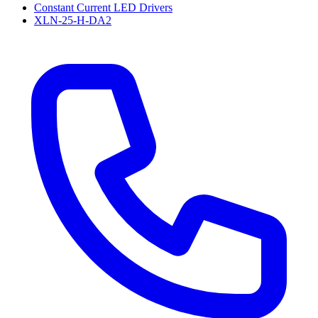
Constant Current LED Drivers
XLN-25-H-DA2