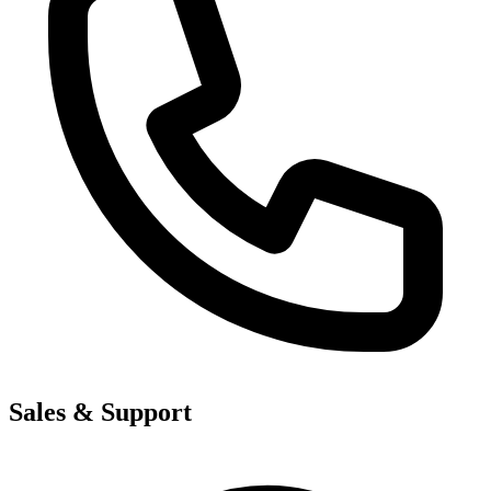
Sales & Support