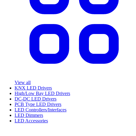
View all
KNX LED Drivers
High/Low Bay LED Drivers
DC-DC LED Drivers
PCB Type LED Drivers
LED Controllers/Interfaces
LED Dimmers
LED Accessories