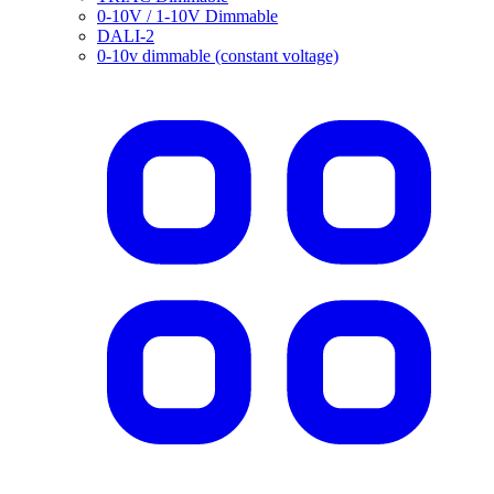
0-10V / 1-10V Dimmable
DALI-2
0-10v dimmable (constant voltage)