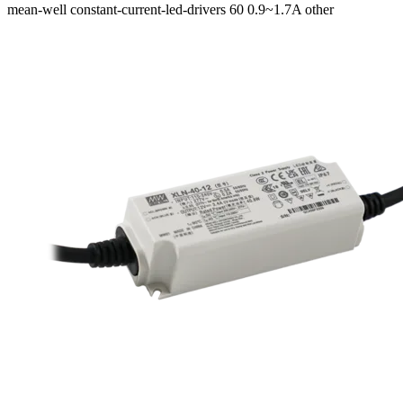
mean-well
constant-current-led-drivers
60
0.9~1.7A
other