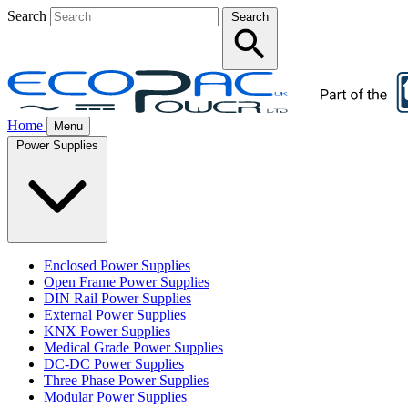
Search
Search
Home
Menu
Power Supplies
Enclosed Power Supplies
Open Frame Power Supplies
DIN Rail Power Supplies
External Power Supplies
KNX Power Supplies
Medical Grade Power Supplies
DC-DC Power Supplies
Three Phase Power Supplies
Modular Power Supplies