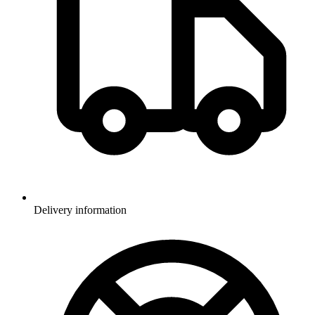
Delivery information