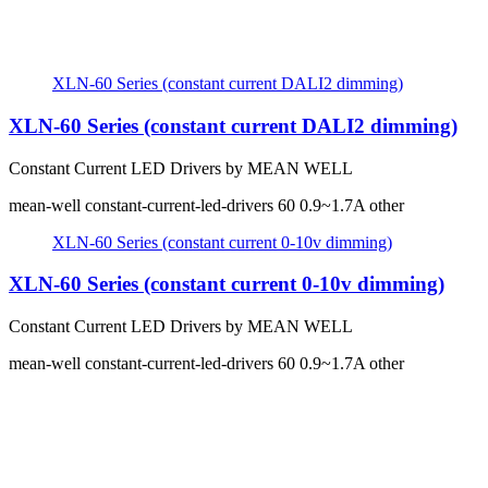
XLN-60 Series (constant current DALI2 dimming)
XLN-60 Series (constant current DALI2 dimming)
Constant Current LED Drivers by MEAN WELL
mean-well
constant-current-led-drivers
60
0.9~1.7A
other
XLN-60 Series (constant current 0-10v dimming)
XLN-60 Series (constant current 0-10v dimming)
Constant Current LED Drivers by MEAN WELL
mean-well
constant-current-led-drivers
60
0.9~1.7A
other