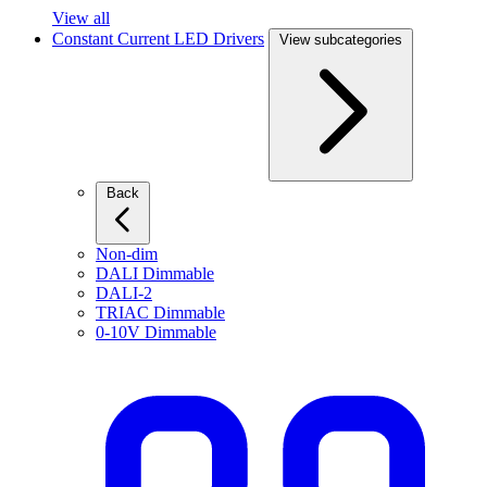
View all
Constant Current LED Drivers
View subcategories
Back
Non-dim
DALI Dimmable
DALI-2
TRIAC Dimmable
0-10V Dimmable