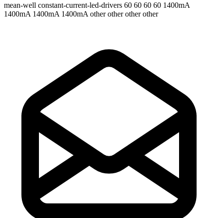
mean-well
constant-current-led-drivers
60 60 60 60
1400mA
1400mA 1400mA 1400mA
other other other other