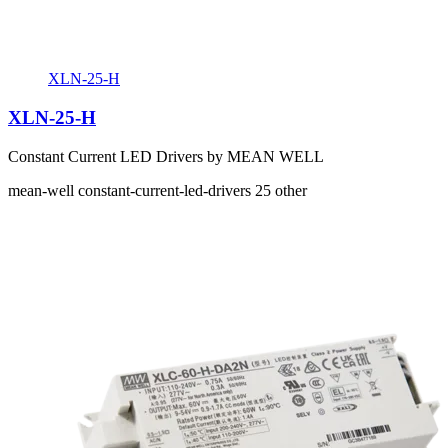
XLN-25-H
XLN-25-H
Constant Current LED Drivers by MEAN WELL
mean-well
constant-current-led-drivers
25
other