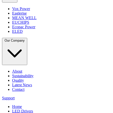
Vox Power
Eaglerise
MEAN WELL
EUCHIPS
Ecopac Power
ELED
Our Company
About
Sustainability
Quality
Latest News
Contact
Support
Home
LED Drivers