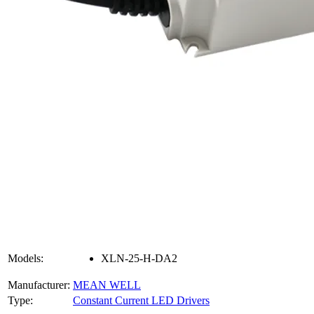
Models:
XLN-25-H-DA2
Manufacturer:
MEAN WELL
Type:
Constant Current LED Drivers