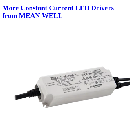
More Constant Current LED Drivers
from MEAN WELL