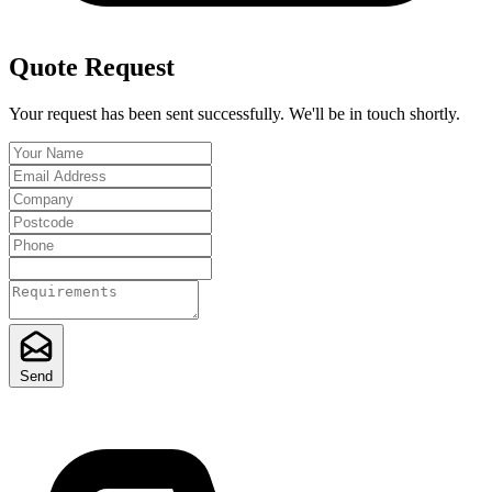
Quote Request
Your request has been sent successfully. We'll be in touch shortly.
Send