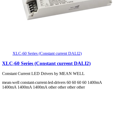
XLC-60 Series (Constant current DALI2)
XLC-60 Series (Constant current DALI2)
Constant Current LED Drivers by MEAN WELL
mean-well
constant-current-led-drivers
60 60 60 60
1400mA
1400mA 1400mA 1400mA
other other other other