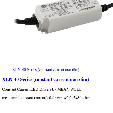
XLN-40 Series (constant current non dim)
XLN-40 Series (constant current non dim)
Constant Current LED Drivers by MEAN WELL
mean-well
constant-current-led-drivers
40
9~54V
other