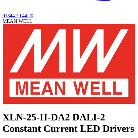
01844 20 44 20
MEAN WELL
XLN-25-H-DA2
DALI-2
Constant Current LED Drivers