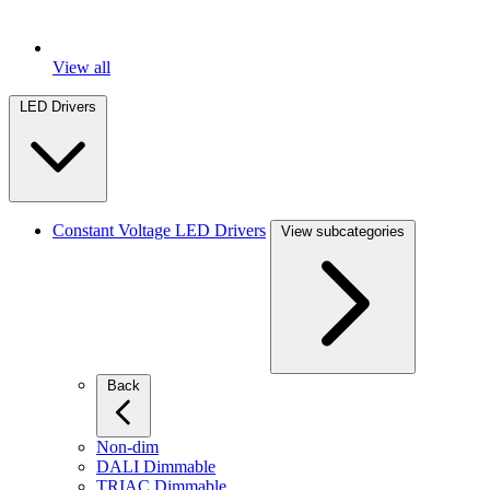
View all
LED Drivers
Constant Voltage LED Drivers
View subcategories
Back
Non-dim
DALI Dimmable
TRIAC Dimmable