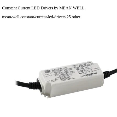
Constant Current LED Drivers by MEAN WELL
mean-well
constant-current-led-drivers
25
other