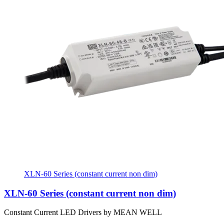
XLN-60 Series (constant current non dim)
XLN-60 Series (constant current non dim)
Constant Current LED Drivers by MEAN WELL