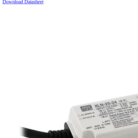
Download Datasheet