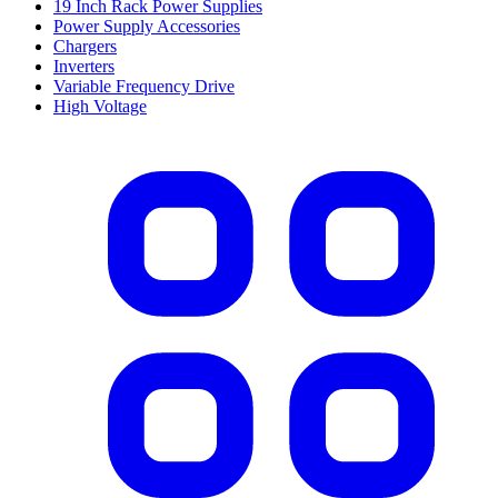
19 Inch Rack Power Supplies
Power Supply Accessories
Chargers
Inverters
Variable Frequency Drive
High Voltage