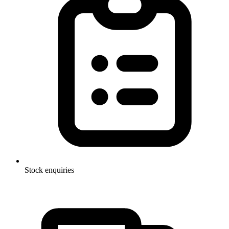
Stock enquiries