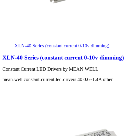
XLN-40 Series (constant current 0-10v dimming)
XLN-40 Series (constant current 0-10v dimming)
Constant Current LED Drivers by MEAN WELL
mean-well
constant-current-led-drivers
40
0.6~1.4A
other