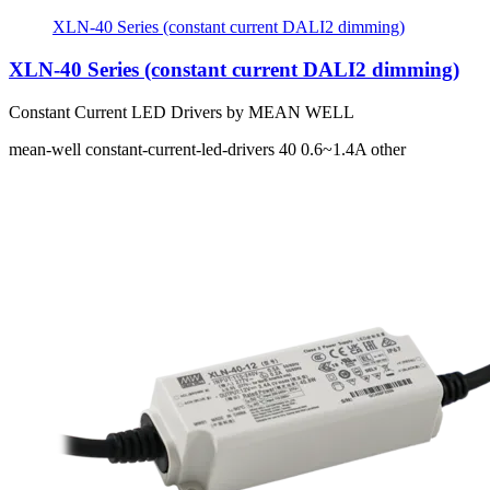
XLN-40 Series (constant current DALI2 dimming)
XLN-40 Series (constant current DALI2 dimming)
Constant Current LED Drivers by MEAN WELL
mean-well
constant-current-led-drivers
40
0.6~1.4A
other