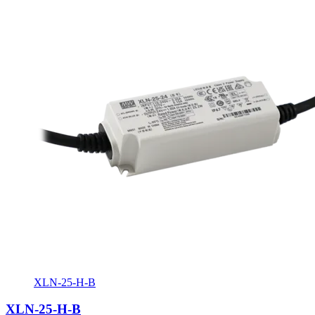
XLN-25-H-B
XLN-25-H-B