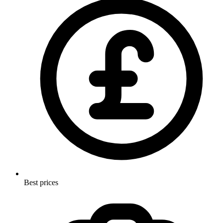
Best prices