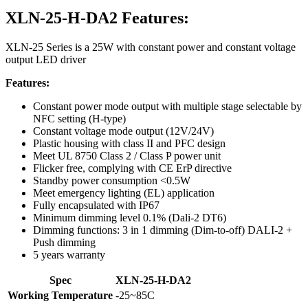
XLN-25-H-DA2 Features:
XLN-25 Series is a 25W with constant power and constant voltage
output LED driver
Features:
Constant power mode output with multiple stage selectable by
NFC setting (H-type)
Constant voltage mode output (12V/24V)
Plastic housing with class II and PFC design
Meet UL 8750 Class 2 / Class P power unit
Flicker free, complying with CE ErP directive
Standby power consumption <0.5W
Meet emergency lighting (EL) application
Fully encapsulated with IP67
Minimum dimming level 0.1% (Dali-2 DT6)
Dimming functions: 3 in 1 dimming (Dim-to-off) DALI-2 +
Push dimming
5 years warranty
Spec
XLN-25-H-DA2
Working Temperature
-25~85C