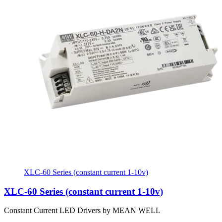
XLC-60 Series (constant current 1-10v)
XLC-60 Series (constant current 1-10v)
Constant Current LED Drivers by MEAN WELL