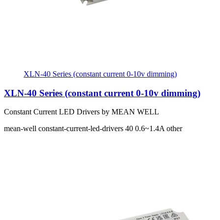
XLN-40 Series (constant current 0-10v dimming)
XLN-40 Series (constant current 0-10v dimming)
Constant Current LED Drivers by MEAN WELL
mean-well
constant-current-led-drivers
40
0.6~1.4A
other