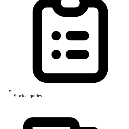
Stock enquiries