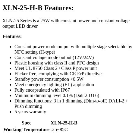
XLN-25-H-B Features:
XLN-25 Series is a 25W with constant power and constant voltage
output LED driver
Features:
Constant power mode output with multiple stage selectable by
NFC setting (H-type)
Constant voltage mode output (12V/24V)
Plastic housing with class II and PFC design
Meet UL 8750 Class 2 / Class P power unit
Flicker free, complying with CE ErP directive
Standby power consumption <0.5W
Meet emergency lighting (EL) application
Fully encapsulated with IP67
Minimum dimming level 0.1% (Dali-2 DT6)
Dimming functions: 3 in 1 dimming (Dim-to-off) DALI-2 +
Push dimming
5 years warranty
Spec
XLN-25-H-B
Working Temperature
-25~85C