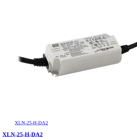
XLN-25-H-DA2
XLN-25-H-DA2