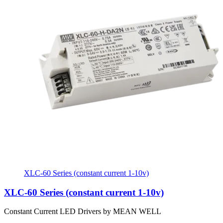
XLC-60 Series (constant current 1-10v)
XLC-60 Series (constant current 1-10v)
Constant Current LED Drivers by MEAN WELL