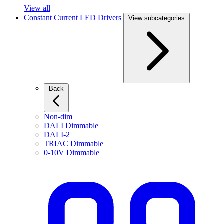
View all
Constant Current LED Drivers
View subcategories
Back
Non-dim
DALI Dimmable
DALI-2
TRIAC Dimmable
0-10V Dimmable