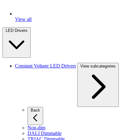
View all
LED Drivers
Constant Voltage LED Drivers
View subcategories
Back
Non-dim
DALI Dimmable
TRIAC Dimmable