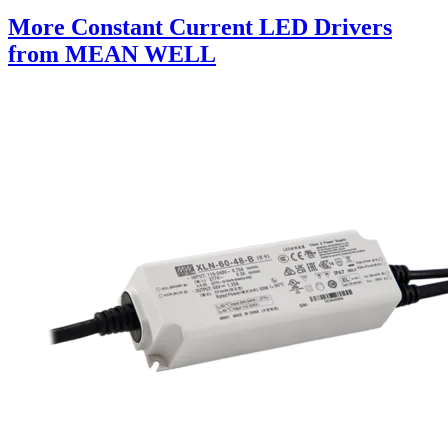
More Constant Current LED Drivers
from MEAN WELL