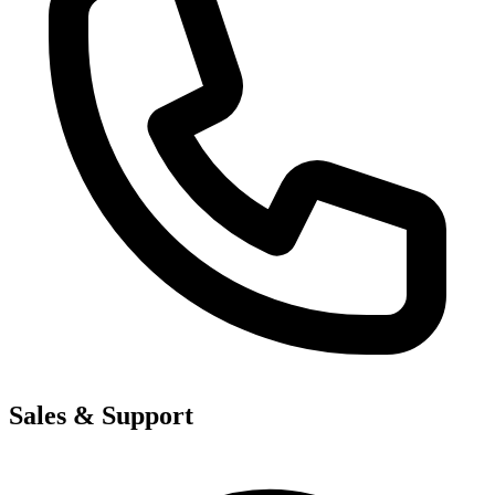
Sales & Support