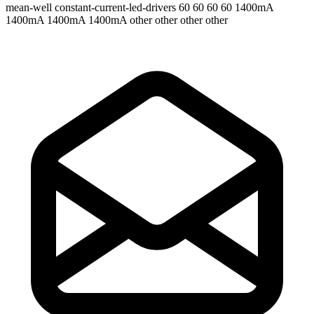
mean-well
constant-current-led-drivers
60 60 60 60
1400mA
1400mA 1400mA 1400mA
other other other other