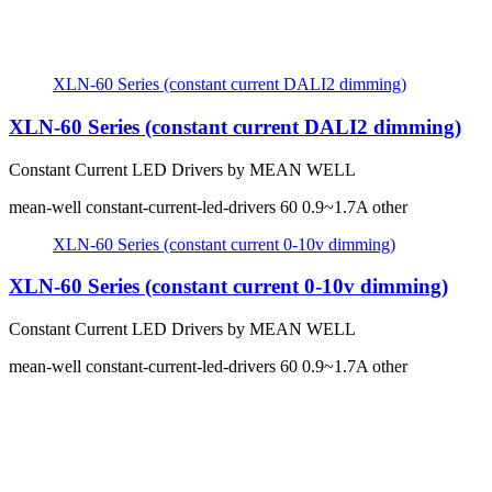
XLN-60 Series (constant current DALI2 dimming)
XLN-60 Series (constant current DALI2 dimming)
Constant Current LED Drivers by MEAN WELL
mean-well
constant-current-led-drivers
60
0.9~1.7A
other
XLN-60 Series (constant current 0-10v dimming)
XLN-60 Series (constant current 0-10v dimming)
Constant Current LED Drivers by MEAN WELL
mean-well
constant-current-led-drivers
60
0.9~1.7A
other