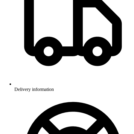
Delivery information