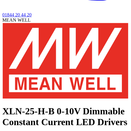
01844 20 44 20
MEAN WELL
XLN-25-H-B
0-10V Dimmable
Constant Current LED Drivers