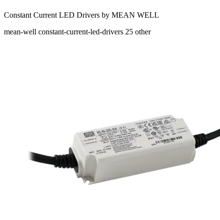
Constant Current LED Drivers by MEAN WELL
mean-well
constant-current-led-drivers
25
other