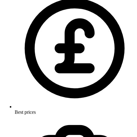
Best prices