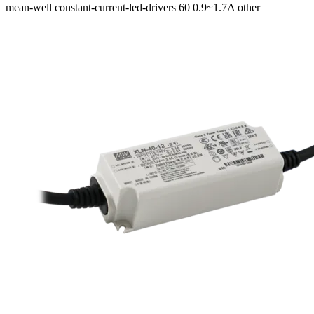
mean-well
constant-current-led-drivers
60
0.9~1.7A
other