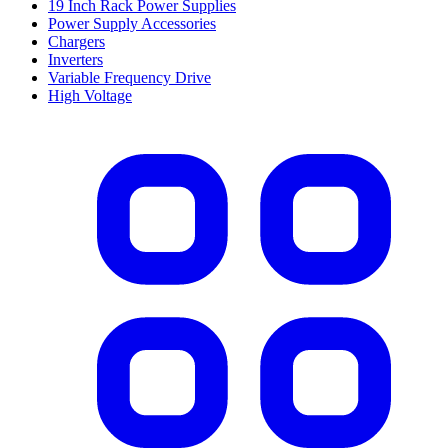
19 Inch Rack Power Supplies
Power Supply Accessories
Chargers
Inverters
Variable Frequency Drive
High Voltage