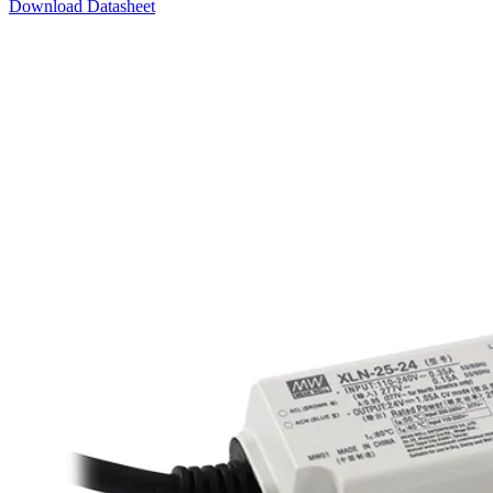
Download Datasheet