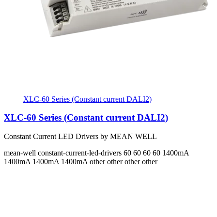
XLC-60 Series (Constant current DALI2)
XLC-60 Series (Constant current DALI2)
Constant Current LED Drivers by MEAN WELL
mean-well
constant-current-led-drivers
60 60 60 60
1400mA
1400mA 1400mA 1400mA
other other other other