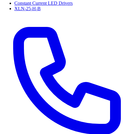
Constant Current LED Drivers
XLN-25-H-B