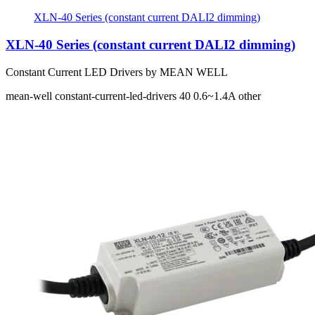
XLN-40 Series (constant current DALI2 dimming)
XLN-40 Series (constant current DALI2 dimming)
Constant Current LED Drivers by MEAN WELL
mean-well
constant-current-led-drivers
40
0.6~1.4A
other