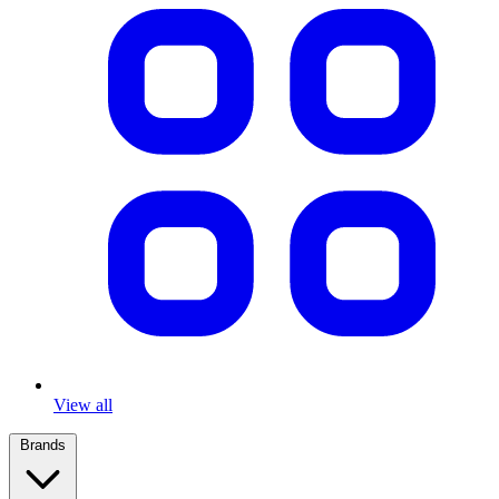
View all
Brands