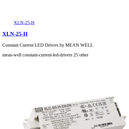
XLN-25-H
XLN-25-H
Constant Current LED Drivers by MEAN WELL
mean-well
constant-current-led-drivers
25
other