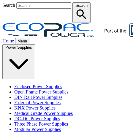
Search
Search
Home
Menu
Power Supplies
Enclosed Power Supplies
Open Frame Power Supplies
DIN Rail Power Supplies
External Power Supplies
KNX Power Supplies
Medical Grade Power Supplies
DC-DC Power Supplies
Three Phase Power Supplies
Modular Power Supplies