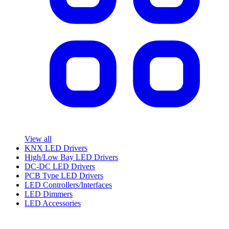
View all
KNX LED Drivers
High/Low Bay LED Drivers
DC-DC LED Drivers
PCB Type LED Drivers
LED Controllers/Interfaces
LED Dimmers
LED Accessories