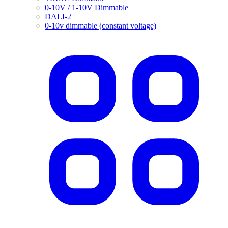
0-10V / 1-10V Dimmable
DALI-2
0-10v dimmable (constant voltage)