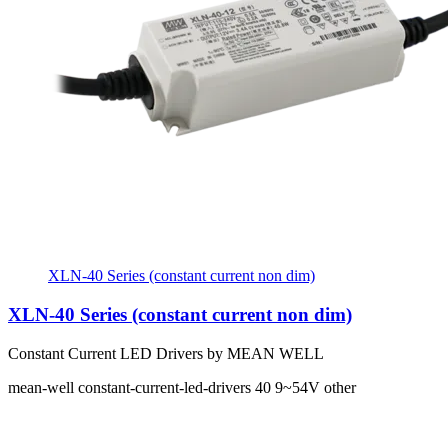
XLN-40 Series (constant current non dim)
XLN-40 Series (constant current non dim)
Constant Current LED Drivers by MEAN WELL
mean-well
constant-current-led-drivers
40
9~54V
other