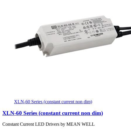
XLN-60 Series (constant current non dim)
XLN-60 Series (constant current non dim)
Constant Current LED Drivers by MEAN WELL