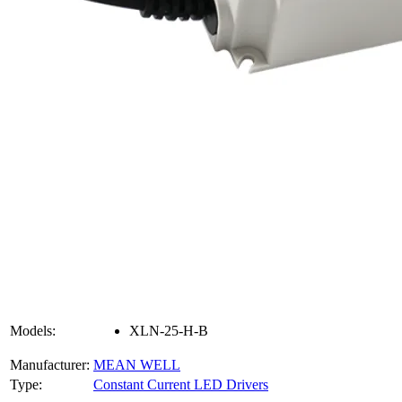
Models:
XLN-25-H-B
Manufacturer:
MEAN WELL
Type:
Constant Current LED Drivers