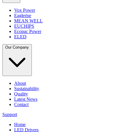
Vox Power
Eaglerise
MEAN WELL
EUCHIPS
Ecopac Power
ELED
Our Company
About
Sustainability
Quality
Latest News
Contact
Support
Home
LED Drivers