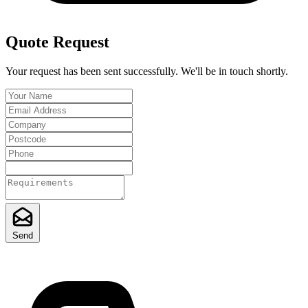
Quote Request
Your request has been sent successfully. We'll be in touch shortly.
Send