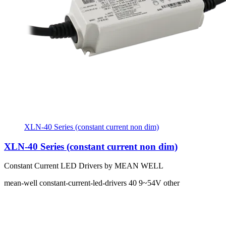
XLN-40 Series (constant current non dim)
XLN-40 Series (constant current non dim)
Constant Current LED Drivers by MEAN WELL
mean-well
constant-current-led-drivers
40
9~54V
other