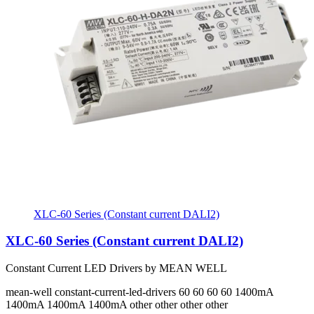
XLC-60 Series (Constant current DALI2)
XLC-60 Series (Constant current DALI2)
Constant Current LED Drivers by MEAN WELL
mean-well
constant-current-led-drivers
60 60 60 60
1400mA
1400mA 1400mA 1400mA
other other other other