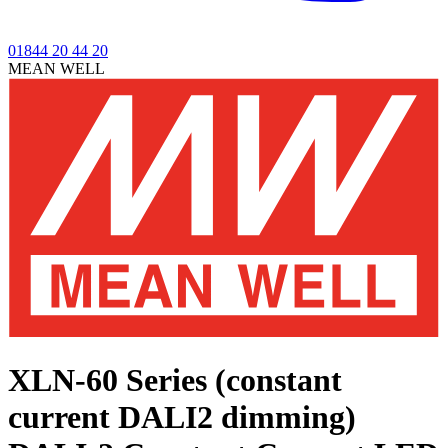
01844 20 44 20
MEAN WELL
XLN-60 Series (constant
current DALI2 dimming)