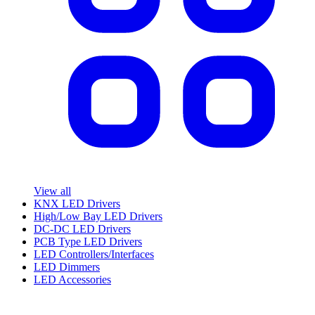
View all
KNX LED Drivers
High/Low Bay LED Drivers
DC-DC LED Drivers
PCB Type LED Drivers
LED Controllers/Interfaces
LED Dimmers
LED Accessories