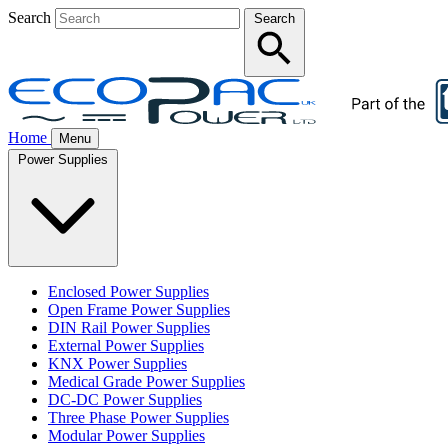
Search
Search
Home
Menu
Power Supplies
Enclosed Power Supplies
Open Frame Power Supplies
DIN Rail Power Supplies
External Power Supplies
KNX Power Supplies
Medical Grade Power Supplies
DC-DC Power Supplies
Three Phase Power Supplies
Modular Power Supplies