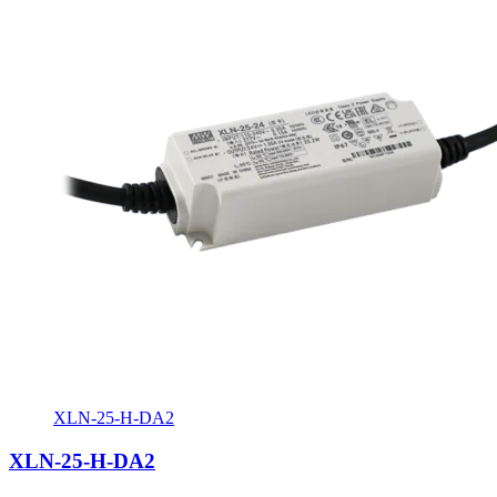
XLN-25-H-DA2
XLN-25-H-DA2