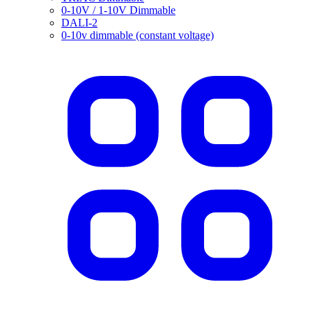
0-10V / 1-10V Dimmable
DALI-2
0-10v dimmable (constant voltage)