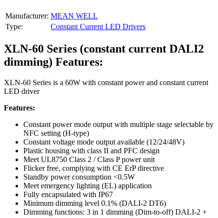
Manufacturer:
MEAN WELL
Type:
Constant Current LED Drivers
XLN-60 Series (constant current DALI2
dimming) Features:
XLN-60 Series is a 60W with constant power and constant current
LED driver
Features:
Constant power mode output with multiple stage selectable by
NFC setting (H-type)
Constant voltage mode output available (12/24/48V)
Plastic housing with class II and PFC design
Meet UL8750 Class 2 / Class P power unit
Flicker free, complying with CE ErP directive
Standby power consumption <0.5W
Meet emergency lighting (EL) application
Fully encapsulated with IP67
Minimum dimming level 0.1% (DALI-2 DT6)
Dimming functions: 3 in 1 dimming (Dim-to-off) DALI-2 +