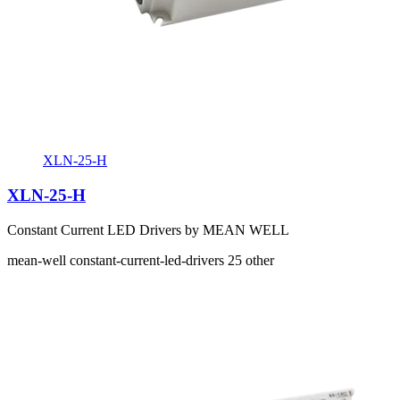
XLN-25-H
XLN-25-H
Constant Current LED Drivers by MEAN WELL
mean-well
constant-current-led-drivers
25
other