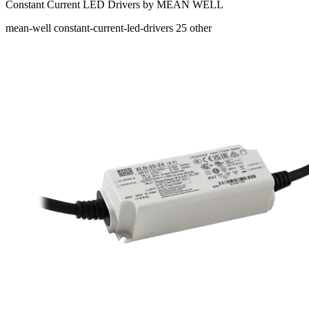
Constant Current LED Drivers by MEAN WELL
mean-well
constant-current-led-drivers
25
other