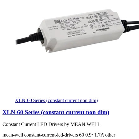
XLN-60 Series (constant current non dim)
XLN-60 Series (constant current non dim)
Constant Current LED Drivers by MEAN WELL
mean-well
constant-current-led-drivers
60
0.9~1.7A
other