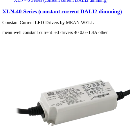
XLN-40 Series (constant current DALI2 dimming)
XLN-40 Series (constant current DALI2 dimming)
Constant Current LED Drivers by MEAN WELL
mean-well
constant-current-led-drivers
40
0.6~1.4A
other