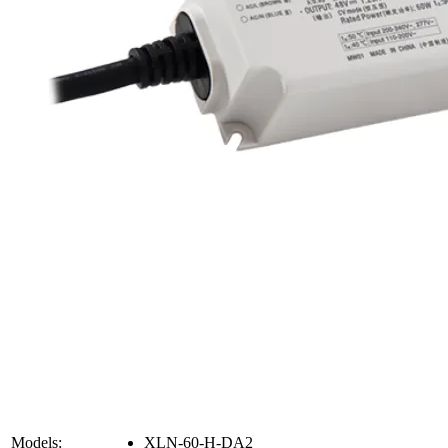
Models:
XLN-60-H-DA2