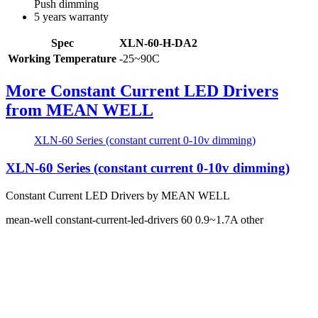
Push dimming
5 years warranty
Spec
XLN-60-H-DA2
Working Temperature
-25~90C
More Constant Current LED Drivers
from MEAN WELL
XLN-60 Series (constant current 0-10v dimming)
XLN-60 Series (constant current 0-10v dimming)
Constant Current LED Drivers by MEAN WELL
mean-well
constant-current-led-drivers
60
0.9~1.7A
other