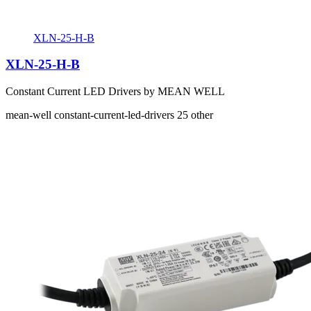
XLN-25-H-B
XLN-25-H-B
Constant Current LED Drivers by MEAN WELL
mean-well
constant-current-led-drivers
25
other