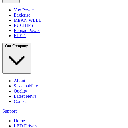
Vox Power
Eaglerise
MEAN WELL
EUCHIPS
Ecopac Power
ELED
Our Company
About
Sustainability
Quality
Latest News
Contact
Support
Home
LED Drivers