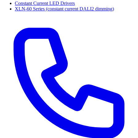
Constant Current LED Drivers
XLN-60 Series (constant current DALI2 dimming)