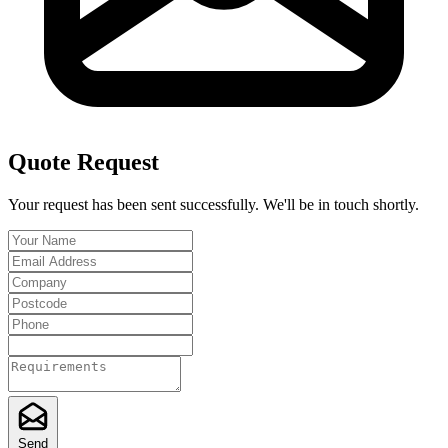
Quote Request
Your request has been sent successfully. We'll be in touch shortly.
Send