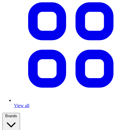
View all
Brands