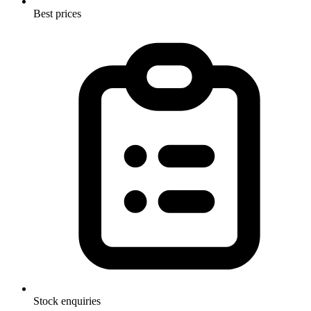
Best prices
Stock enquiries