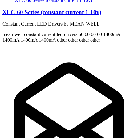
XLC-60 Series (constant current 1-10v)
XLC-60 Series (constant current 1-10v)
Constant Current LED Drivers by MEAN WELL
mean-well
constant-current-led-drivers
60 60 60 60
1400mA
1400mA 1400mA 1400mA
other other other other