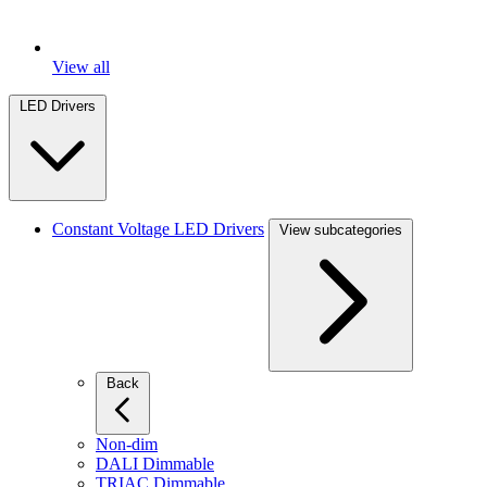
View all
LED Drivers
Constant Voltage LED Drivers
View subcategories
Back
Non-dim
DALI Dimmable
TRIAC Dimmable