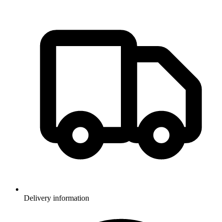
Delivery information