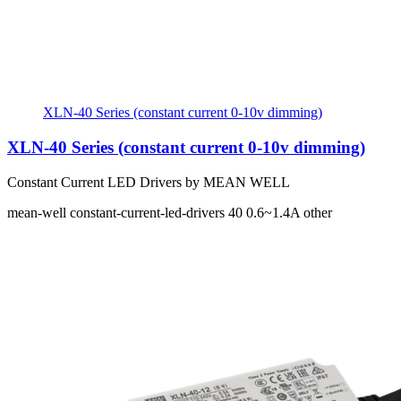
XLN-40 Series (constant current 0-10v dimming)
XLN-40 Series (constant current 0-10v dimming)
Constant Current LED Drivers by MEAN WELL
mean-well
constant-current-led-drivers
40
0.6~1.4A
other