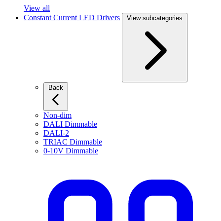
View all
Constant Current LED Drivers
View subcategories
Back
Non-dim
DALI Dimmable
DALI-2
TRIAC Dimmable
0-10V Dimmable