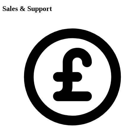
Sales & Support