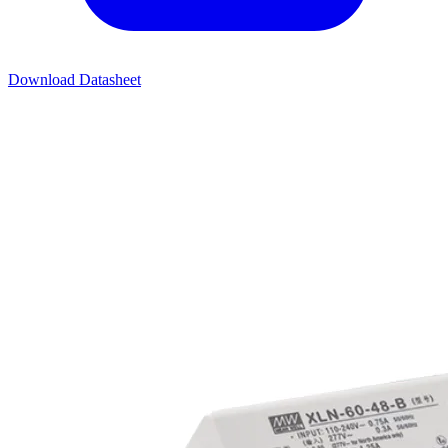
Download Datasheet