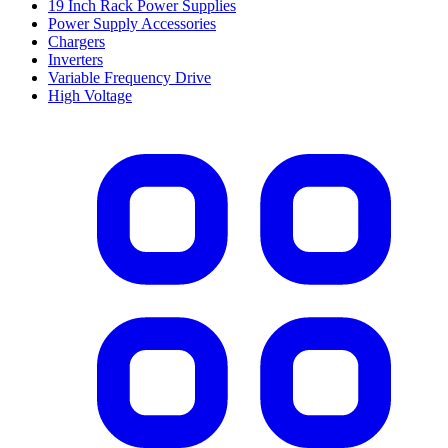
19 Inch Rack Power Supplies
Power Supply Accessories
Chargers
Inverters
Variable Frequency Drive
High Voltage