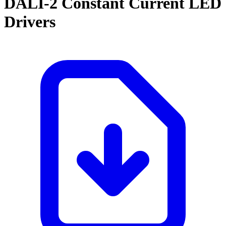
DALI-2 Constant Current LED
Drivers