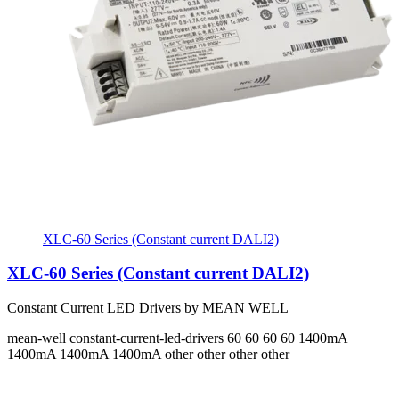
XLC-60 Series (Constant current DALI2)
XLC-60 Series (Constant current DALI2)
Constant Current LED Drivers by MEAN WELL
mean-well
constant-current-led-drivers
60 60 60 60
1400mA
1400mA 1400mA 1400mA
other other other other