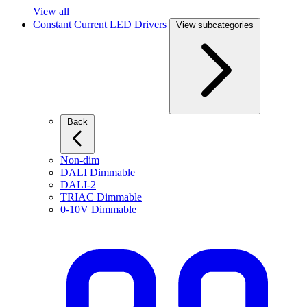
View all
Constant Current LED Drivers
View subcategories
Back
Non-dim
DALI Dimmable
DALI-2
TRIAC Dimmable
0-10V Dimmable