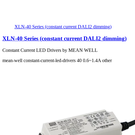
XLN-40 Series (constant current DALI2 dimming)
XLN-40 Series (constant current DALI2 dimming)
Constant Current LED Drivers by MEAN WELL
mean-well
constant-current-led-drivers
40
0.6~1.4A
other