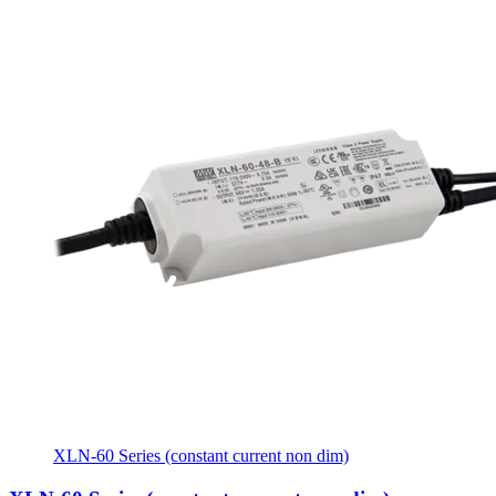
XLN-60 Series (constant current non dim)