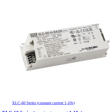
XLC-60 Series (constant current 1-10v)