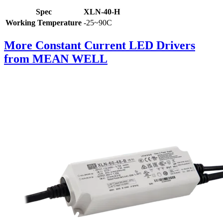
Spec
XLN-40-H
Working Temperature
-25~90C
More Constant Current LED Drivers
from MEAN WELL