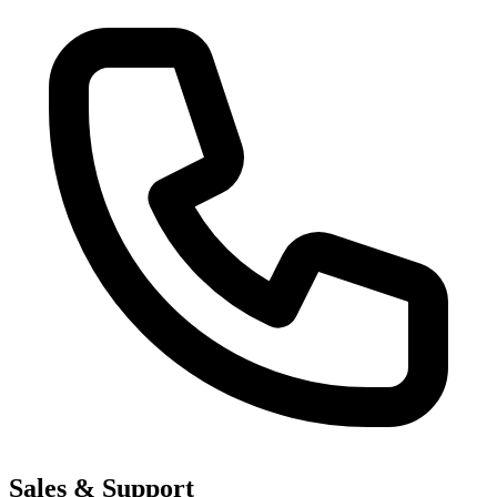
Sales & Support