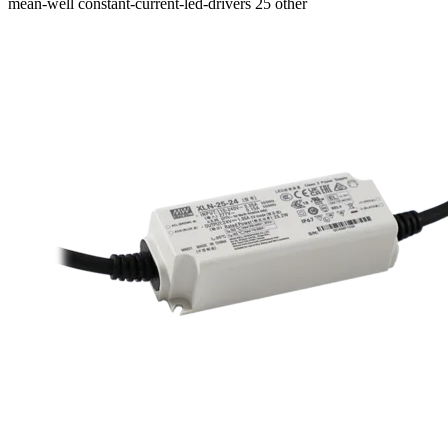
mean-well
constant-current-led-drivers
25
other