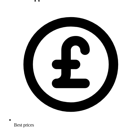
Best prices