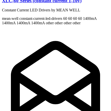
XLC-60 Series (constant current 1-10v)
Constant Current LED Drivers by MEAN WELL
mean-well
constant-current-led-drivers
60 60 60 60
1400mA
1400mA 1400mA 1400mA
other other other other