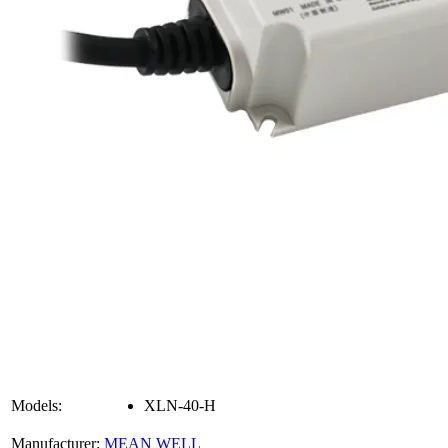
Models:
XLN-40-H
Manufacturer:
MEAN WELL