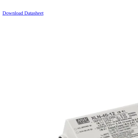
Download Datasheet