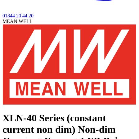
01844 20 44 20
MEAN WELL
XLN-40 Series (constant
current non dim)
Non-dim