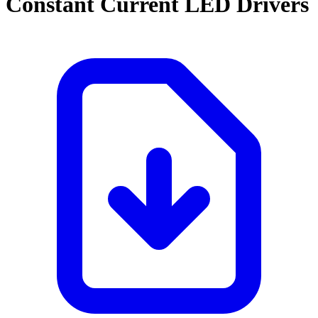
Constant Current LED Drivers