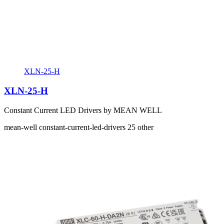
XLN-25-H
XLN-25-H
Constant Current LED Drivers by MEAN WELL
mean-well
constant-current-led-drivers
25
other