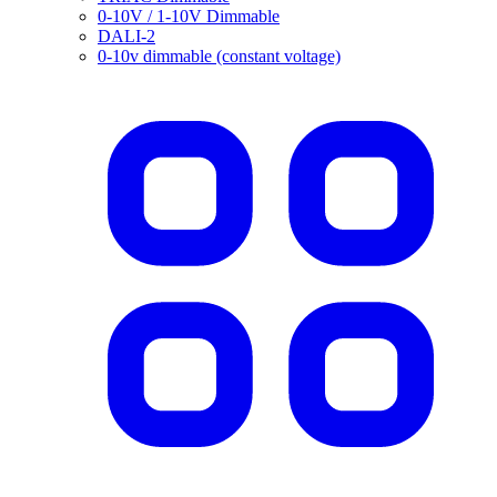
0-10V / 1-10V Dimmable
DALI-2
0-10v dimmable (constant voltage)