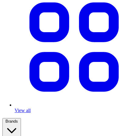
View all
Brands