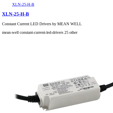
XLN-25-H-B
XLN-25-H-B
Constant Current LED Drivers by MEAN WELL
mean-well
constant-current-led-drivers
25
other