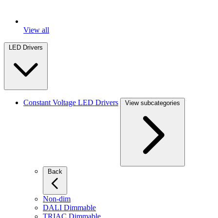
View all
LED Drivers
Constant Voltage LED Drivers
View subcategories
Back
Non-dim
DALI Dimmable
TRIAC Dimmable