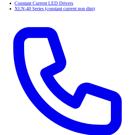
Constant Current LED Drivers
XLN-40 Series (constant current non dim)