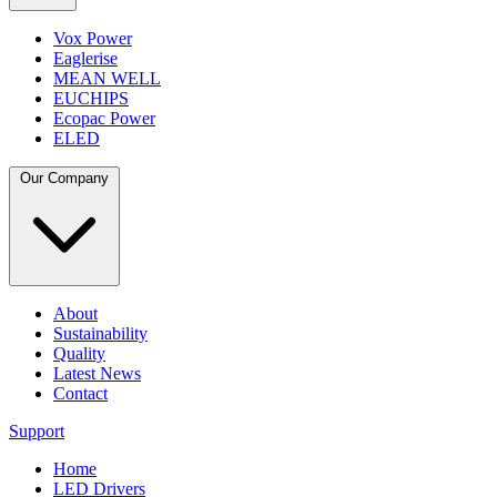
Vox Power
Eaglerise
MEAN WELL
EUCHIPS
Ecopac Power
ELED
Our Company
About
Sustainability
Quality
Latest News
Contact
Support
Home
LED Drivers