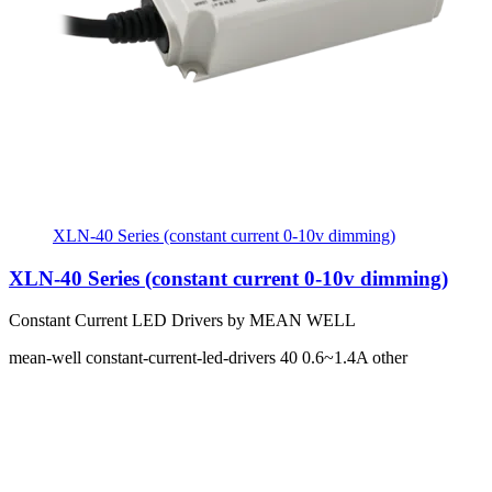
XLN-40 Series (constant current 0-10v dimming)
XLN-40 Series (constant current 0-10v dimming)
Constant Current LED Drivers by MEAN WELL
mean-well
constant-current-led-drivers
40
0.6~1.4A
other