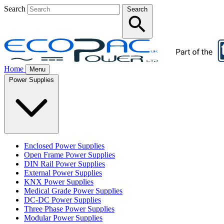
Search
Search
Home
Menu
Power Supplies
Enclosed Power Supplies
Open Frame Power Supplies
DIN Rail Power Supplies
External Power Supplies
KNX Power Supplies
Medical Grade Power Supplies
DC-DC Power Supplies
Three Phase Power Supplies
Modular Power Supplies