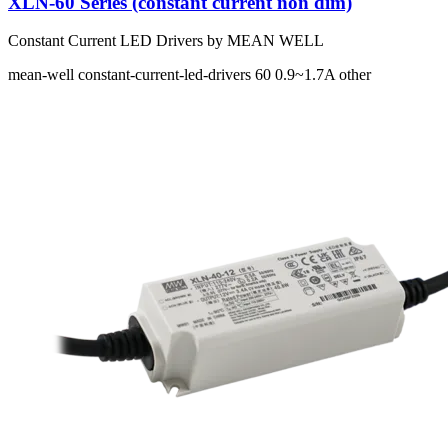
XLN-60 Series (constant current non dim)
Constant Current LED Drivers by MEAN WELL
mean-well
constant-current-led-drivers
60
0.9~1.7A
other