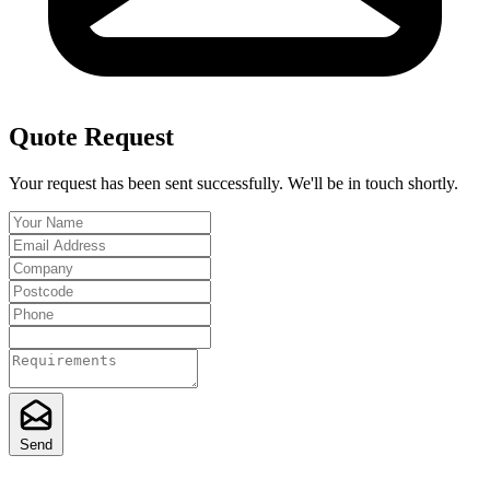
Quote Request
Your request has been sent successfully. We'll be in touch shortly.
Send