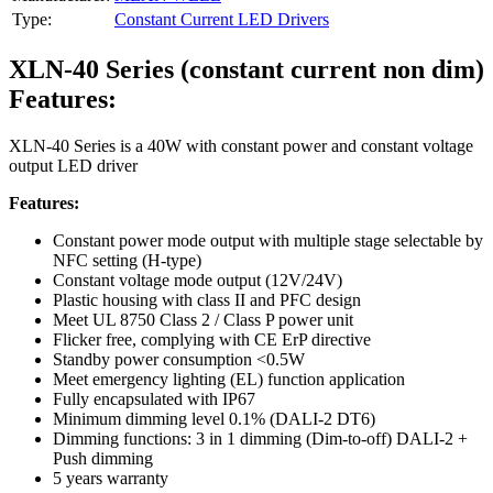
Type:
Constant Current LED Drivers
XLN-40 Series (constant current non dim)
Features:
XLN-40 Series is a 40W with constant power and constant voltage
output LED driver
Features:
Constant power mode output with multiple stage selectable by
NFC setting (H-type)
Constant voltage mode output (12V/24V)
Plastic housing with class II and PFC design
Meet UL 8750 Class 2 / Class P power unit
Flicker free, complying with CE ErP directive
Standby power consumption <0.5W
Meet emergency lighting (EL) function application
Fully encapsulated with IP67
Minimum dimming level 0.1% (DALI-2 DT6)
Dimming functions: 3 in 1 dimming (Dim-to-off) DALI-2 +
Push dimming
5 years warranty