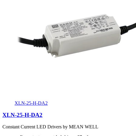
XLN-25-H-DA2
XLN-25-H-DA2
Constant Current LED Drivers by MEAN WELL