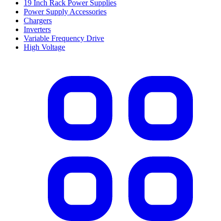
19 Inch Rack Power Supplies
Power Supply Accessories
Chargers
Inverters
Variable Frequency Drive
High Voltage