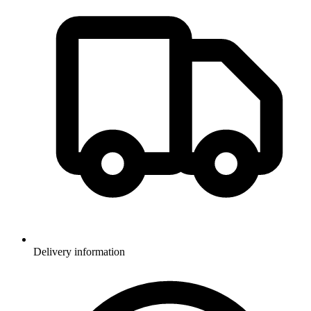
Delivery information