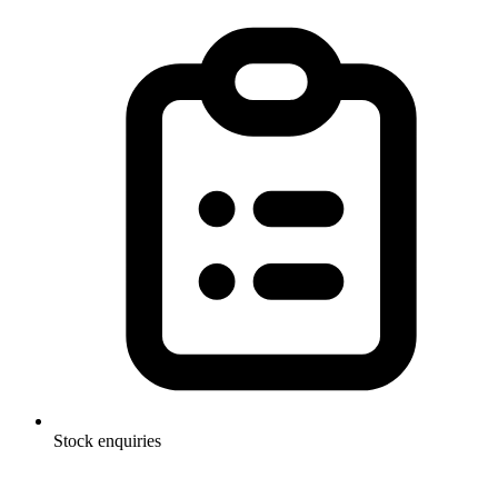
Stock enquiries