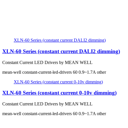
XLN-60 Series (constant current DALI2 dimming)
XLN-60 Series (constant current DALI2 dimming)
Constant Current LED Drivers by MEAN WELL
mean-well
constant-current-led-drivers
60
0.9~1.7A
other
XLN-60 Series (constant current 0-10v dimming)
XLN-60 Series (constant current 0-10v dimming)
Constant Current LED Drivers by MEAN WELL
mean-well
constant-current-led-drivers
60
0.9~1.7A
other