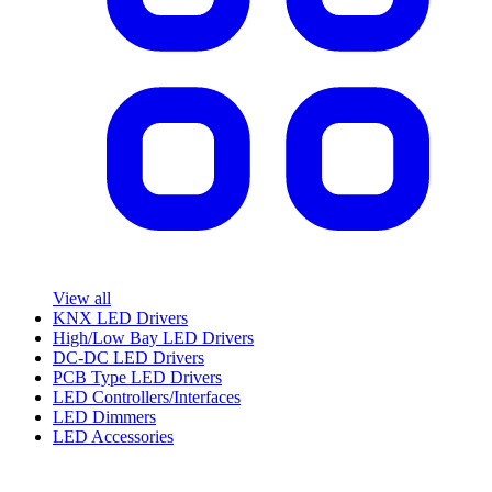
View all
KNX LED Drivers
High/Low Bay LED Drivers
DC-DC LED Drivers
PCB Type LED Drivers
LED Controllers/Interfaces
LED Dimmers
LED Accessories