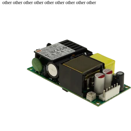
other other other other other other other other other