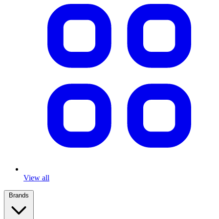
View all
Brands