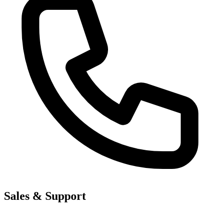
Sales & Support