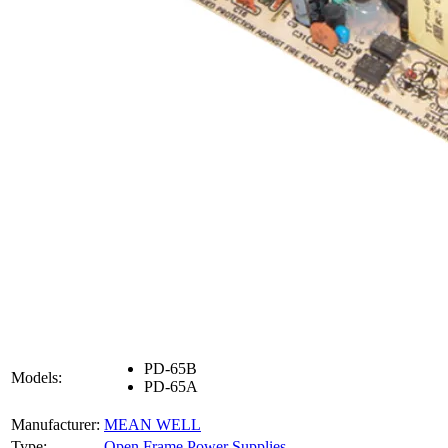
PD-65B
Models:
PD-65A
Manufacturer:
MEAN WELL
Type:
Open Frame Power Supplies