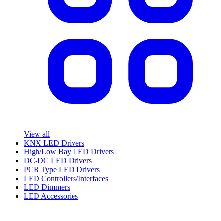
View all
KNX LED Drivers
High/Low Bay LED Drivers
DC-DC LED Drivers
PCB Type LED Drivers
LED Controllers/Interfaces
LED Dimmers
LED Accessories