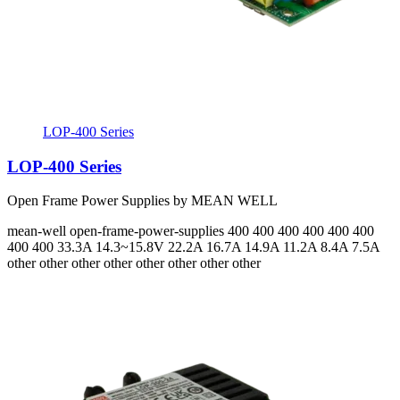
LOP-400 Series
LOP-400 Series
Open Frame Power Supplies by MEAN WELL
mean-well
open-frame-power-supplies
400 400 400 400 400 400
400 400
33.3A 14.3~15.8V 22.2A 16.7A 14.9A 11.2A 8.4A 7.5A
other other other other other other other other