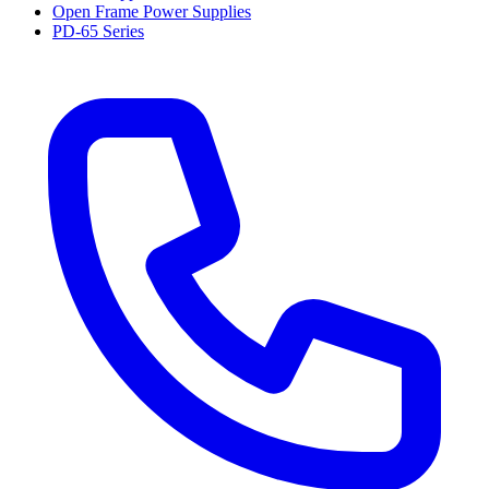
Open Frame Power Supplies
PD-65 Series