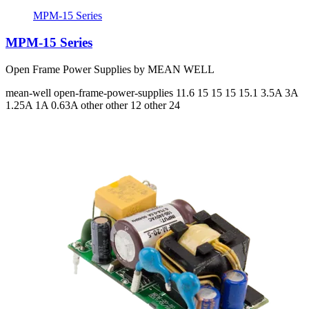
MPM-15 Series
MPM-15 Series
Open Frame Power Supplies by MEAN WELL
mean-well
open-frame-power-supplies
11.6 15 15 15 15.1
3.5A 3A
1.25A 1A 0.63A
other other 12 other 24