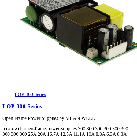
LOP-300 Series
LOP-300 Series
Open Frame Power Supplies by MEAN WELL
mean-well
open-frame-power-supplies
300 300 300 300 300 300
300 300 300
25A 20A 16.7A 12.5A 11.1A 10A 8.3A 6.3A 8.3A