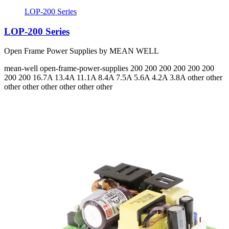
LOP-200 Series
LOP-200 Series
Open Frame Power Supplies by MEAN WELL
mean-well
open-frame-power-supplies
200 200 200 200 200 200
200 200
16.7A 13.4A 11.1A 8.4A 7.5A 5.6A 4.2A 3.8A
other other
other other other other other other