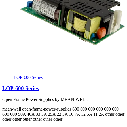
LOP-600 Series
LOP-600 Series
Open Frame Power Supplies by MEAN WELL
mean-well
open-frame-power-supplies
600 600 600 600 600 600
600 600
50A 40A 33.3A 25A 22.3A 16.7A 12.5A 11.2A
other other
other other other other other other