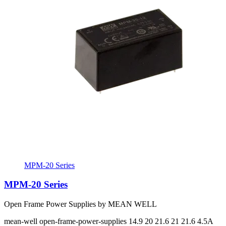
MPM-20 Series
MPM-20 Series
Open Frame Power Supplies by MEAN WELL
mean-well
open-frame-power-supplies
14.9 20 21.6 21 21.6
4.5A