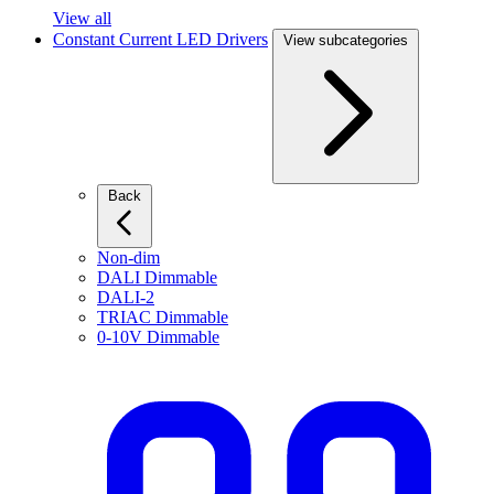
View all
Constant Current LED Drivers
View subcategories
Back
Non-dim
DALI Dimmable
DALI-2
TRIAC Dimmable
0-10V Dimmable