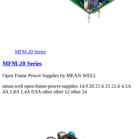
MFM-20 Series
MFM-20 Series
Open Frame Power Supplies by MEAN WELL
mean-well
open-frame-power-supplies
14.9 20 21.6 21 21.6
4.5A
4A 1.8A 1.4A 0.9A
other other 12 other 24