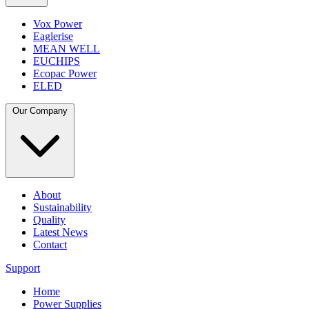
Vox Power
Eaglerise
MEAN WELL
EUCHIPS
Ecopac Power
ELED
Our Company
About
Sustainability
Quality
Latest News
Contact
Support
Home
Power Supplies