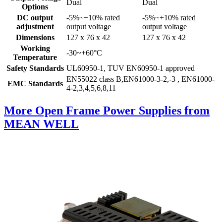
Dual
Dual
Options
DC output
-5%~+10% rated
-5%~+10% rated
adjustment
output voltage
output voltage
Dimensions
127 x 76 x 42
127 x 76 x 42
Working
-30~+60°C
Temperature
Safety Standards
UL60950-1, TUV EN60950-1 approved
EN55022 class B,EN61000-3-2,-3 , EN61000-
EMC Standards
4-2,3,4,5,6,8,11
More Open Frame Power Supplies from
MEAN WELL