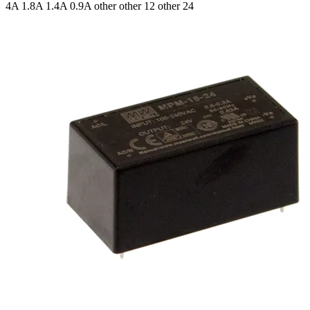
4A 1.8A 1.4A 0.9A
other other 12 other 24