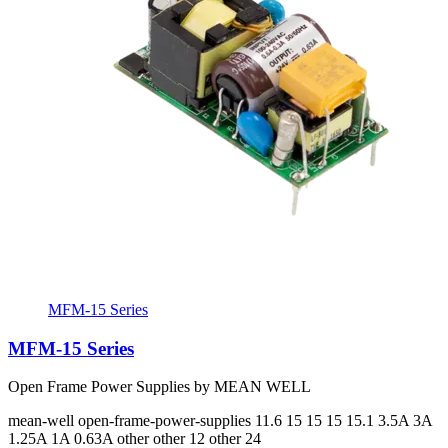
MFM-15 Series
MFM-15 Series
Open Frame Power Supplies by MEAN WELL
mean-well
open-frame-power-supplies
11.6 15 15 15 15.1
3.5A 3A
1.25A 1A 0.63A
other other 12 other 24