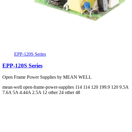
EPP-120S Series
EPP-120S Series
Open Frame Power Supplies by MEAN WELL
mean-well
open-frame-power-supplies
114 114 120 199.9 120
9.5A
7.6A 5A 4.44A 2.5A
12 other 24 other 48