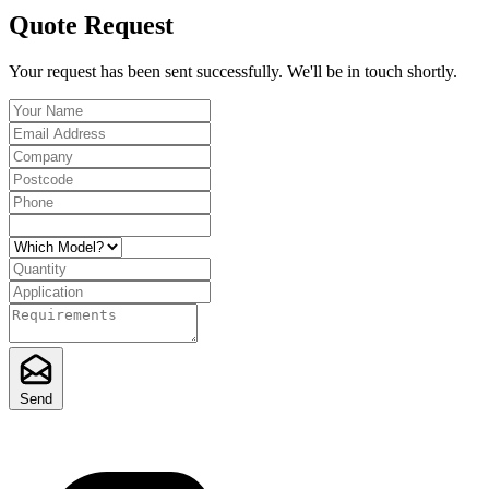
Quote Request
Your request has been sent successfully. We'll be in touch shortly.
Send