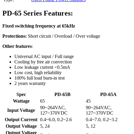
PD-65 Series Features:
Fixed switching frequency at 65kHz
Protections:
Short circuit / Overload / Over voltage
Other features
:
Universal AC input / Full range
Cooling by free air convection
Low leakage current <0.5mA
Low cost, high reliability
100% full load burn-in test
2 years warranty
Spec
PD-65B
PD-65A
Wattage
65
45
90~264VAC,
90~264VAC,
Input Voltage
127~370VDC
127~370VDC
Output Current
0.4~6.0, 0.2~2.6
0.4~7.0, 0.2~3.2
Output Voltage
5, 24
5, 12
Output Voltage