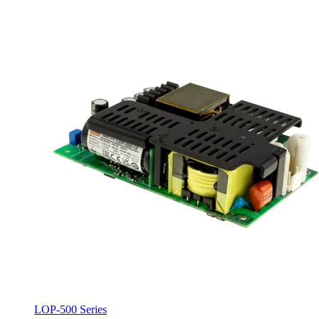
LOP-500 Series