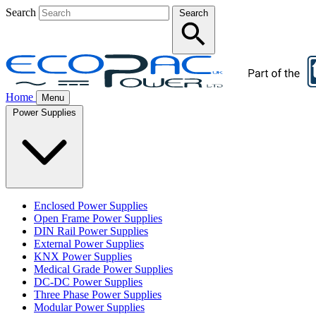
Search
Search
Home
Menu
Power Supplies
Enclosed Power Supplies
Open Frame Power Supplies
DIN Rail Power Supplies
External Power Supplies
KNX Power Supplies
Medical Grade Power Supplies
DC-DC Power Supplies
Three Phase Power Supplies
Modular Power Supplies