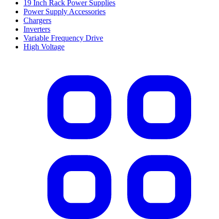
19 Inch Rack Power Supplies
Power Supply Accessories
Chargers
Inverters
Variable Frequency Drive
High Voltage