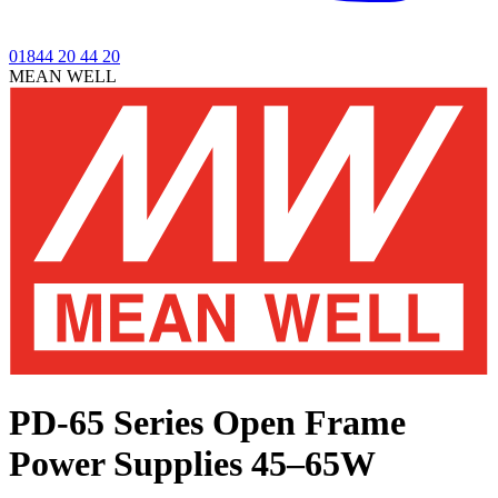
01844 20 44 20
MEAN WELL
PD-65 Series
Open Frame
Power Supplies 45–65W