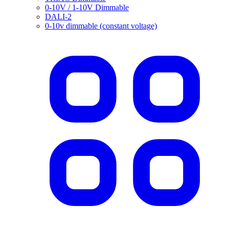
0-10V / 1-10V Dimmable
DALI-2
0-10v dimmable (constant voltage)