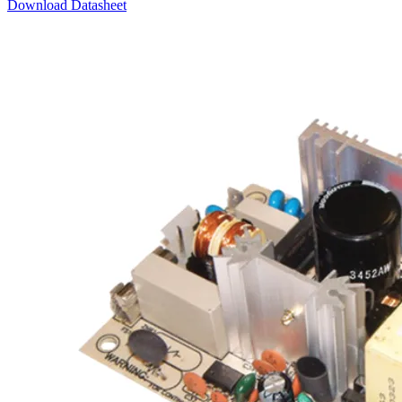
Download Datasheet