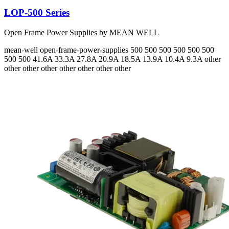
LOP-500 Series
Open Frame Power Supplies by MEAN WELL
mean-well
open-frame-power-supplies
500 500 500 500 500 500
500 500
41.6A 33.3A 27.8A 20.9A 18.5A 13.9A 10.4A 9.3A
other
other other other other other other other