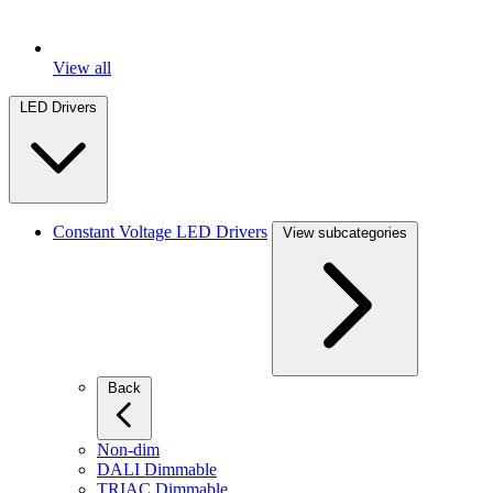
View all
LED Drivers
Constant Voltage LED Drivers
View subcategories
Back
Non-dim
DALI Dimmable
TRIAC Dimmable