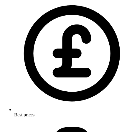
Best prices