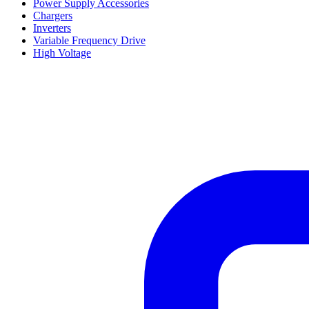
Power Supply Accessories
Chargers
Inverters
Variable Frequency Drive
High Voltage