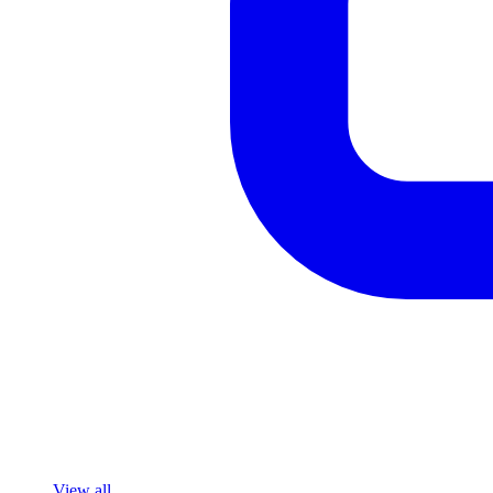
View all