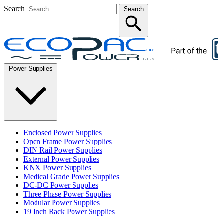
Search
Search
Power Supplies
Enclosed Power Supplies
Open Frame Power Supplies
DIN Rail Power Supplies
External Power Supplies
KNX Power Supplies
Medical Grade Power Supplies
DC-DC Power Supplies
Three Phase Power Supplies
Modular Power Supplies
19 Inch Rack Power Supplies