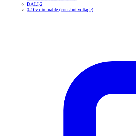
DALI-2
0-10v dimmable (constant voltage)