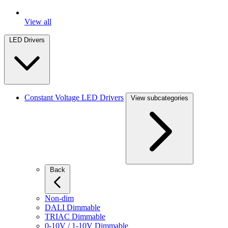
View all
LED Drivers
Constant Voltage LED Drivers
View subcategories
Back
Non-dim
DALI Dimmable
TRIAC Dimmable
0-10V / 1-10V Dimmable