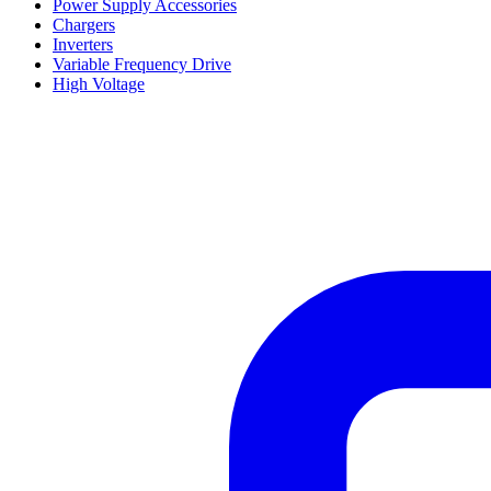
Power Supply Accessories
Chargers
Inverters
Variable Frequency Drive
High Voltage