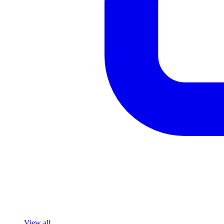
View all