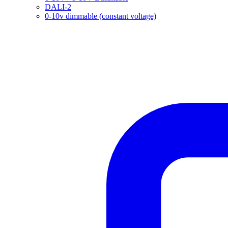
DALI-2
0-10v dimmable (constant voltage)