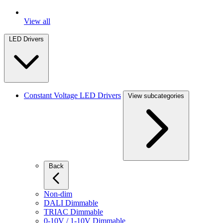
View all
LED Drivers
Constant Voltage LED Drivers
View subcategories
Back
Non-dim
DALI Dimmable
TRIAC Dimmable
0-10V / 1-10V Dimmable