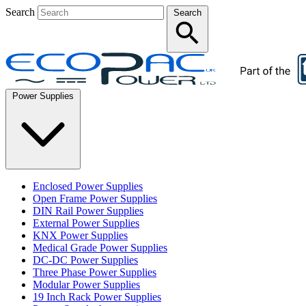
Search
Search
Power Supplies
Enclosed Power Supplies
Open Frame Power Supplies
DIN Rail Power Supplies
External Power Supplies
KNX Power Supplies
Medical Grade Power Supplies
DC-DC Power Supplies
Three Phase Power Supplies
Modular Power Supplies
19 Inch Rack Power Supplies