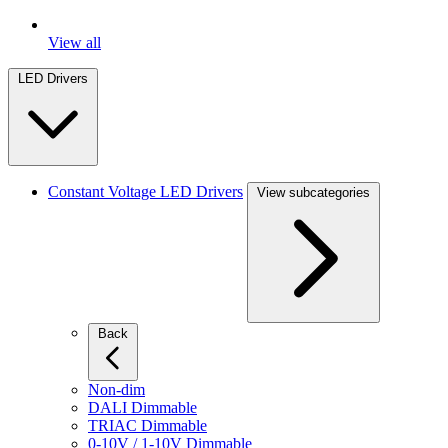
View all
LED Drivers
Constant Voltage LED Drivers
View subcategories
Back
Non-dim
DALI Dimmable
TRIAC Dimmable
0-10V / 1-10V Dimmable