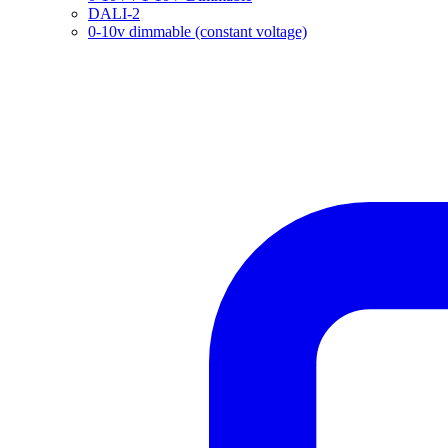
DALI-2
0-10v dimmable (constant voltage)