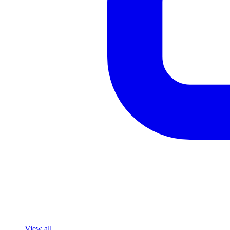
View all