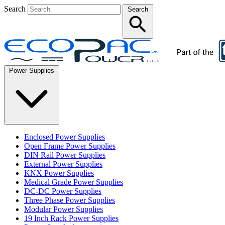
Search
Search
Power Supplies
Enclosed Power Supplies
Open Frame Power Supplies
DIN Rail Power Supplies
External Power Supplies
KNX Power Supplies
Medical Grade Power Supplies
DC-DC Power Supplies
Three Phase Power Supplies
Modular Power Supplies
19 Inch Rack Power Supplies