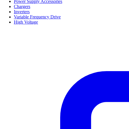
Power Supply Accessories
Chargers
Inverters
Variable Frequency Drive
High Voltage