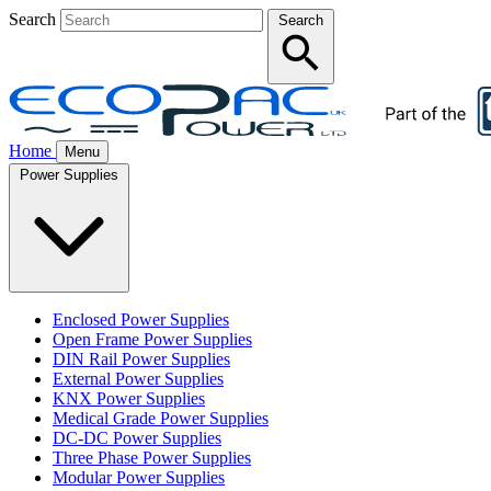
Search
Search
Home
Menu
Power Supplies
Enclosed Power Supplies
Open Frame Power Supplies
DIN Rail Power Supplies
External Power Supplies
KNX Power Supplies
Medical Grade Power Supplies
DC-DC Power Supplies
Three Phase Power Supplies
Modular Power Supplies