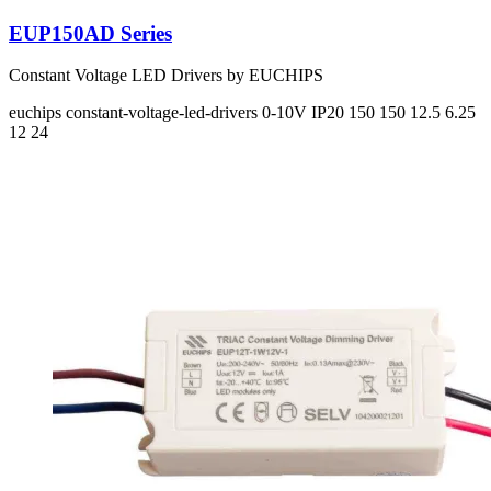
EUP150AD Series
Constant Voltage LED Drivers by EUCHIPS
euchips
constant-voltage-led-drivers
0-10V
IP20
150 150
12.5 6.25
12 24