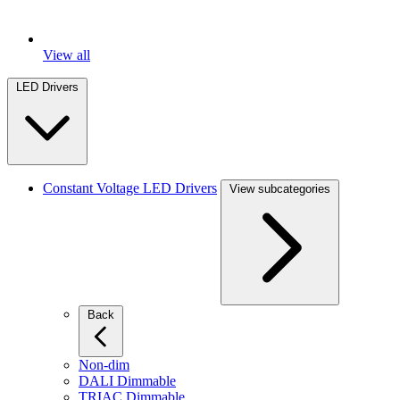
View all
LED Drivers
Constant Voltage LED Drivers
View subcategories
Back
Non-dim
DALI Dimmable
TRIAC Dimmable