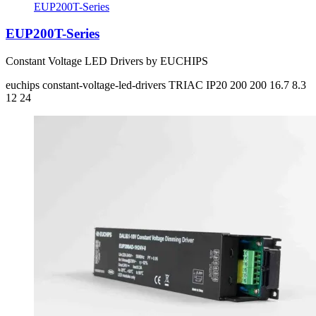
EUP200T-Series
EUP200T-Series
Constant Voltage LED Drivers by EUCHIPS
euchips
constant-voltage-led-drivers
TRIAC
IP20
200 200
16.7 8.3
12 24