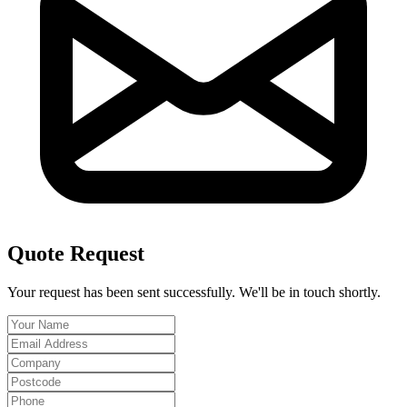
Quote Request
Your request has been sent successfully. We'll be in touch shortly.