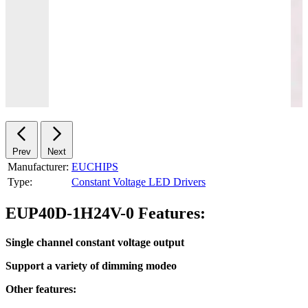
Prev
Next
Manufacturer:
EUCHIPS
Type:
Constant Voltage LED Drivers
EUP40D-1H24V-0 Features:
Single channel constant voltage output
Support a variety of dimming modeo
Other features: