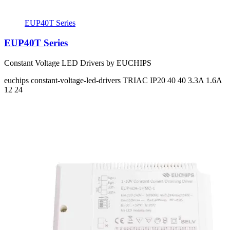
EUP40T Series
EUP40T Series
Constant Voltage LED Drivers by EUCHIPS
euchips
constant-voltage-led-drivers
TRIAC
IP20
40 40
3.3A 1.6A
12 24