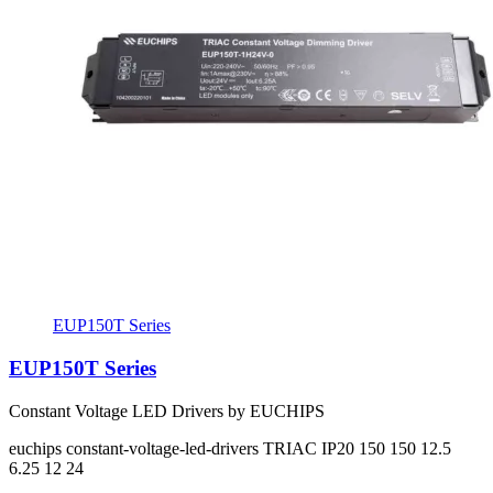
EUP150T Series
EUP150T Series
Constant Voltage LED Drivers by EUCHIPS
euchips
constant-voltage-led-drivers
TRIAC
IP20
150 150
12.5
6.25
12 24