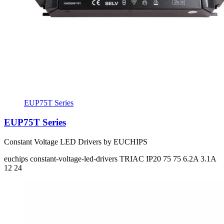
EUP75T Series
EUP75T Series
Constant Voltage LED Drivers by EUCHIPS
euchips
constant-voltage-led-drivers
TRIAC
IP20
75 75
6.2A 3.1A
12 24