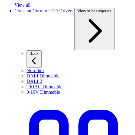
View all
Constant Current LED Drivers
View subcategories
Back
Non-dim
DALI Dimmable
DALI-2
TRIAC Dimmable
0-10V Dimmable