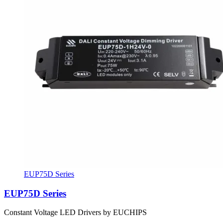
EUP75D Series
EUP75D Series
Constant Voltage LED Drivers by EUCHIPS