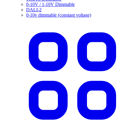
0-10V / 1-10V Dimmable
DALI-2
0-10v dimmable (constant voltage)