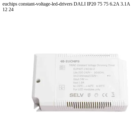
euchips
constant-voltage-led-drivers
DALI
IP20
75 75
6.2A 3.1A
12 24