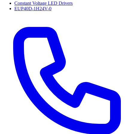
Constant Voltage LED Drivers
EUP40D-1H24V-0