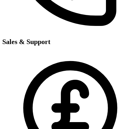
Sales & Support