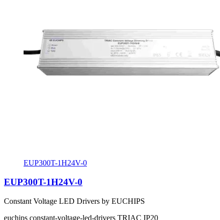
EUP300T-1H24V-0
EUP300T-1H24V-0
Constant Voltage LED Drivers by EUCHIPS
euchips
constant-voltage-led-drivers
TRIAC
IP20