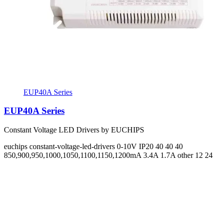
EUP40A Series
EUP40A Series
Constant Voltage LED Drivers by EUCHIPS
euchips
constant-voltage-led-drivers
0-10V
IP20
40 40 40
850,900,950,1000,1050,1100,1150,1200mA 3.4A 1.7A
other 12 24