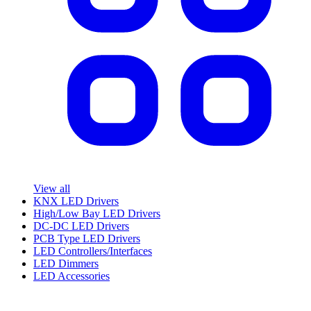
View all
KNX LED Drivers
High/Low Bay LED Drivers
DC-DC LED Drivers
PCB Type LED Drivers
LED Controllers/Interfaces
LED Dimmers
LED Accessories