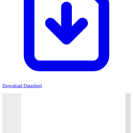
Download Datasheet