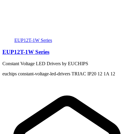
EUP12T-1W Series
EUP12T-1W Series
Constant Voltage LED Drivers by EUCHIPS
euchips
constant-voltage-led-drivers
TRIAC
IP20
12
1A
12