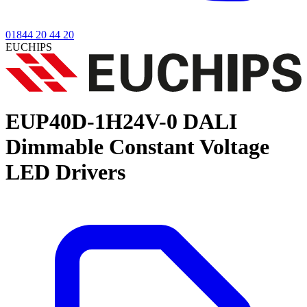
01844 20 44 20
EUCHIPS
EUP40D-1H24V-0
DALI
Dimmable Constant Voltage
LED Drivers