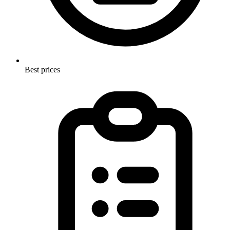
Best prices