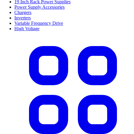
19 Inch Rack Power Supplies
Power Supply Accessories
Chargers
Inverters
Variable Frequency Drive
High Voltage