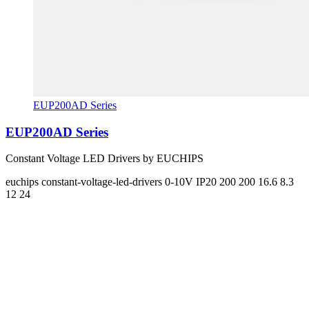
EUP200AD Series
EUP200AD Series
Constant Voltage LED Drivers by EUCHIPS
euchips
constant-voltage-led-drivers
0-10V
IP20
200 200
16.6 8.3
12 24