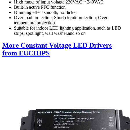
High range of input voltage 220VAC ~ 240VAC
Built-in active PFC function
Dimming effect smooth, no flicker
Over load protection; Short circuit protection; Over
temperature protection
Suitable for indoor LED lighting application, such as LED
strips, spot light, wall washer,and so on
More Constant Voltage LED Drivers
from EUCHIPS