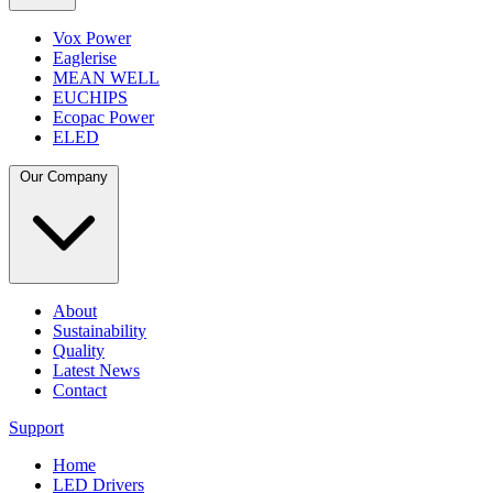
Vox Power
Eaglerise
MEAN WELL
EUCHIPS
Ecopac Power
ELED
Our Company
About
Sustainability
Quality
Latest News
Contact
Support
Home
LED Drivers