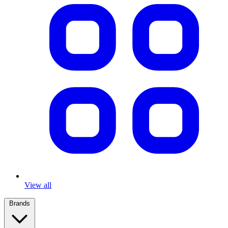
View all
Brands