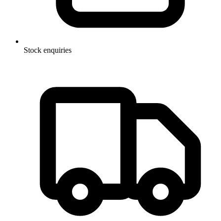
Stock enquiries