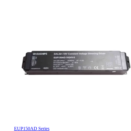
EUP150AD Series