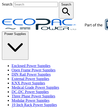
Search
Search
Power Supplies
Enclosed Power Supplies
Open Frame Power Supplies
DIN Rail Power Supplies
External Power Supplies
KNX Power Supplies
Medical Grade Power Supplies
DC-DC Power Supplies
Three Phase Power Supplies
Modular Power Supplies
19 Inch Rack Power Supplies