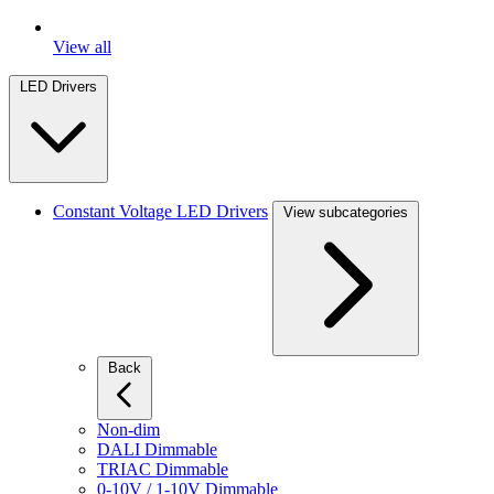
View all
LED Drivers
Constant Voltage LED Drivers
View subcategories
Back
Non-dim
DALI Dimmable
TRIAC Dimmable
0-10V / 1-10V Dimmable