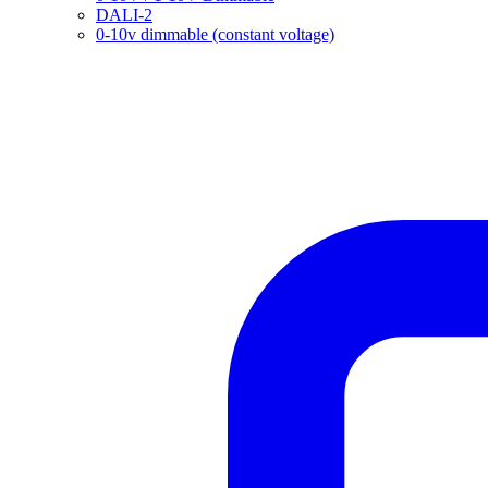
DALI-2
0-10v dimmable (constant voltage)