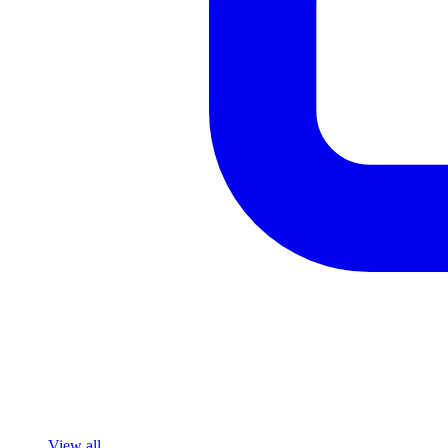
View all