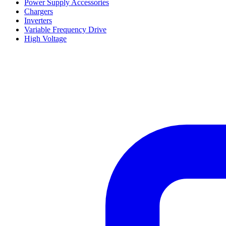
Power Supply Accessories
Chargers
Inverters
Variable Frequency Drive
High Voltage