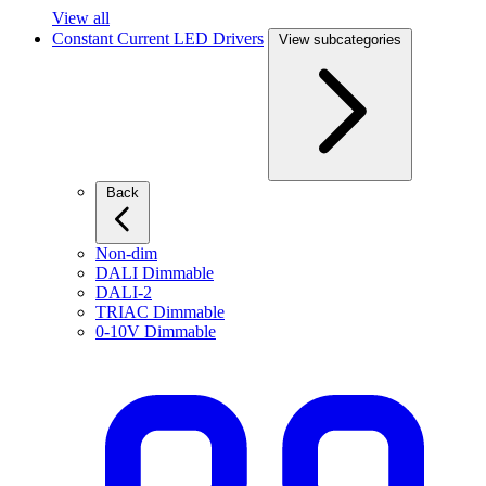
View all
Constant Current LED Drivers
View subcategories
Back
Non-dim
DALI Dimmable
DALI-2
TRIAC Dimmable
0-10V Dimmable