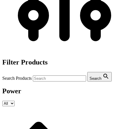
Filter Products
Search Products
Search
Power