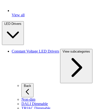
View all
LED Drivers
Constant Voltage LED Drivers
View subcategories
Back
Non-dim
DALI Dimmable
TRIAC Dimmable