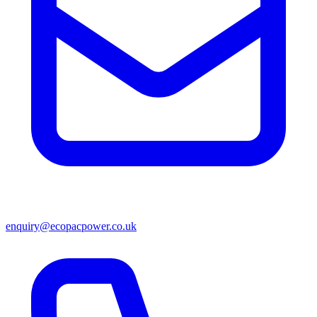
enquiry@ecopacpower.co.uk