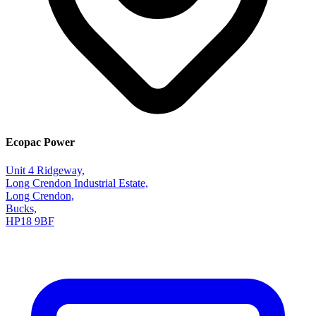
Ecopac Power
Unit 4 Ridgeway,
Long Crendon Industrial Estate,
Long Crendon,
Bucks,
HP18 9BF