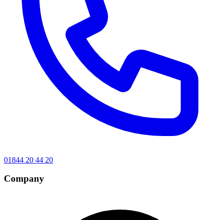
01844 20 44 20
Company