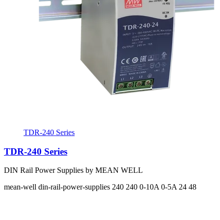
TDR-240 Series
TDR-240 Series
DIN Rail Power Supplies by MEAN WELL
mean-well
din-rail-power-supplies
240 240
0-10A 0-5A
24 48