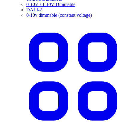
0-10V / 1-10V Dimmable
DALI-2
0-10v dimmable (constant voltage)