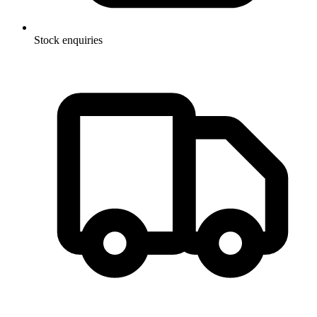
Stock enquiries