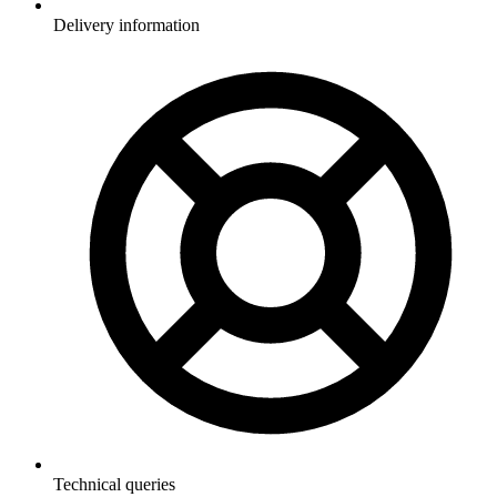
Delivery information
Technical queries