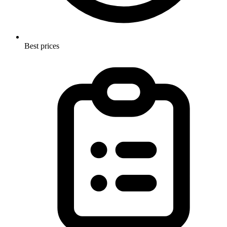
Best prices