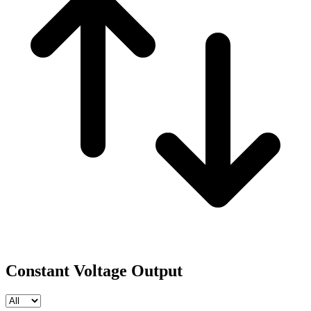
Constant Voltage Output