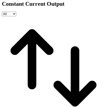
Constant Current Output