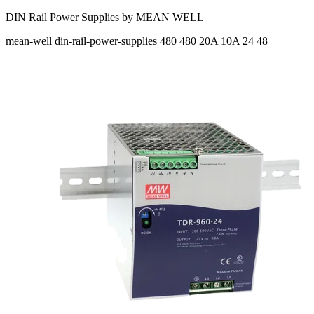
DIN Rail Power Supplies by MEAN WELL
mean-well
din-rail-power-supplies
480 480
20A 10A
24 48