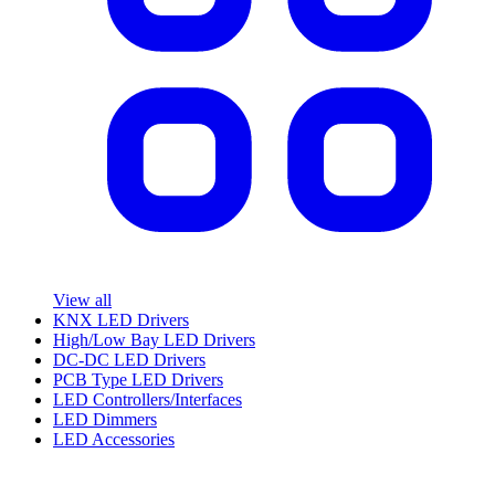
View all
KNX LED Drivers
High/Low Bay LED Drivers
DC-DC LED Drivers
PCB Type LED Drivers
LED Controllers/Interfaces
LED Dimmers
LED Accessories