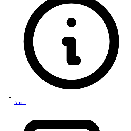
About