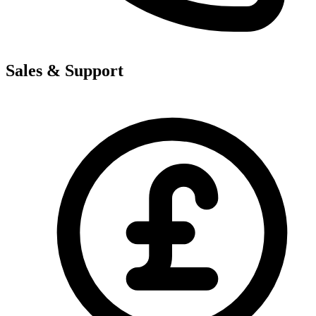
Sales & Support