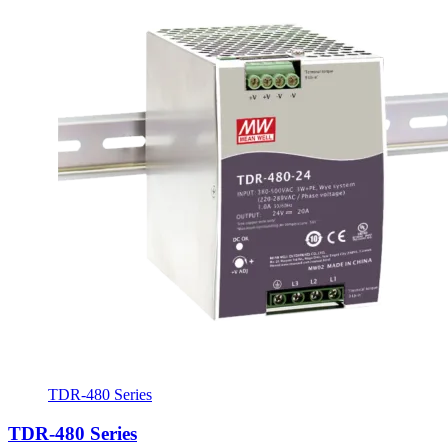
TDR-480 Series
TDR-480 Series