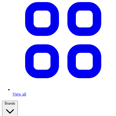
View all
Brands