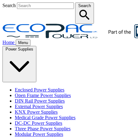
Search
Search
Home
Menu
Power Supplies
Enclosed Power Supplies
Open Frame Power Supplies
DIN Rail Power Supplies
External Power Supplies
KNX Power Supplies
Medical Grade Power Supplies
DC-DC Power Supplies
Three Phase Power Supplies
Modular Power Supplies