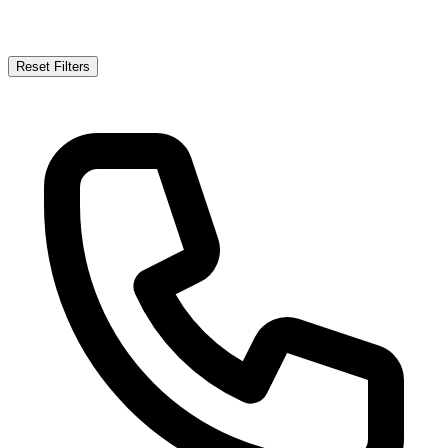
Reset Filters