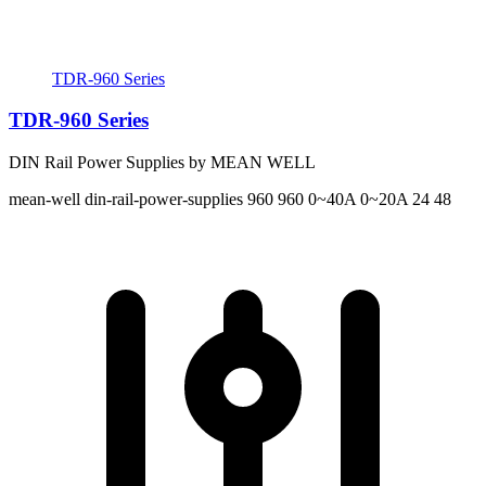
TDR-960 Series
TDR-960 Series
DIN Rail Power Supplies by MEAN WELL
mean-well
din-rail-power-supplies
960 960
0~40A 0~20A
24 48