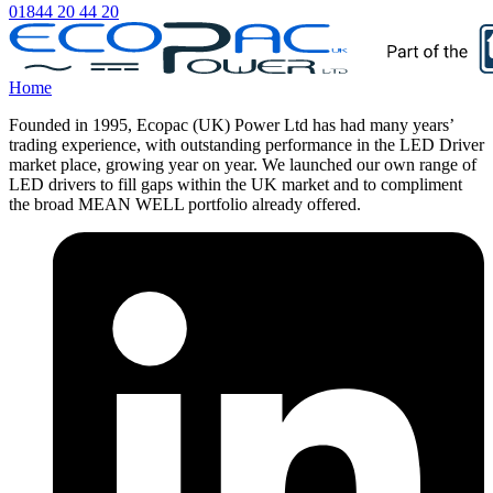
01844 20 44 20
Home
Founded in 1995, Ecopac (UK) Power Ltd has had many years’
trading experience, with outstanding performance in the LED Driver
market place, growing year on year. We launched our own range of
LED drivers to fill gaps within the UK market and to compliment
the broad MEAN WELL portfolio already offered.