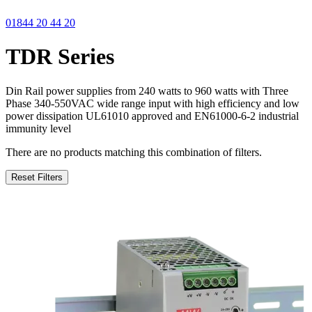
01844 20 44 20
TDR Series
Din Rail power supplies from 240 watts to 960 watts with Three
Phase 340-550VAC wide range input with high efficiency and low
power dissipation UL61010 approved and EN61000-6-2 industrial
immunity level
There are no products matching this combination of filters.
Reset Filters