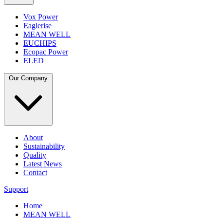
Vox Power
Eaglerise
MEAN WELL
EUCHIPS
Ecopac Power
ELED
Our Company
About
Sustainability
Quality
Latest News
Contact
Support
Home
MEAN WELL