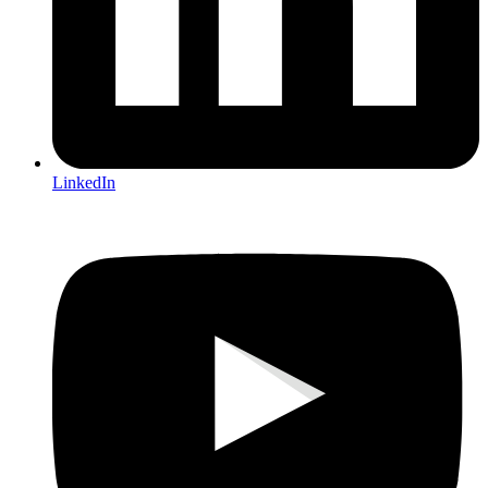
LinkedIn