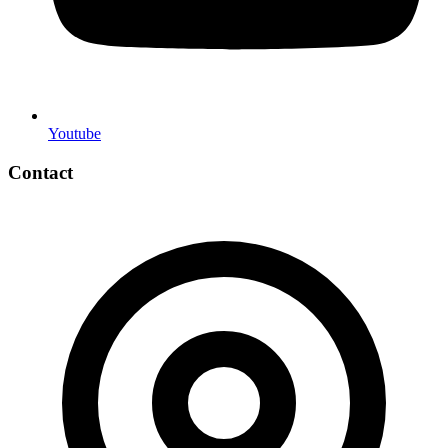
Youtube
Contact