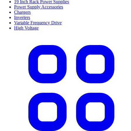
19 Inch Rack Power Supplies
Power Supply Accessories
Chargers
Inverters
Variable Frequency Drive
High Voltage