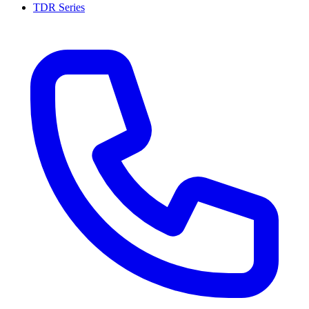
TDR Series