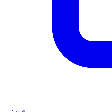
View all