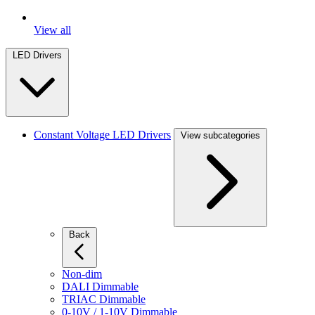
View all
LED Drivers
Constant Voltage LED Drivers
View subcategories
Back
Non-dim
DALI Dimmable
TRIAC Dimmable
0-10V / 1-10V Dimmable