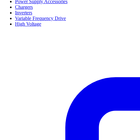
Power Supply Accessories
Chargers
Inverters
Variable Frequency Drive
High Voltage