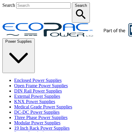
Search
Search
Power Supplies
Enclosed Power Supplies
Open Frame Power Supplies
DIN Rail Power Supplies
External Power Supplies
KNX Power Supplies
Medical Grade Power Supplies
DC-DC Power Supplies
Three Phase Power Supplies
Modular Power Supplies
19 Inch Rack Power Supplies