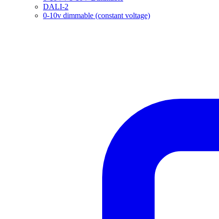
DALI-2
0-10v dimmable (constant voltage)