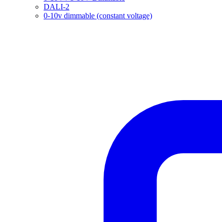
DALI-2
0-10v dimmable (constant voltage)