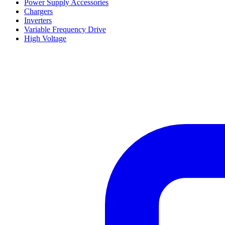
Power Supply Accessories
Chargers
Inverters
Variable Frequency Drive
High Voltage