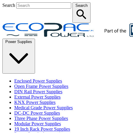
Search
Search
Power Supplies
Enclosed Power Supplies
Open Frame Power Supplies
DIN Rail Power Supplies
External Power Supplies
KNX Power Supplies
Medical Grade Power Supplies
DC-DC Power Supplies
Three Phase Power Supplies
Modular Power Supplies
19 Inch Rack Power Supplies