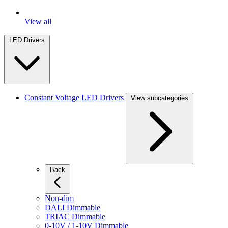
View all
LED Drivers
Constant Voltage LED Drivers
View subcategories
Back
Non-dim
DALI Dimmable
TRIAC Dimmable
0-10V / 1-10V Dimmable