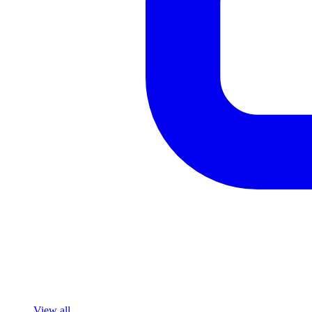
View all