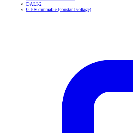
DALI-2
0-10v dimmable (constant voltage)