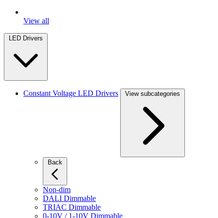
View all
LED Drivers
Constant Voltage LED Drivers
View subcategories
Back
Non-dim
DALI Dimmable
TRIAC Dimmable
0-10V / 1-10V Dimmable