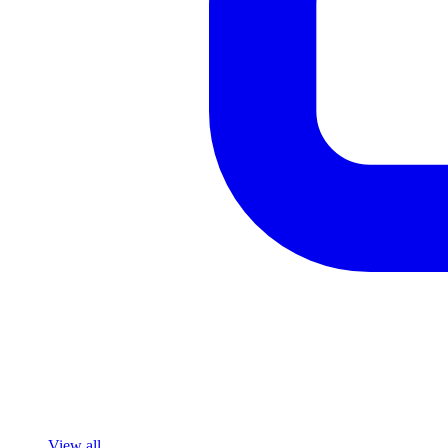
View all