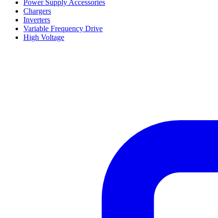
Power Supply Accessories
Chargers
Inverters
Variable Frequency Drive
High Voltage