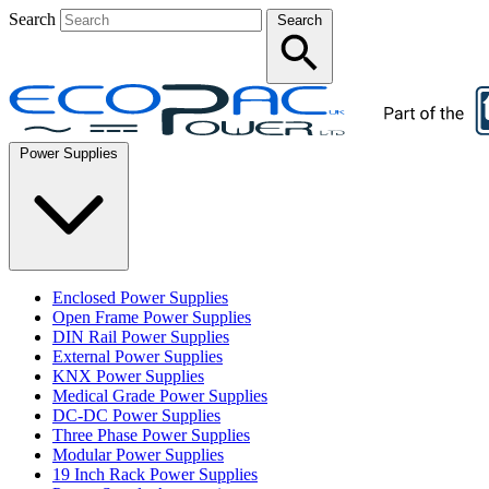
Search
Search
Power Supplies
Enclosed Power Supplies
Open Frame Power Supplies
DIN Rail Power Supplies
External Power Supplies
KNX Power Supplies
Medical Grade Power Supplies
DC-DC Power Supplies
Three Phase Power Supplies
Modular Power Supplies
19 Inch Rack Power Supplies