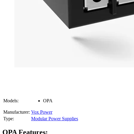
Models:
OPA
Manufacturer:
Vox Power
Type:
Modular Power Supplies
OPA Features: