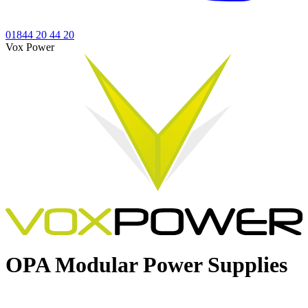
01844 20 44 20
Vox Power
OPA
Modular Power Supplies