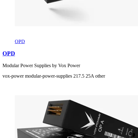
OPD
OPD
Modular Power Supplies by Vox Power
vox-power
modular-power-supplies
217.5
25A
other