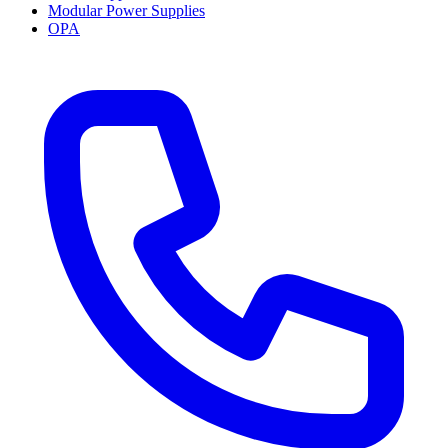
Modular Power Supplies
OPA