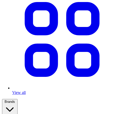
View all
Brands