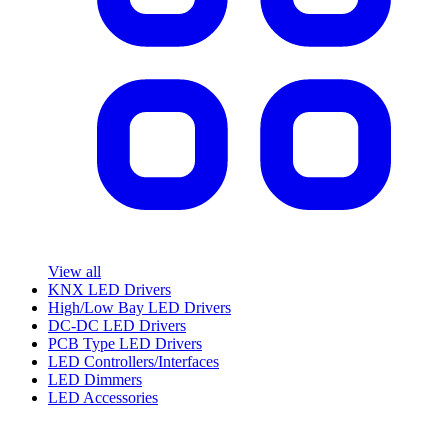
View all
KNX LED Drivers
High/Low Bay LED Drivers
DC-DC LED Drivers
PCB Type LED Drivers
LED Controllers/Interfaces
LED Dimmers
LED Accessories