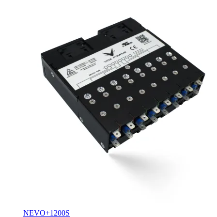
NEVO+1200S