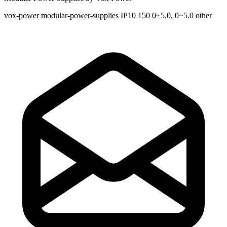
vox-power
modular-power-supplies
IP10
150
0~5.0, 0~5.0
other