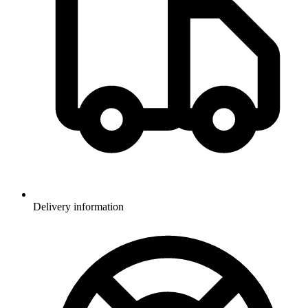
Delivery information