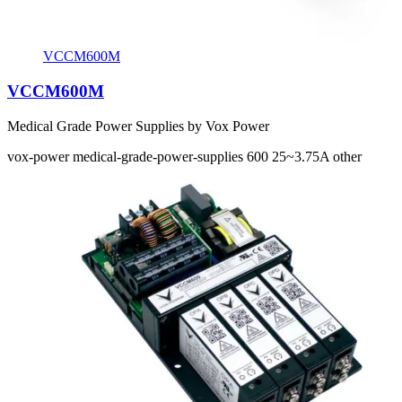
VCCM600M
VCCM600M
Medical Grade Power Supplies by Vox Power
vox-power
medical-grade-power-supplies
600
25~3.75A
other