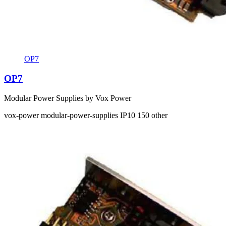
OP7
OP7
Modular Power Supplies by Vox Power
vox-power
modular-power-supplies
IP10
150
other