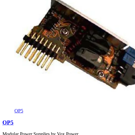
OP5
OP5
Modular Power Supplies by Vox Power