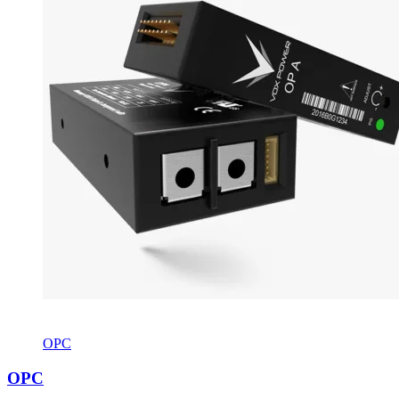
OPC
OPC