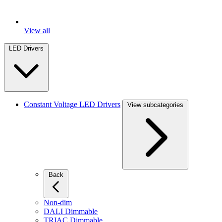
View all
LED Drivers
Constant Voltage LED Drivers
View subcategories
Back
Non-dim
DALI Dimmable
TRIAC Dimmable