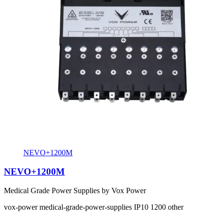
NEVO+1200M
NEVO+1200M
Medical Grade Power Supplies by Vox Power
vox-power
medical-grade-power-supplies
IP10
1200
other