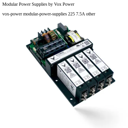
Modular Power Supplies by Vox Power
vox-power
modular-power-supplies
225
7.5A
other