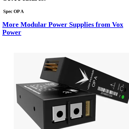
Spec
OP A
More Modular Power Supplies from Vox
Power