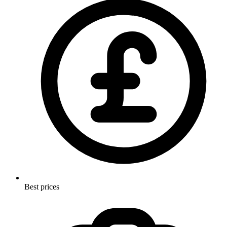
Best prices