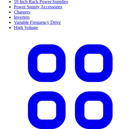
19 Inch Rack Power Supplies
Power Supply Accessories
Chargers
Inverters
Variable Frequency Drive
High Voltage