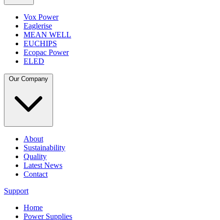
Vox Power
Eaglerise
MEAN WELL
EUCHIPS
Ecopac Power
ELED
Our Company
About
Sustainability
Quality
Latest News
Contact
Support
Home
Power Supplies