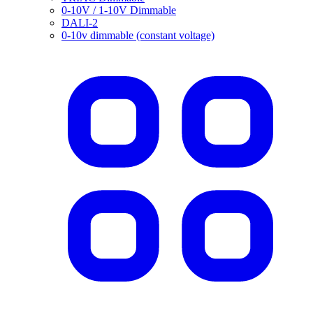
0-10V / 1-10V Dimmable
DALI-2
0-10v dimmable (constant voltage)