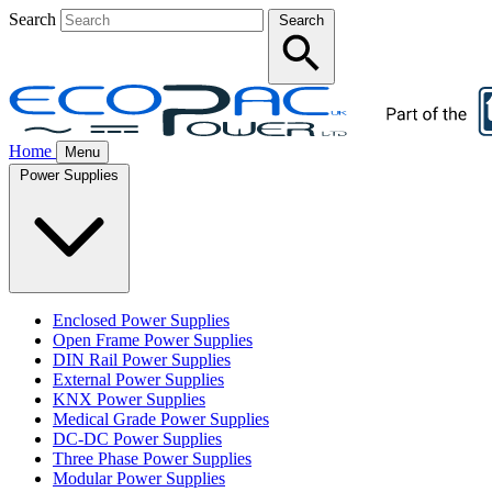
Search
Search
Home
Menu
Power Supplies
Enclosed Power Supplies
Open Frame Power Supplies
DIN Rail Power Supplies
External Power Supplies
KNX Power Supplies
Medical Grade Power Supplies
DC-DC Power Supplies
Three Phase Power Supplies
Modular Power Supplies