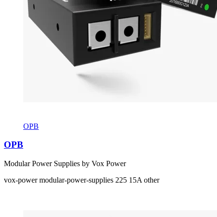
OPB
OPB
Modular Power Supplies by Vox Power
vox-power
modular-power-supplies
225
15A
other