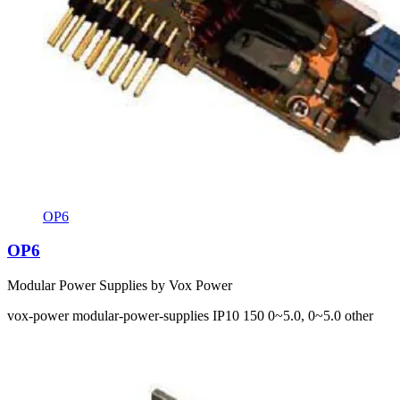
OP6
OP6
Modular Power Supplies by Vox Power
vox-power
modular-power-supplies
IP10
150
0~5.0, 0~5.0
other