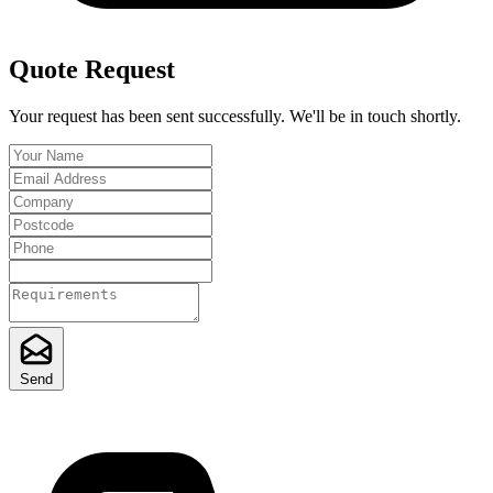
Quote Request
Your request has been sent successfully. We'll be in touch shortly.
Send