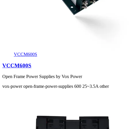
VCCM600S
VCCM600S
Open Frame Power Supplies by Vox Power
vox-power
open-frame-power-supplies
600
25~3.5A
other