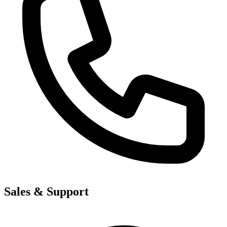
Sales & Support