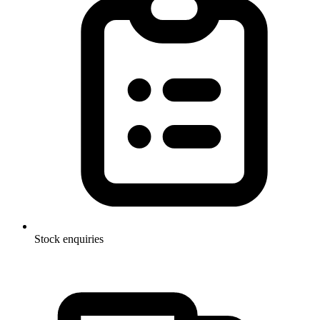
Stock enquiries