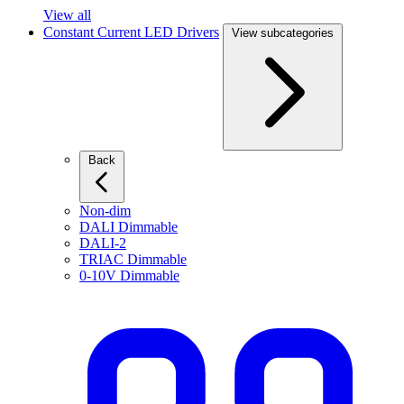
View all
Constant Current LED Drivers
View subcategories
Back
Non-dim
DALI Dimmable
DALI-2
TRIAC Dimmable
0-10V Dimmable