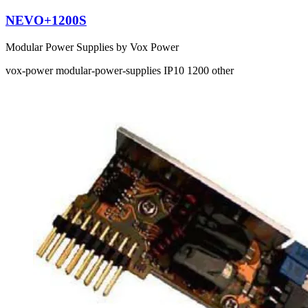
NEVO+1200S
Modular Power Supplies by Vox Power
vox-power
modular-power-supplies
IP10
1200
other