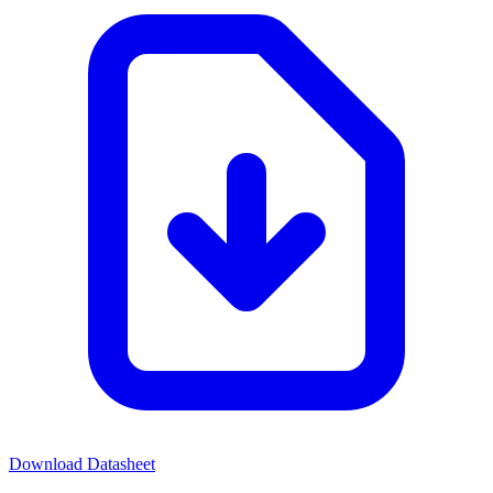
Download Datasheet