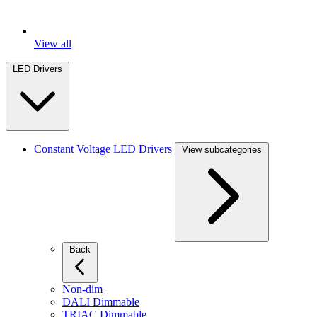
View all
LED Drivers
Constant Voltage LED Drivers
View subcategories
Back
Non-dim
DALI Dimmable
TRIAC Dimmable