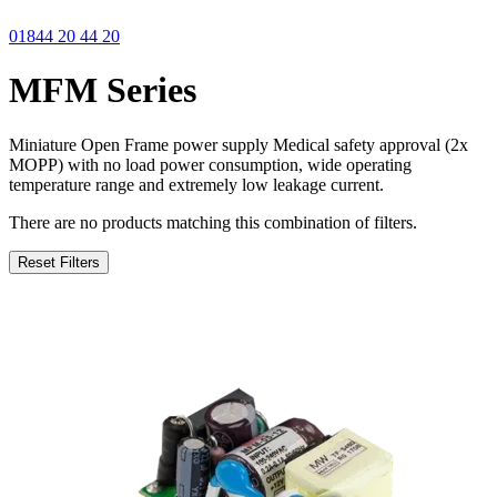
01844 20 44 20
MFM Series
Miniature Open Frame power supply Medical safety approval (2x
MOPP) with no load power consumption, wide operating
temperature range and extremely low leakage current.
There are no products matching this combination of filters.
Reset Filters