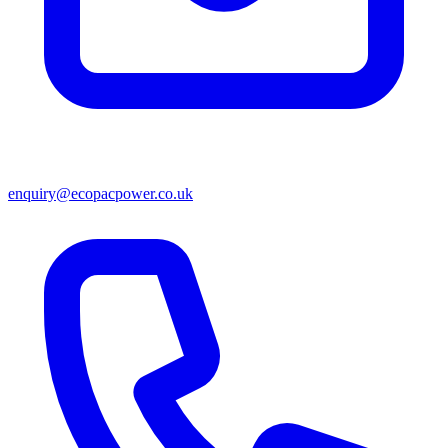
enquiry@ecopacpower.co.uk