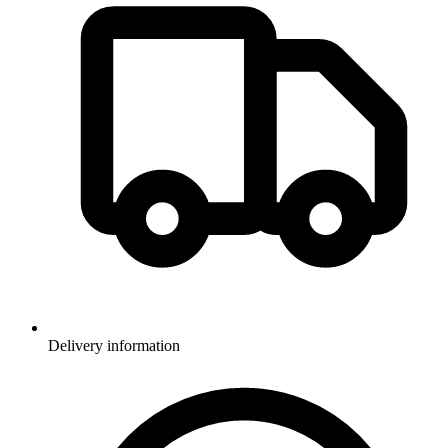
Delivery information