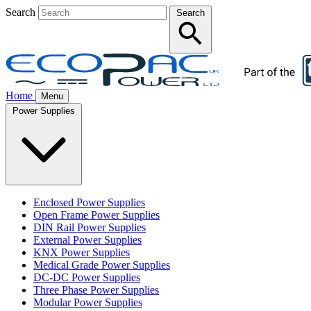
Search
Search
Home
Menu
Power Supplies
Enclosed Power Supplies
Open Frame Power Supplies
DIN Rail Power Supplies
External Power Supplies
KNX Power Supplies
Medical Grade Power Supplies
DC-DC Power Supplies
Three Phase Power Supplies
Modular Power Supplies