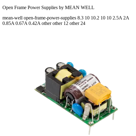
Open Frame Power Supplies by MEAN WELL
mean-well
open-frame-power-supplies
8.3 10 10.2 10 10
2.5A 2A
0.85A 0.67A 0.42A
other other 12 other 24