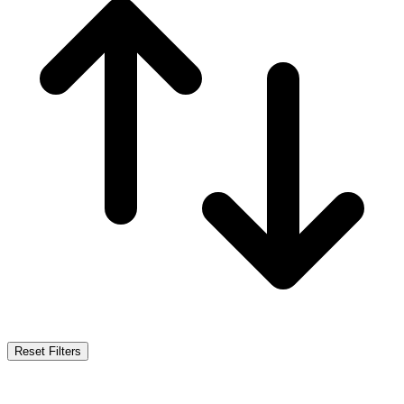
Reset Filters