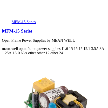
MFM-15 Series
MFM-15 Series
Open Frame Power Supplies by MEAN WELL
mean-well
open-frame-power-supplies
11.6 15 15 15 15.1
3.5A 3A
1.25A 1A 0.63A
other other 12 other 24