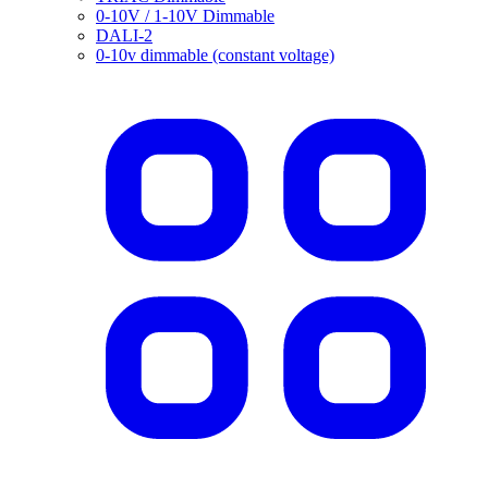
0-10V / 1-10V Dimmable
DALI-2
0-10v dimmable (constant voltage)