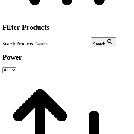
Filter Products
Search Products
Search
Power