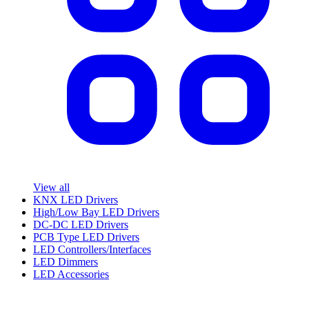
View all
KNX LED Drivers
High/Low Bay LED Drivers
DC-DC LED Drivers
PCB Type LED Drivers
LED Controllers/Interfaces
LED Dimmers
LED Accessories