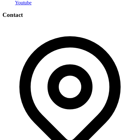
Youtube
Contact