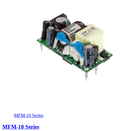
MFM-10 Series
MFM-10 Series