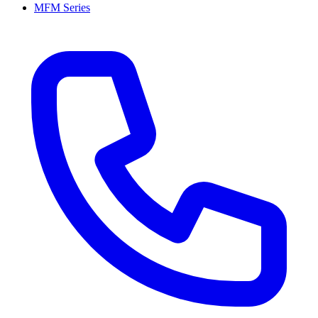
MFM Series