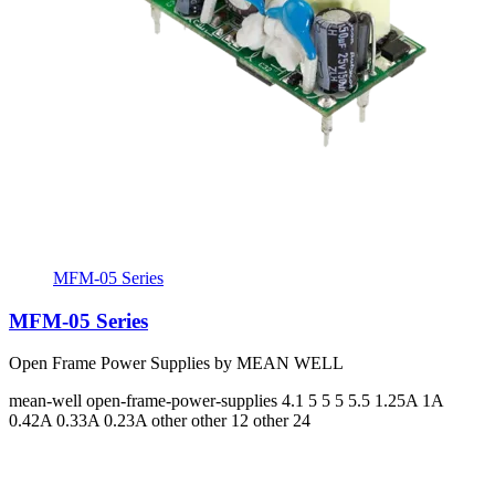
MFM-05 Series
MFM-05 Series
Open Frame Power Supplies by MEAN WELL
mean-well
open-frame-power-supplies
4.1 5 5 5 5.5
1.25A 1A
0.42A 0.33A 0.23A
other other 12 other 24