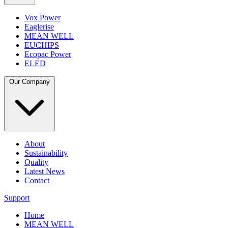
Vox Power
Eaglerise
MEAN WELL
EUCHIPS
Ecopac Power
ELED
Our Company
About
Sustainability
Quality
Latest News
Contact
Support
Home
MEAN WELL