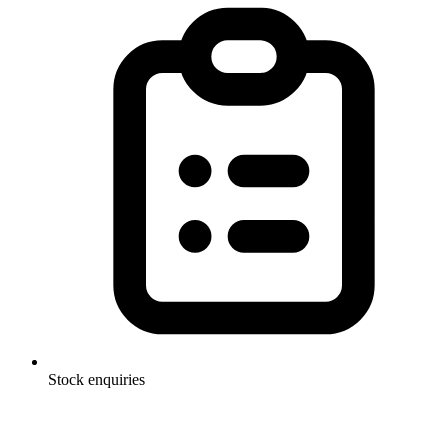
Stock enquiries