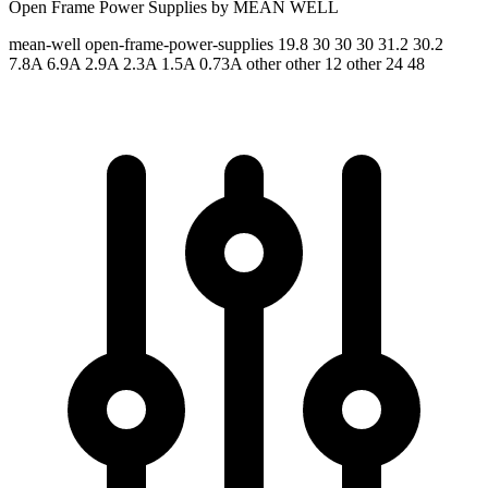
Open Frame Power Supplies by MEAN WELL
mean-well
open-frame-power-supplies
19.8 30 30 30 31.2 30.2
7.8A 6.9A 2.9A 2.3A 1.5A 0.73A
other other 12 other 24 48