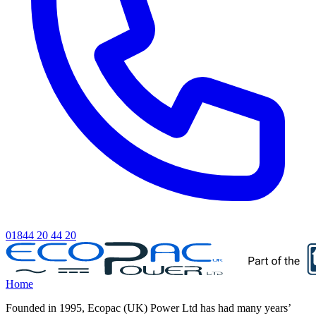
01844 20 44 20
Home
Founded in 1995, Ecopac (UK) Power Ltd has had many years’