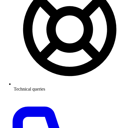
Technical queries