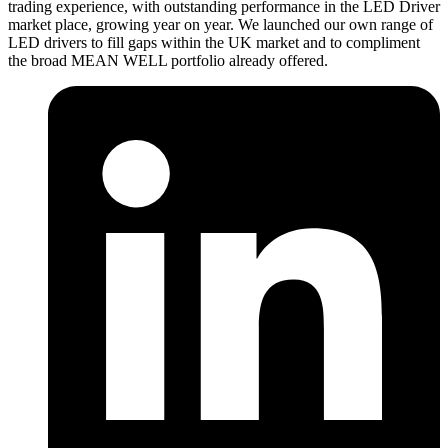
trading experience, with outstanding performance in the LED Driver
market place, growing year on year. We launched our own range of
LED drivers to fill gaps within the UK market and to compliment
the broad MEAN WELL portfolio already offered.