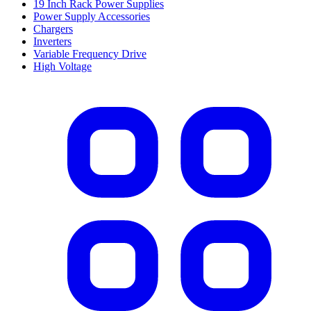
19 Inch Rack Power Supplies
Power Supply Accessories
Chargers
Inverters
Variable Frequency Drive
High Voltage