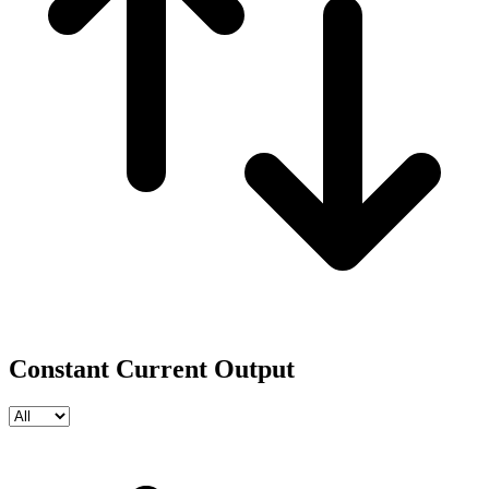
Constant Current Output