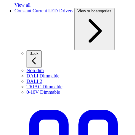
View all
Constant Current LED Drivers
View subcategories
Back
Non-dim
DALI Dimmable
DALI-2
TRIAC Dimmable
0-10V Dimmable