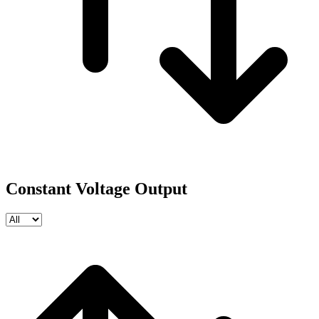
Constant Voltage Output