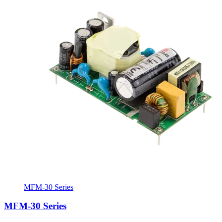
MFM-30 Series
MFM-30 Series