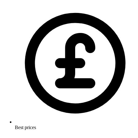
Best prices