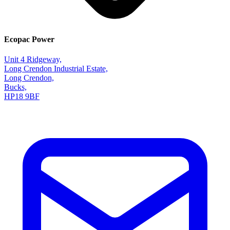
Ecopac Power
Unit 4 Ridgeway,
Long Crendon Industrial Estate,
Long Crendon,
Bucks,
HP18 9BF