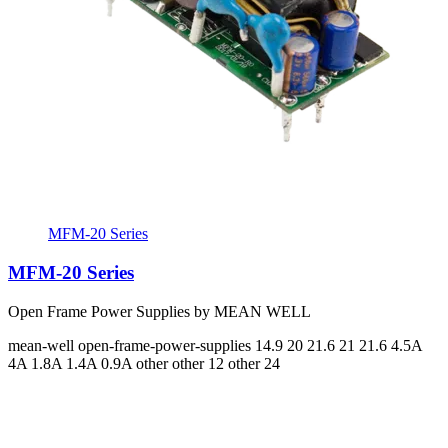
MFM-20 Series
MFM-20 Series
Open Frame Power Supplies by MEAN WELL
mean-well
open-frame-power-supplies
14.9 20 21.6 21 21.6
4.5A
4A 1.8A 1.4A 0.9A
other other 12 other 24