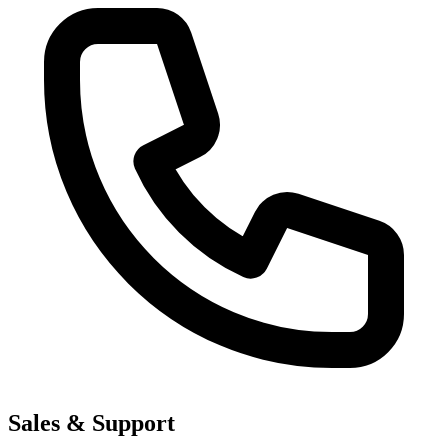
Sales & Support