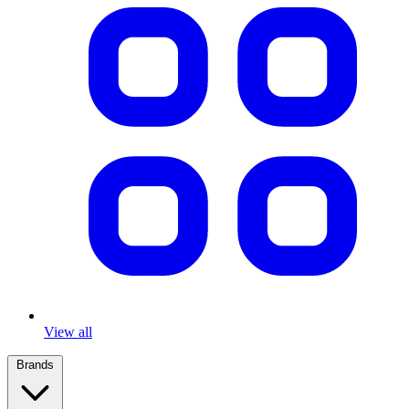
View all
Brands