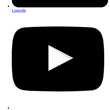
LinkedIn