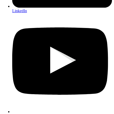
LinkedIn