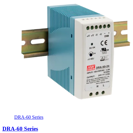
DRA-60 Series
DRA-60 Series