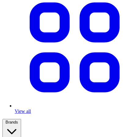
View all
Brands