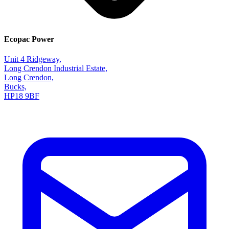
Ecopac Power
Unit 4 Ridgeway,
Long Crendon Industrial Estate,
Long Crendon,
Bucks,
HP18 9BF