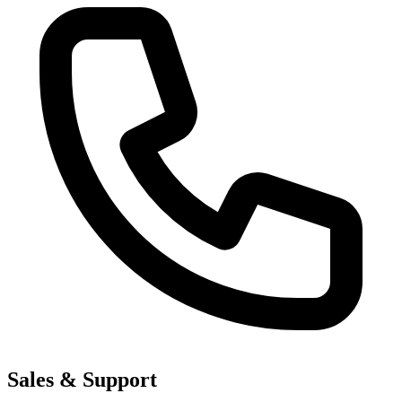
Sales & Support