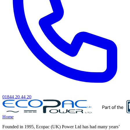
01844 20 44 20
Home
Founded in 1995, Ecopac (UK) Power Ltd has had many years’