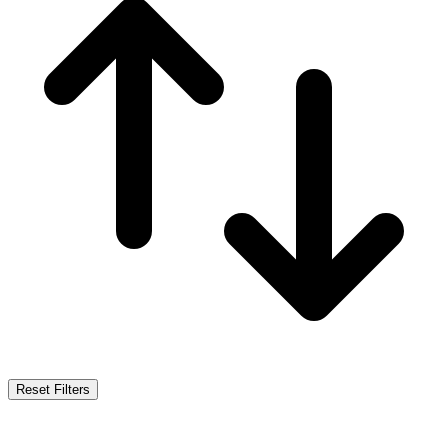
Reset Filters