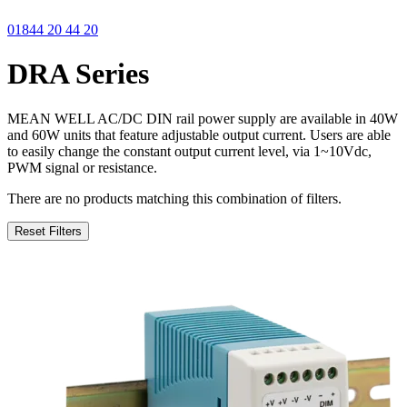
01844 20 44 20
DRA Series
MEAN WELL AC/DC DIN rail power supply are available in 40W
and 60W units that feature adjustable output current. Users are able
to easily change the constant output current level, via 1~10Vdc,
PWM signal or resistance.
There are no products matching this combination of filters.
Reset Filters