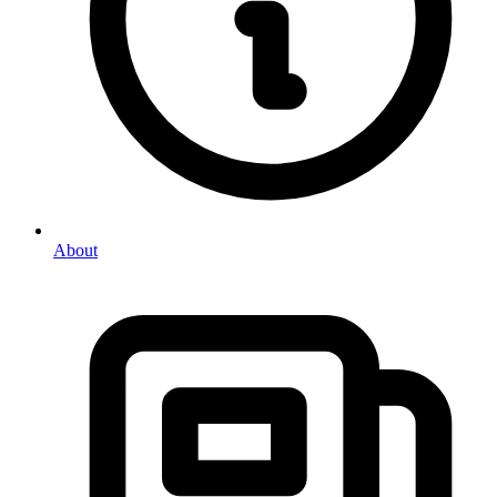
About