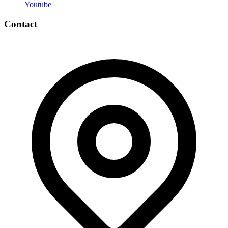
Youtube
Contact