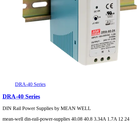
DRA-40 Series
DRA-40 Series
DIN Rail Power Supplies by MEAN WELL
mean-well
din-rail-power-supplies
40.08 40.8
3.34A 1.7A
12 24