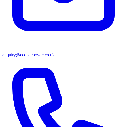
enquiry@ecopacpower.co.uk