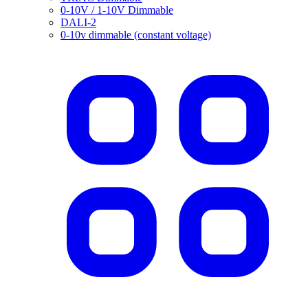
0-10V / 1-10V Dimmable
DALI-2
0-10v dimmable (constant voltage)