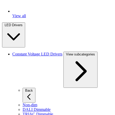
View all
LED Drivers
Constant Voltage LED Drivers
View subcategories
Back
Non-dim
DALI Dimmable
TRIAC Dimmable