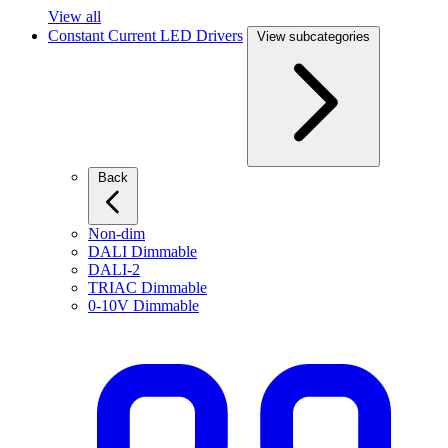
View all
Constant Current LED Drivers
View subcategories
Back
Non-dim
DALI Dimmable
DALI-2
TRIAC Dimmable
0-10V Dimmable