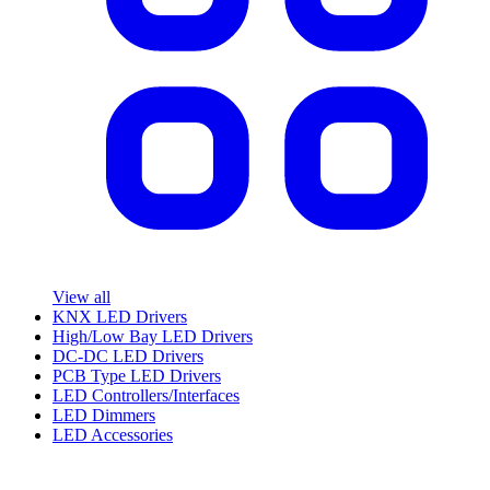
View all
KNX LED Drivers
High/Low Bay LED Drivers
DC-DC LED Drivers
PCB Type LED Drivers
LED Controllers/Interfaces
LED Dimmers
LED Accessories