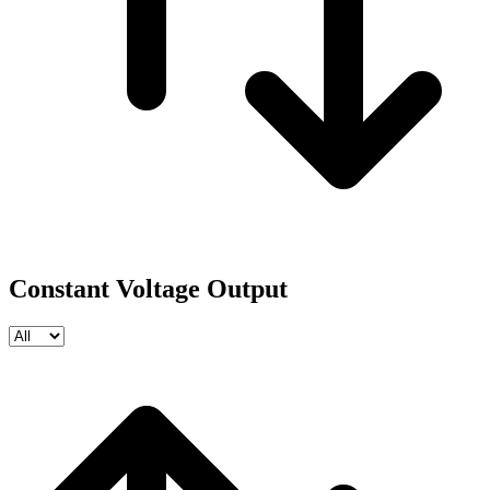
Constant Voltage Output