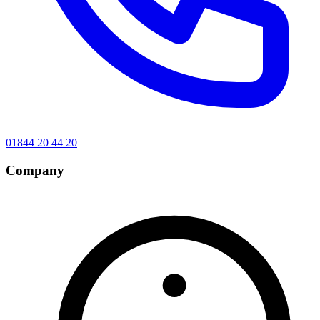
01844 20 44 20
Company