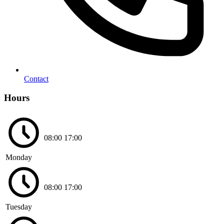
Contact
Hours
08:00
17:00
Monday
08:00
17:00
Tuesday