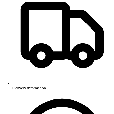
Delivery information