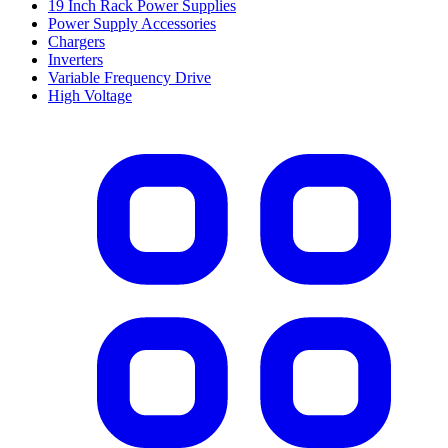
19 Inch Rack Power Supplies
Power Supply Accessories
Chargers
Inverters
Variable Frequency Drive
High Voltage