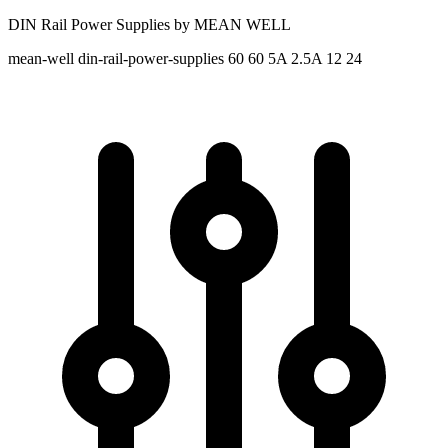
DIN Rail Power Supplies by MEAN WELL
mean-well
din-rail-power-supplies
60 60
5A 2.5A
12 24