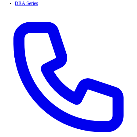
DRA Series