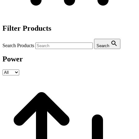
Filter Products
Search Products
Search
Power