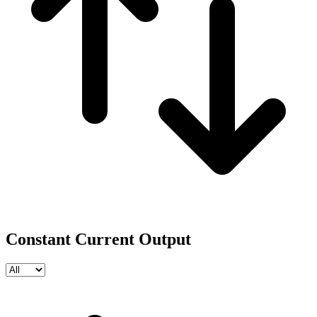
Constant Current Output