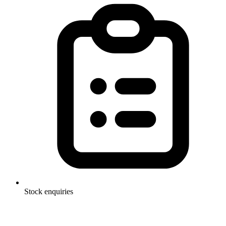
Stock enquiries