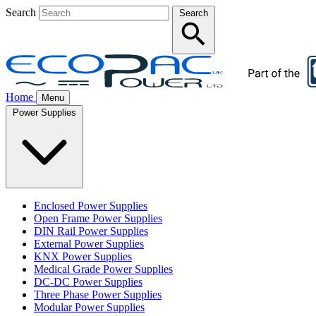
Search
Search
Home
Menu
Power Supplies
Enclosed Power Supplies
Open Frame Power Supplies
DIN Rail Power Supplies
External Power Supplies
KNX Power Supplies
Medical Grade Power Supplies
DC-DC Power Supplies
Three Phase Power Supplies
Modular Power Supplies