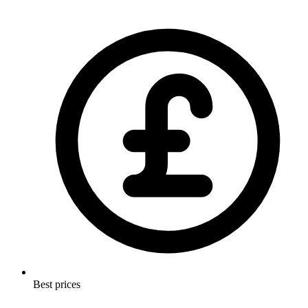
Best prices