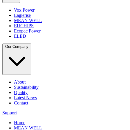
Vox Power
Eaglerise
MEAN WELL
EUCHIPS
Ecopac Power
ELED
Our Company
About
Sustainability
Quality
Latest News
Contact
Support
Home
MEAN WELL