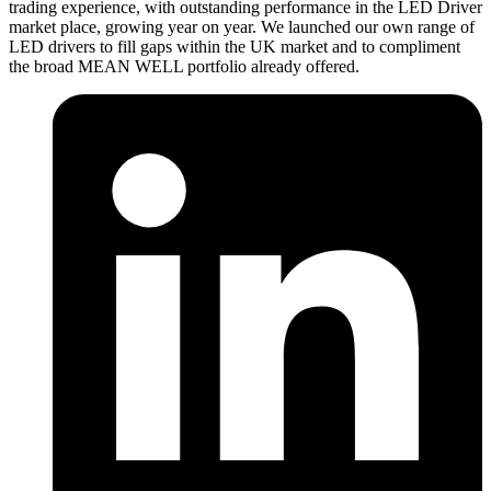
trading experience, with outstanding performance in the LED Driver
market place, growing year on year. We launched our own range of
LED drivers to fill gaps within the UK market and to compliment
the broad MEAN WELL portfolio already offered.