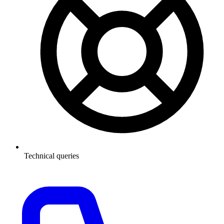
Technical queries