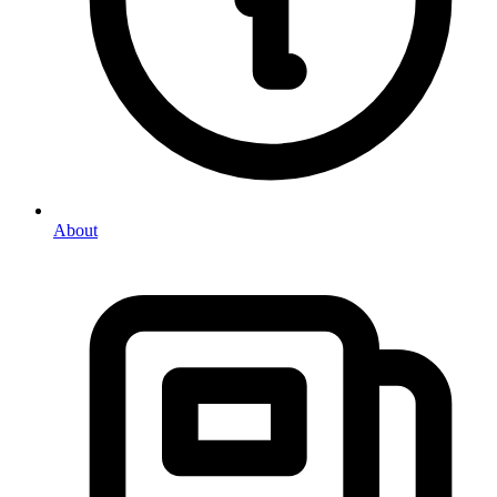
About