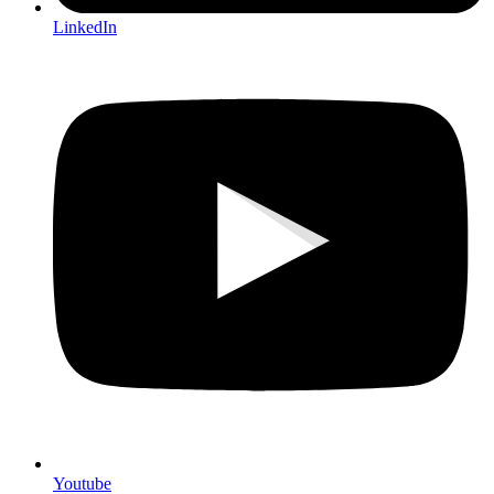
LinkedIn
Youtube