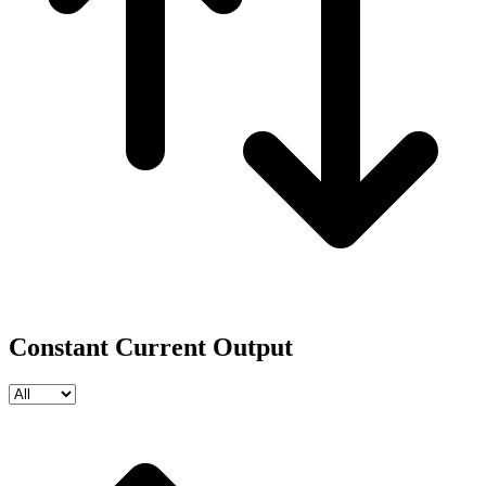
Constant Current Output