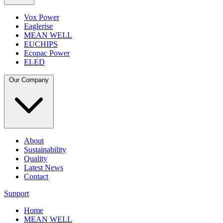
Vox Power
Eaglerise
MEAN WELL
EUCHIPS
Ecopac Power
ELED
Our Company
About
Sustainability
Quality
Latest News
Contact
Support
Home
MEAN WELL