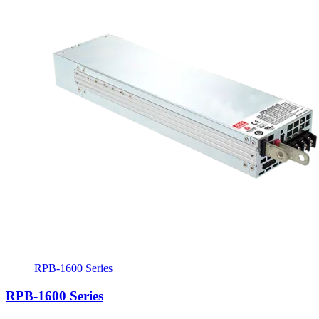
RPB-1600 Series
RPB-1600 Series