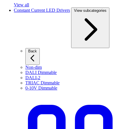
View all
Constant Current LED Drivers
View subcategories
Back
Non-dim
DALI Dimmable
DALI-2
TRIAC Dimmable
0-10V Dimmable