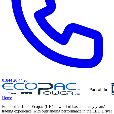
01844 20 44 20
Home
Founded in 1995, Ecopac (UK) Power Ltd has had many years’
trading experience, with outstanding performance in the LED Driver