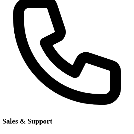
Sales & Support