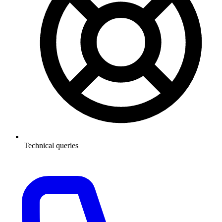
Technical queries