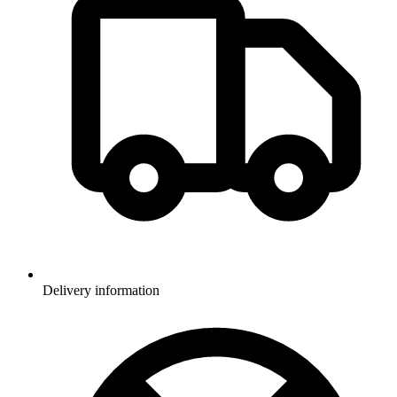
Delivery information