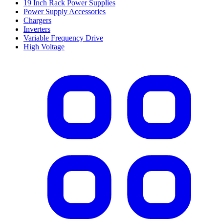
19 Inch Rack Power Supplies
Power Supply Accessories
Chargers
Inverters
Variable Frequency Drive
High Voltage