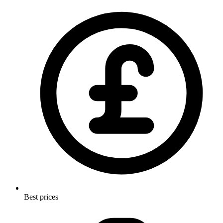
Best prices