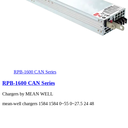
RPB-1600 CAN Series
RPB-1600 CAN Series
Chargers by MEAN WELL
mean-well
chargers
1584 1584
0~55 0~27.5
24 48