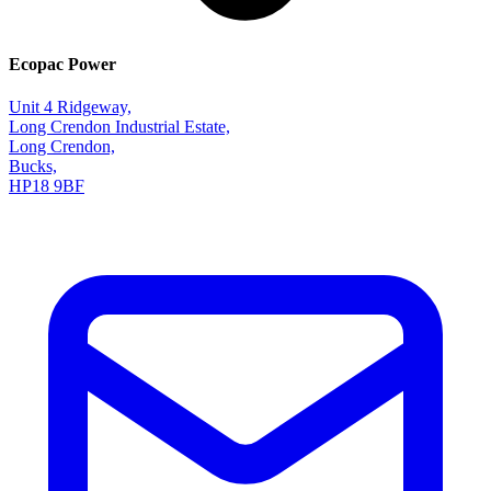
Ecopac Power
Unit 4 Ridgeway,
Long Crendon Industrial Estate,
Long Crendon,
Bucks,
HP18 9BF