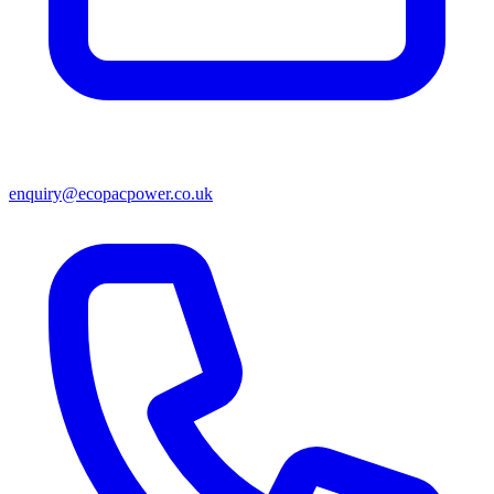
enquiry@ecopacpower.co.uk