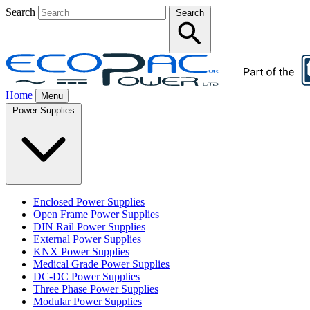
Search
Search
Home
Menu
Power Supplies
Enclosed Power Supplies
Open Frame Power Supplies
DIN Rail Power Supplies
External Power Supplies
KNX Power Supplies
Medical Grade Power Supplies
DC-DC Power Supplies
Three Phase Power Supplies
Modular Power Supplies