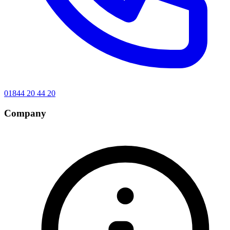
01844 20 44 20
Company