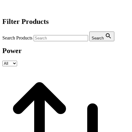
Filter Products
Search Products
Search
Power