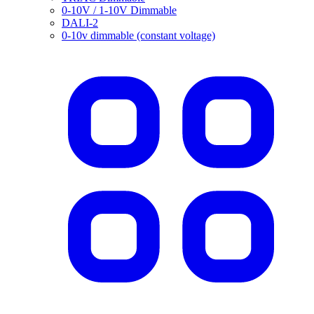
0-10V / 1-10V Dimmable
DALI-2
0-10v dimmable (constant voltage)