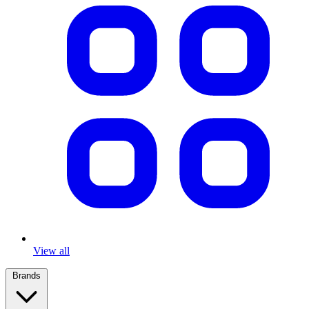
View all
Brands