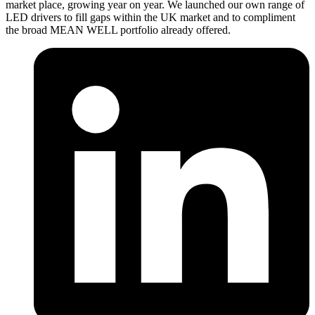
market place, growing year on year. We launched our own range of
LED drivers to fill gaps within the UK market and to compliment
the broad MEAN WELL portfolio already offered.