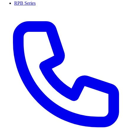
RPB Series