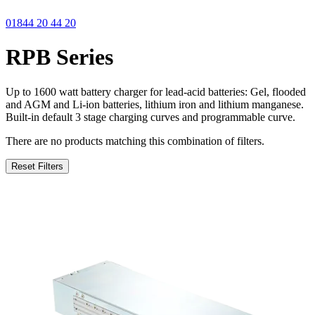
01844 20 44 20
RPB Series
Up to 1600 watt battery charger for lead-acid batteries: Gel, flooded
and AGM and Li-ion batteries, lithium iron and lithium manganese.
Built-in default 3 stage charging curves and programmable curve.
There are no products matching this combination of filters.
Reset Filters