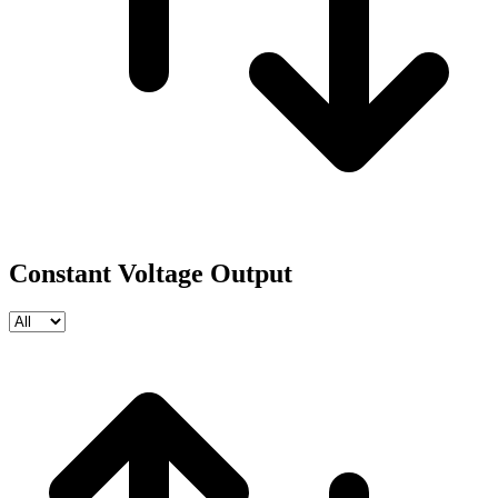
Constant Voltage Output