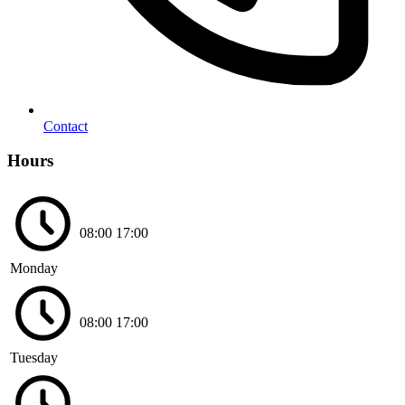
Contact
Hours
08:00
17:00
Monday
08:00
17:00
Tuesday