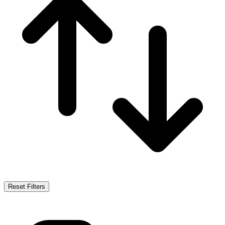
Reset Filters