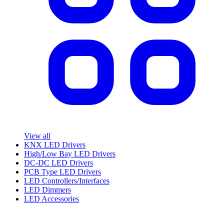
View all
KNX LED Drivers
High/Low Bay LED Drivers
DC-DC LED Drivers
PCB Type LED Drivers
LED Controllers/Interfaces
LED Dimmers
LED Accessories