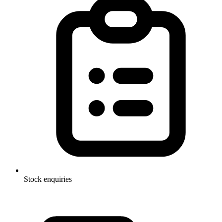
Stock enquiries