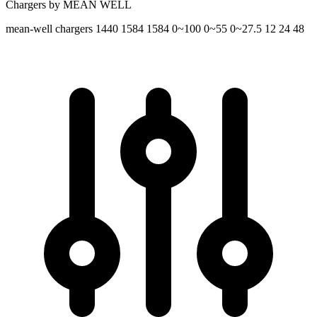
Chargers by MEAN WELL
mean-well
chargers
1440 1584 1584
0~100 0~55 0~27.5
12 24 48