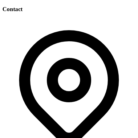
Contact