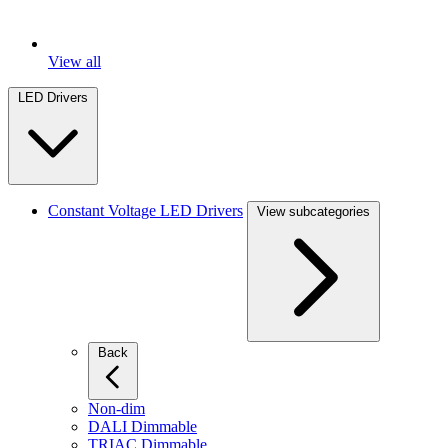
View all
LED Drivers
Constant Voltage LED Drivers
View subcategories
Back
Non-dim
DALI Dimmable
TRIAC Dimmable