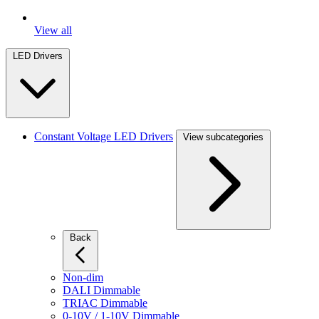
View all
LED Drivers
Constant Voltage LED Drivers
View subcategories
Back
Non-dim
DALI Dimmable
TRIAC Dimmable
0-10V / 1-10V Dimmable