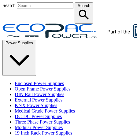
Search
Search
Power Supplies
Enclosed Power Supplies
Open Frame Power Supplies
DIN Rail Power Supplies
External Power Supplies
KNX Power Supplies
Medical Grade Power Supplies
DC-DC Power Supplies
Three Phase Power Supplies
Modular Power Supplies
19 Inch Rack Power Supplies