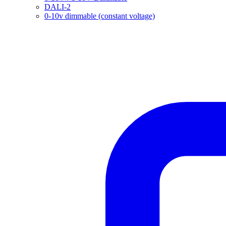
DALI-2
0-10v dimmable (constant voltage)