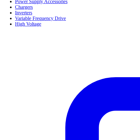
Power Supply Accessories
Chargers
Inverters
Variable Frequency Drive
High Voltage