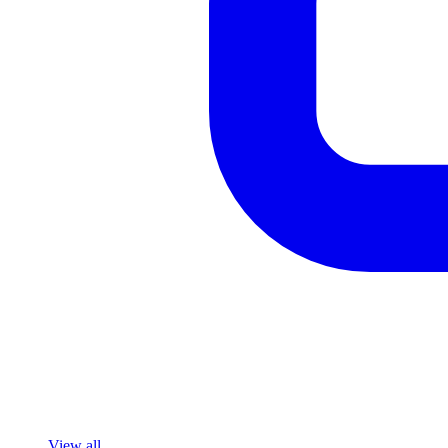
View all