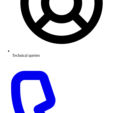
Technical queries