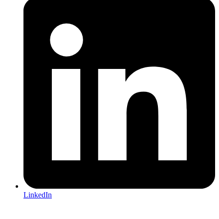
LinkedIn