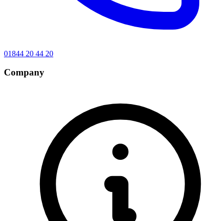
01844 20 44 20
Company