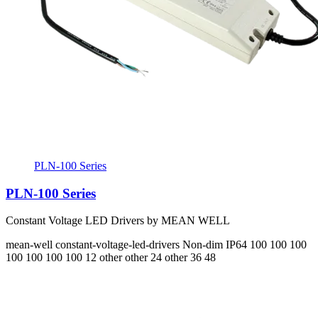
PLN-100 Series
PLN-100 Series
Constant Voltage LED Drivers by MEAN WELL
mean-well
constant-voltage-led-drivers
Non-dim
IP64
100 100 100
100 100 100 100
12 other other 24 other 36 48