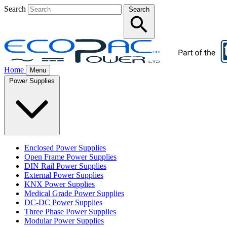
Search
Search
Home
Menu
Power Supplies
Enclosed Power Supplies
Open Frame Power Supplies
DIN Rail Power Supplies
External Power Supplies
KNX Power Supplies
Medical Grade Power Supplies
DC-DC Power Supplies
Three Phase Power Supplies
Modular Power Supplies