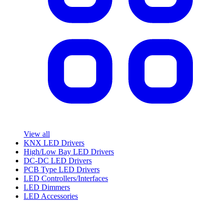
View all
KNX LED Drivers
High/Low Bay LED Drivers
DC-DC LED Drivers
PCB Type LED Drivers
LED Controllers/Interfaces
LED Dimmers
LED Accessories