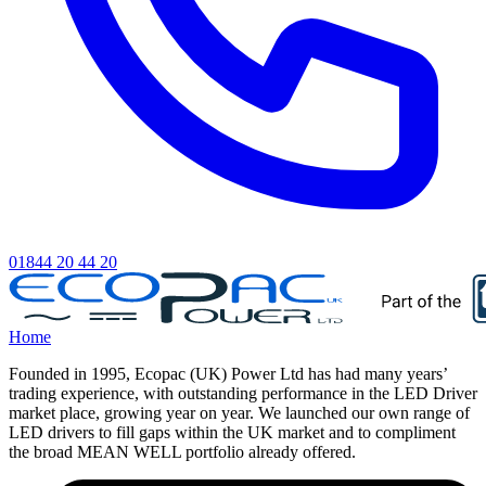
01844 20 44 20
Home
Founded in 1995, Ecopac (UK) Power Ltd has had many years’
trading experience, with outstanding performance in the LED Driver
market place, growing year on year. We launched our own range of
LED drivers to fill gaps within the UK market and to compliment
the broad MEAN WELL portfolio already offered.