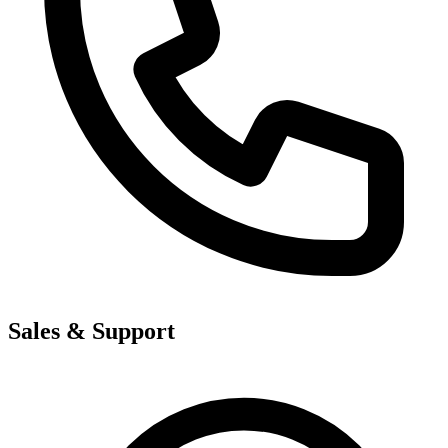
Sales & Support