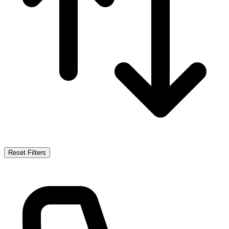
Reset Filters