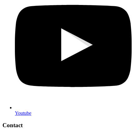
Youtube
Contact