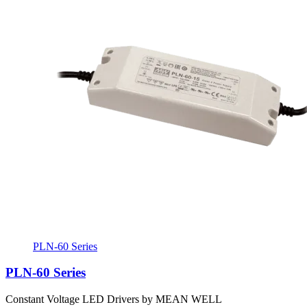
PLN-60 Series
PLN-60 Series
Constant Voltage LED Drivers by MEAN WELL