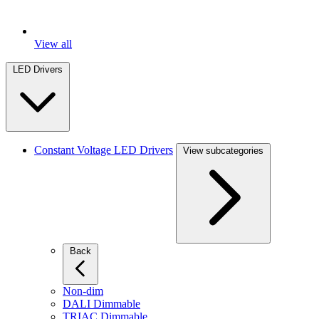
View all
LED Drivers
Constant Voltage LED Drivers
View subcategories
Back
Non-dim
DALI Dimmable
TRIAC Dimmable