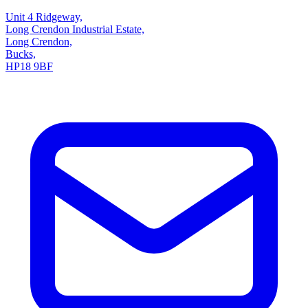
Unit 4 Ridgeway,
Long Crendon Industrial Estate,
Long Crendon,
Bucks,
HP18 9BF