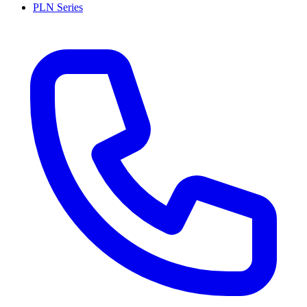
PLN Series