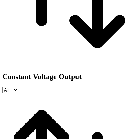
Constant Voltage Output