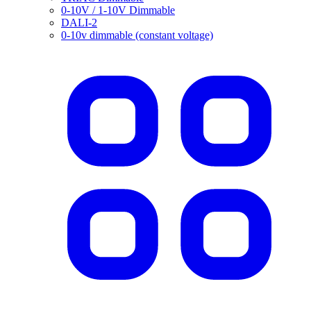
0-10V / 1-10V Dimmable
DALI-2
0-10v dimmable (constant voltage)