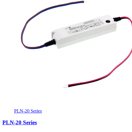
PLN-20 Series
PLN-20 Series