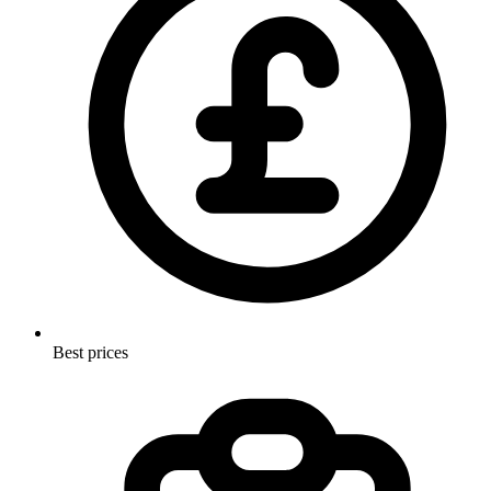
Best prices