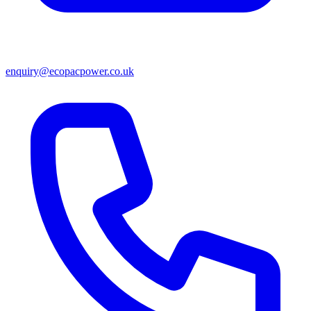
enquiry@ecopacpower.co.uk