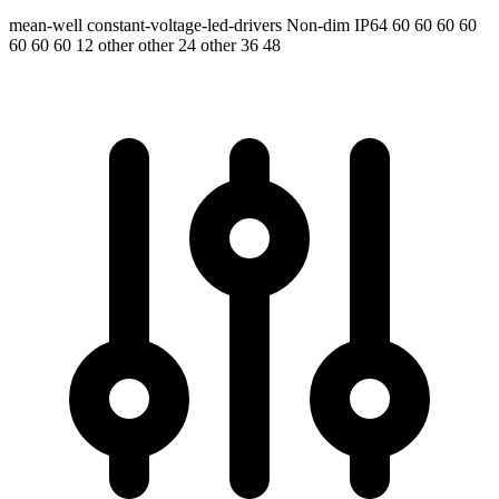
mean-well
constant-voltage-led-drivers
Non-dim
IP64
60 60 60 60
60 60 60
12 other other 24 other 36 48