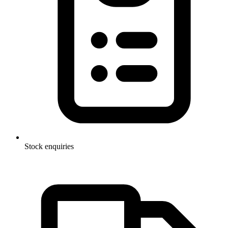
Stock enquiries