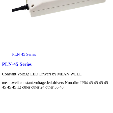
PLN-45 Series
PLN-45 Series
Constant Voltage LED Drivers by MEAN WELL
mean-well
constant-voltage-led-drivers
Non-dim
IP64
45 45 45 45
45 45 45
12 other other 24 other 36 48