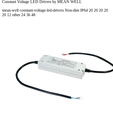
Constant Voltage LED Drivers by MEAN WELL
mean-well
constant-voltage-led-drivers
Non-dim
IP64
20 20 20 20
20
12 other 24 36 48