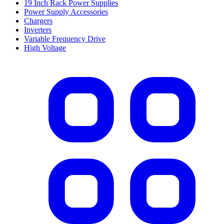
19 Inch Rack Power Supplies
Power Supply Accessories
Chargers
Inverters
Variable Frequency Drive
High Voltage