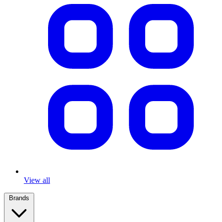
View all
Brands