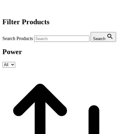
Filter Products
Search Products
Search
Power