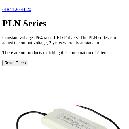
01844 20 44 20
PLN Series
Constant voltage IP64 rated LED Drivers. The PLN series can
adjust the output voltage, 2 years warranty as standard.
There are no products matching this combination of filters.
Reset Filters