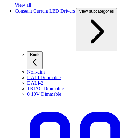
View all
Constant Current LED Drivers
View subcategories
Back
Non-dim
DALI Dimmable
DALI-2
TRIAC Dimmable
0-10V Dimmable