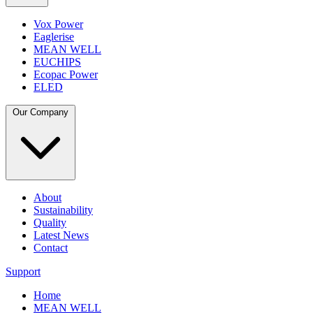
Vox Power
Eaglerise
MEAN WELL
EUCHIPS
Ecopac Power
ELED
Our Company
About
Sustainability
Quality
Latest News
Contact
Support
Home
MEAN WELL