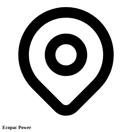
Ecopac Power