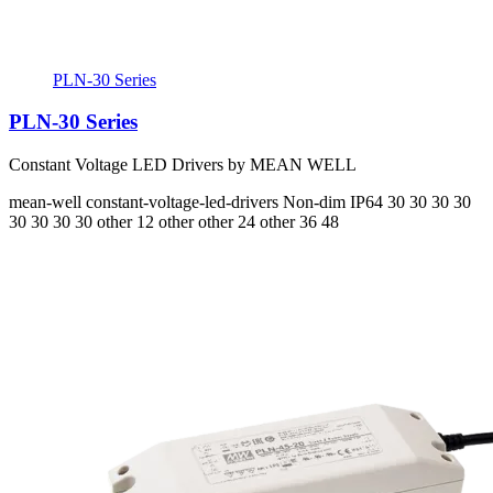
PLN-30 Series
PLN-30 Series
Constant Voltage LED Drivers by MEAN WELL
mean-well
constant-voltage-led-drivers
Non-dim
IP64
30 30 30 30
30 30 30 30
other 12 other other 24 other 36 48