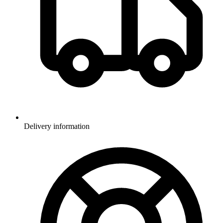
Delivery information