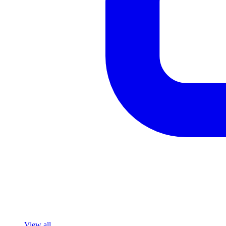
View all