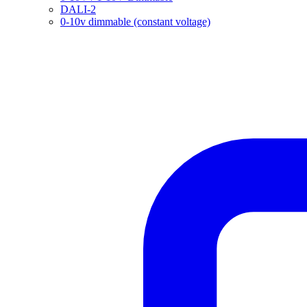
DALI-2
0-10v dimmable (constant voltage)