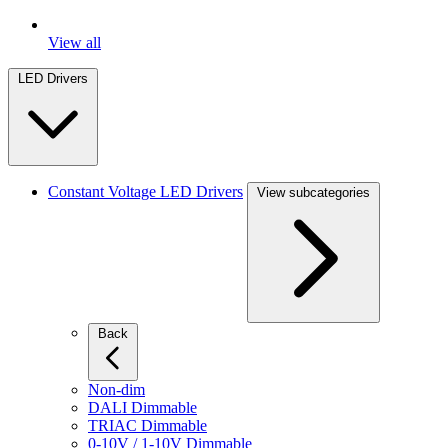
View all
LED Drivers
Constant Voltage LED Drivers
View subcategories
Back
Non-dim
DALI Dimmable
TRIAC Dimmable
0-10V / 1-10V Dimmable