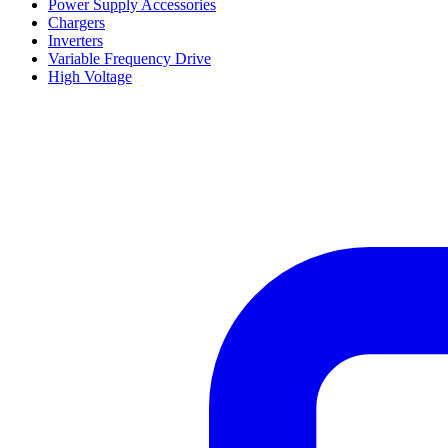
Power Supply Accessories
Chargers
Inverters
Variable Frequency Drive
High Voltage