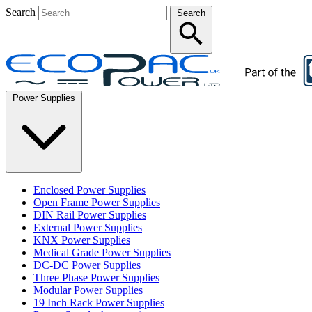
Search
Search
Power Supplies
Enclosed Power Supplies
Open Frame Power Supplies
DIN Rail Power Supplies
External Power Supplies
KNX Power Supplies
Medical Grade Power Supplies
DC-DC Power Supplies
Three Phase Power Supplies
Modular Power Supplies
19 Inch Rack Power Supplies