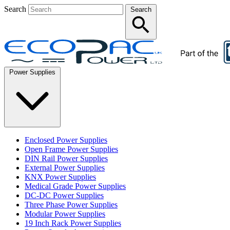
Search
Search
Power Supplies
Enclosed Power Supplies
Open Frame Power Supplies
DIN Rail Power Supplies
External Power Supplies
KNX Power Supplies
Medical Grade Power Supplies
DC-DC Power Supplies
Three Phase Power Supplies
Modular Power Supplies
19 Inch Rack Power Supplies