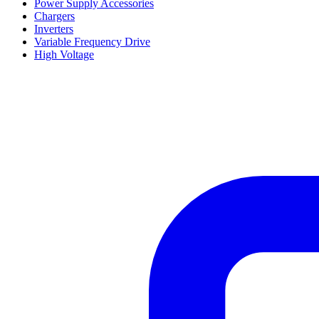
Power Supply Accessories
Chargers
Inverters
Variable Frequency Drive
High Voltage