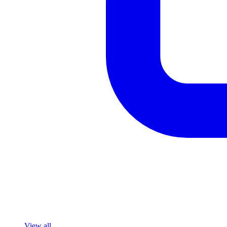
View all