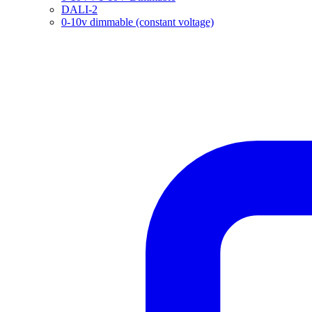
DALI-2
0-10v dimmable (constant voltage)