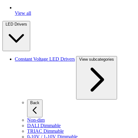
View all
LED Drivers
Constant Voltage LED Drivers
View subcategories
Back
Non-dim
DALI Dimmable
TRIAC Dimmable
0-10V / 1-10V Dimmable