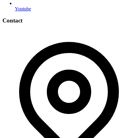
Youtube
Contact