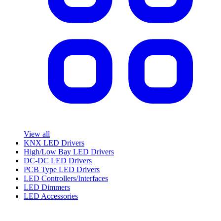
View all
KNX LED Drivers
High/Low Bay LED Drivers
DC-DC LED Drivers
PCB Type LED Drivers
LED Controllers/Interfaces
LED Dimmers
LED Accessories