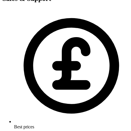
Best prices