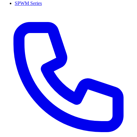
SPWM Series