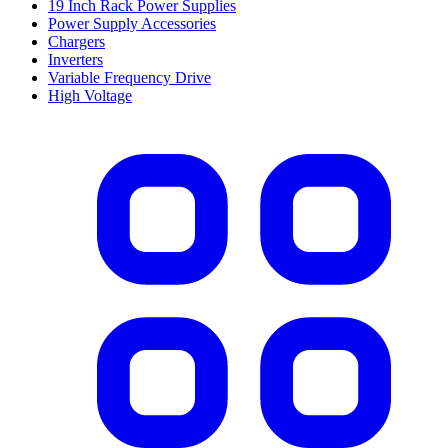
19 Inch Rack Power Supplies
Power Supply Accessories
Chargers
Inverters
Variable Frequency Drive
High Voltage