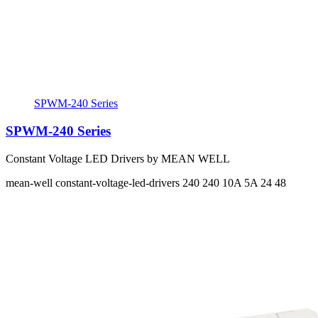
SPWM-240 Series
SPWM-240 Series
Constant Voltage LED Drivers by MEAN WELL
mean-well
constant-voltage-led-drivers
240 240
10A 5A
24 48