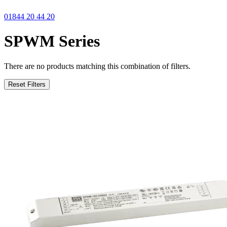
01844 20 44 20
SPWM Series
There are no products matching this combination of filters.
Reset Filters