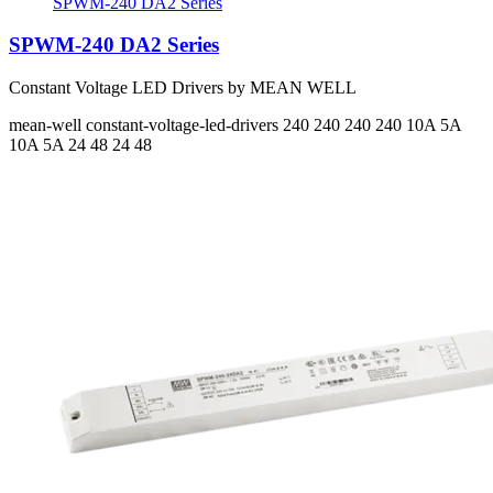
SPWM-240 DA2 Series
SPWM-240 DA2 Series
Constant Voltage LED Drivers by MEAN WELL
mean-well
constant-voltage-led-drivers
240 240 240 240
10A 5A
10A 5A
24 48 24 48