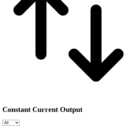
Constant Current Output