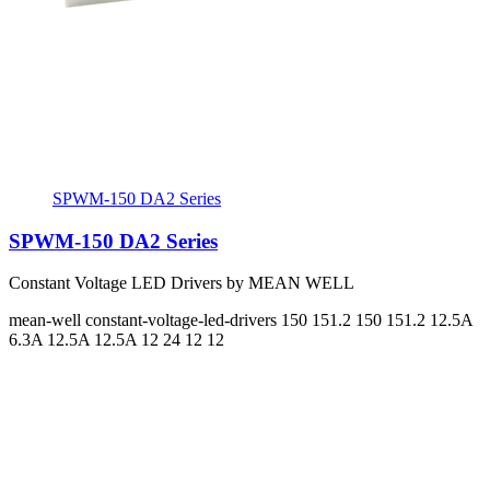
SPWM-150 DA2 Series
SPWM-150 DA2 Series
Constant Voltage LED Drivers by MEAN WELL
mean-well
constant-voltage-led-drivers
150 151.2 150 151.2
12.5A
6.3A 12.5A 12.5A
12 24 12 12