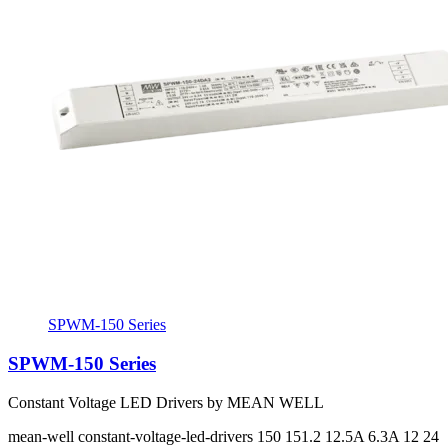
SPWM-150 Series
SPWM-150 Series
Constant Voltage LED Drivers by MEAN WELL
mean-well
constant-voltage-led-drivers
150 151.2
12.5A 6.3A
12 24