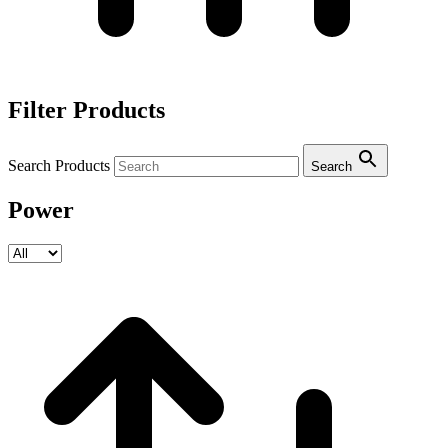
Filter Products
Search Products
Search
Power