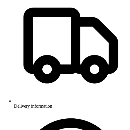
Delivery information