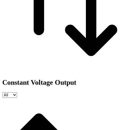
Constant Voltage Output