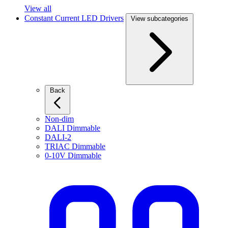
View all
Constant Current LED Drivers
View subcategories
Back
Non-dim
DALI Dimmable
DALI-2
TRIAC Dimmable
0-10V Dimmable