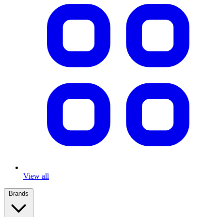
View all
Brands