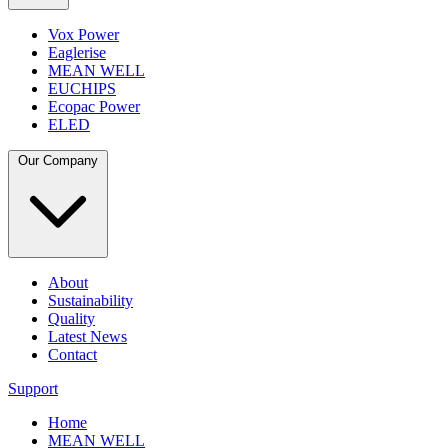
Vox Power
Eaglerise
MEAN WELL
EUCHIPS
Ecopac Power
ELED
Our Company
About
Sustainability
Quality
Latest News
Contact
Support
Home
MEAN WELL