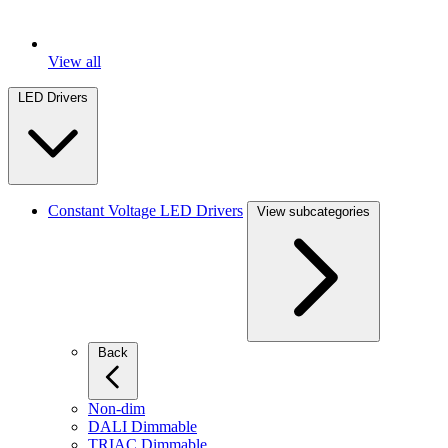
View all
LED Drivers
Constant Voltage LED Drivers
View subcategories
Back
Non-dim
DALI Dimmable
TRIAC Dimmable