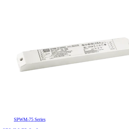
SPWM-75 Series