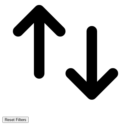
Reset Filters