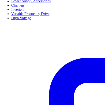
Power Supply Accessories
Chargers
Inverters
Variable Frequency Drive
High Voltage