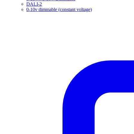
DALI-2
0-10v dimmable (constant voltage)