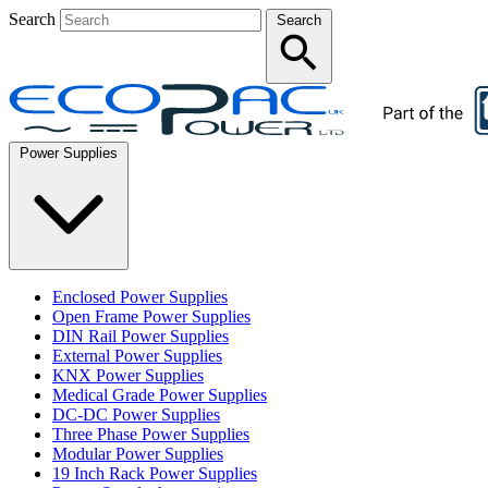
Search
Search
Power Supplies
Enclosed Power Supplies
Open Frame Power Supplies
DIN Rail Power Supplies
External Power Supplies
KNX Power Supplies
Medical Grade Power Supplies
DC-DC Power Supplies
Three Phase Power Supplies
Modular Power Supplies
19 Inch Rack Power Supplies