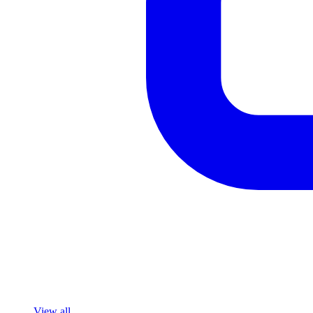
View all