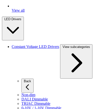
View all
LED Drivers
Constant Voltage LED Drivers
View subcategories
Back
Non-dim
DALI Dimmable
TRIAC Dimmable
0-10V / 1-10V Dimmable