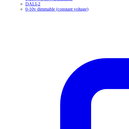
DALI-2
0-10v dimmable (constant voltage)