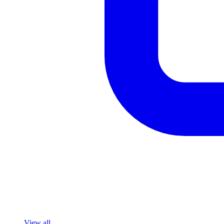
View all