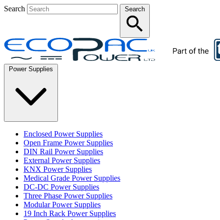
Search
Search
Power Supplies
Enclosed Power Supplies
Open Frame Power Supplies
DIN Rail Power Supplies
External Power Supplies
KNX Power Supplies
Medical Grade Power Supplies
DC-DC Power Supplies
Three Phase Power Supplies
Modular Power Supplies
19 Inch Rack Power Supplies