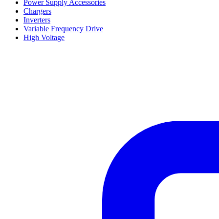
Power Supply Accessories
Chargers
Inverters
Variable Frequency Drive
High Voltage