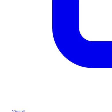
View all