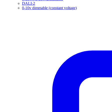
DALI-2
0-10v dimmable (constant voltage)