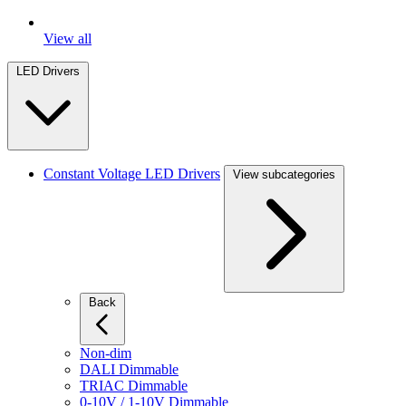
View all
LED Drivers
Constant Voltage LED Drivers
View subcategories
Back
Non-dim
DALI Dimmable
TRIAC Dimmable
0-10V / 1-10V Dimmable