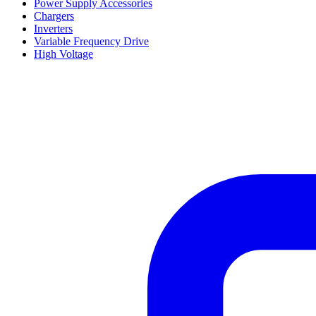
Power Supply Accessories
Chargers
Inverters
Variable Frequency Drive
High Voltage