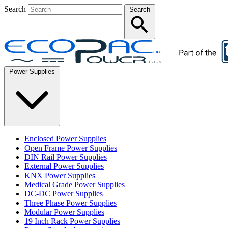
Search
Search
Power Supplies
Enclosed Power Supplies
Open Frame Power Supplies
DIN Rail Power Supplies
External Power Supplies
KNX Power Supplies
Medical Grade Power Supplies
DC-DC Power Supplies
Three Phase Power Supplies
Modular Power Supplies
19 Inch Rack Power Supplies